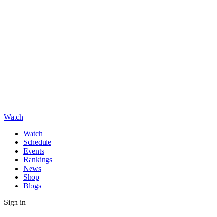
Watch
Watch
Schedule
Events
Rankings
News
Shop
Blogs
Sign in