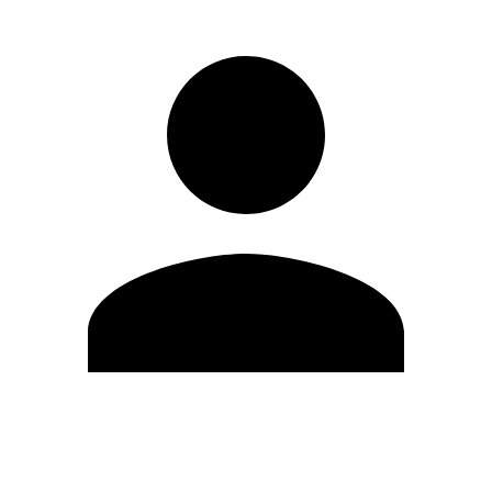
Edit Profile
Change Password