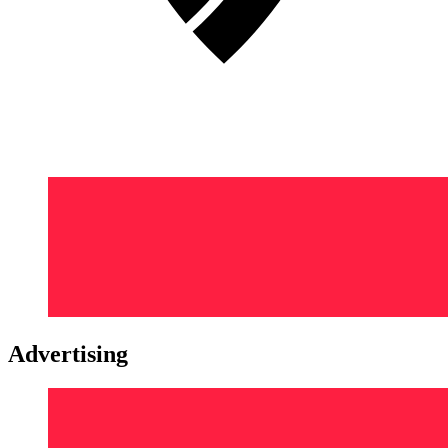
Advertising