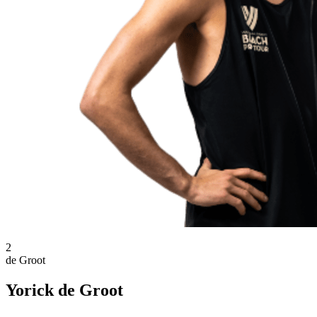
2
de Groot
Yorick de Groot