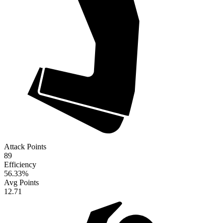
Attack Points
89
Efficiency
56.33
%
Avg Points
12.71