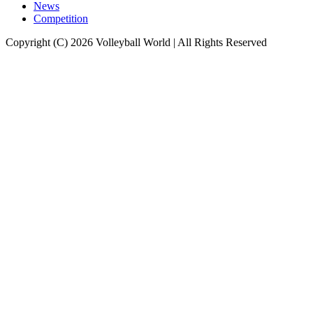
News
Competition
Copyright (C) 2026 Volleyball World | All Rights Reserved