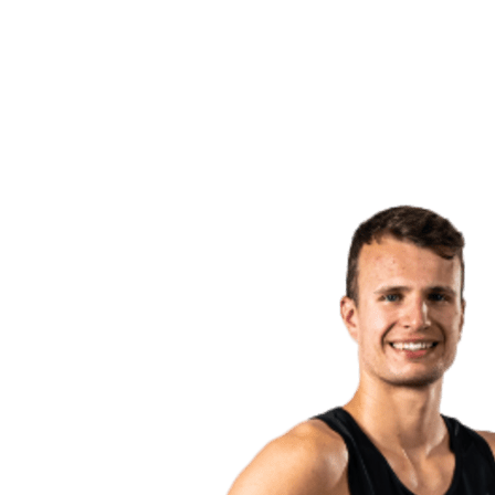
back to BPT Home
Where To Watch
Teams
Schedule & Results
Standings
Statistics
Competition
News