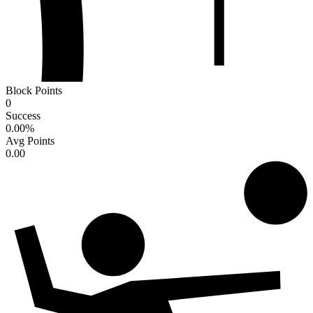
Block Points
0
Success
0.00
%
Avg Points
0.00