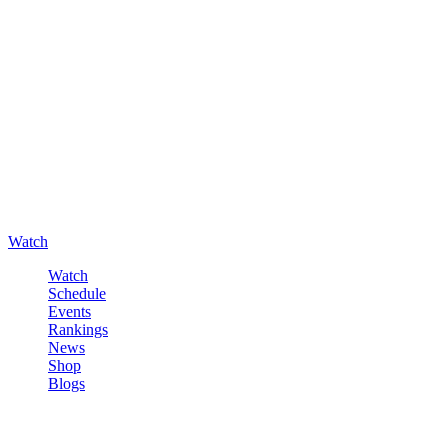
Watch
Watch
Schedule
Events
Rankings
News
Shop
Blogs
Sign in