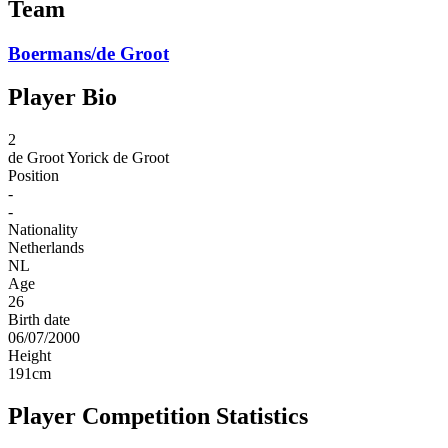
Team
Boermans/de Groot
Player Bio
2
de Groot
Yorick de Groot
Position
-
-
Nationality
Netherlands
NL
Age
26
Birth date
06/07/2000
Height
191
cm
Player Competition Statistics