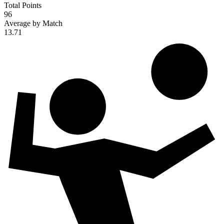
Total Points
96
Average by Match
13.71