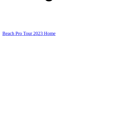
Beach Pro Tour 2023 Home