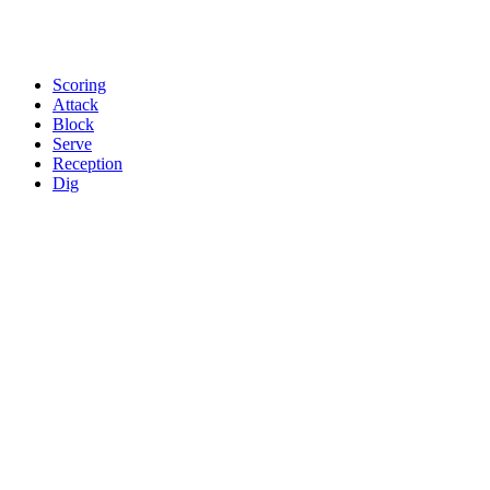
Scoring
Attack
Block
Serve
Reception
Dig