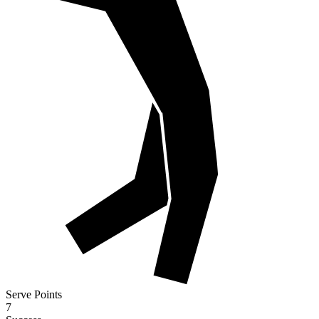
Serve Points
7