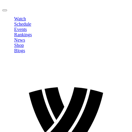
LOGOUT
Watch
Schedule
Events
Rankings
News
Shop
Blogs