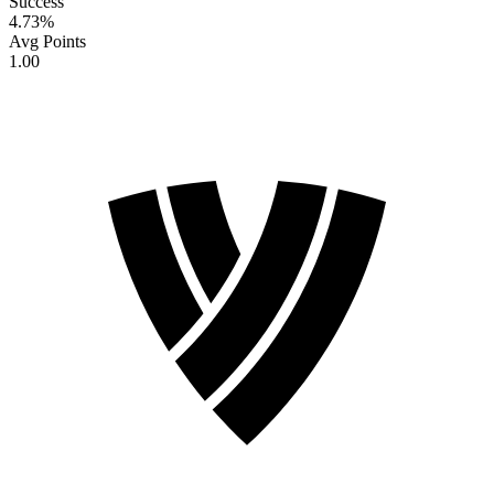
Success
4.73
%
Avg Points
1.00