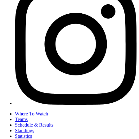
Where To Watch
Teams
Schedule & Results
Standings
Statistics