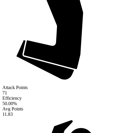
Attack Points
71
Efficiency
50.00
%
Avg Points
11.83