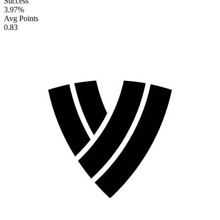
Success
3.97
%
Avg Points
0.83