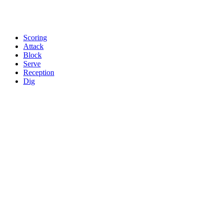
Scoring
Attack
Block
Serve
Reception
Dig