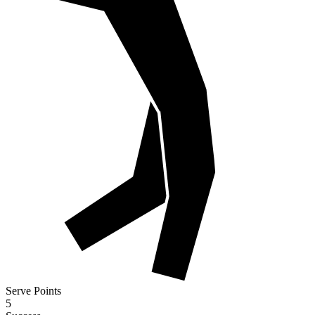
Serve Points
5