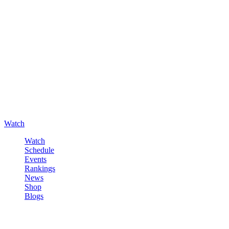
Watch
Watch
Schedule
Events
Rankings
News
Shop
Blogs
Sign in