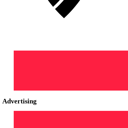
Advertising