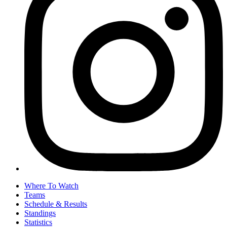
Where To Watch
Teams
Schedule & Results
Standings
Statistics