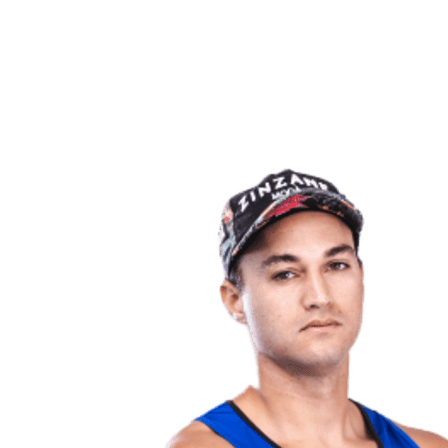
back to BPT Home
Where To Watch
Teams
Schedule & Results
Standings
Statistics
Competition
News