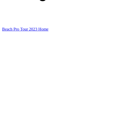
Beach Pro Tour 2023 Home