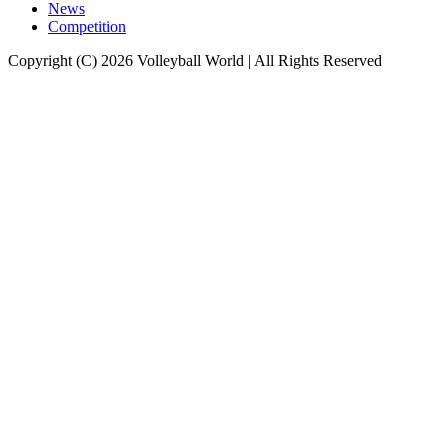
News
Competition
Copyright (C) 2026 Volleyball World | All Rights Reserved