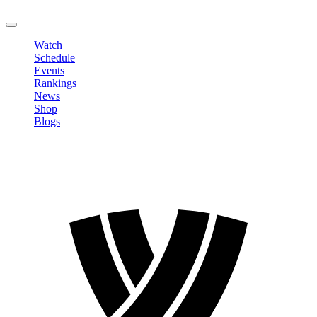
LOGOUT
Watch
Schedule
Events
Rankings
News
Shop
Blogs