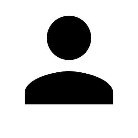
Edit Profile
Change Password