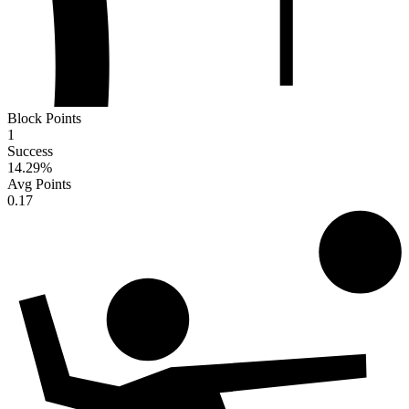
Block Points
1
Success
14.29
%
Avg Points
0.17