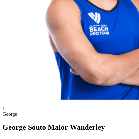
1
George
George Souto Maior Wanderley