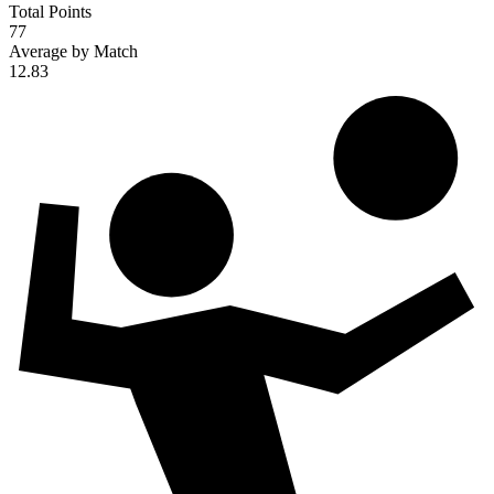
Total Points
77
Average by Match
12.83