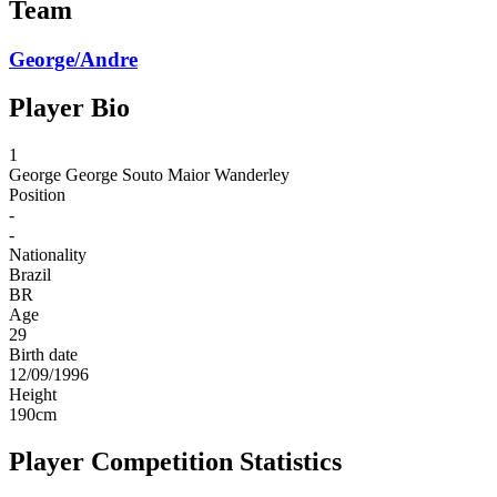
Team
George/Andre
Player Bio
1
George
George Souto Maior Wanderley
Position
-
-
Nationality
Brazil
BR
Age
29
Birth date
12/09/1996
Height
190
cm
Player Competition Statistics