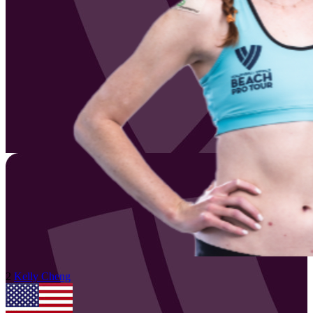
2
Kelly
Cheng