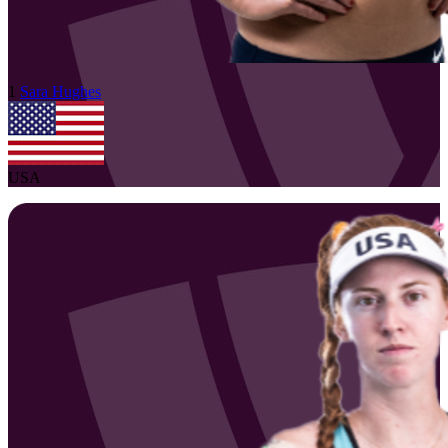
1
Sara
Hughes
USA