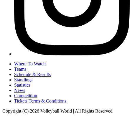
Where To Watch
Teams
Schedule & Results
Standings
Statistics
News
Competition
Tickets Terms & Conditions
Copyright (C) 2026 Volleyball World | All Rights Reserved