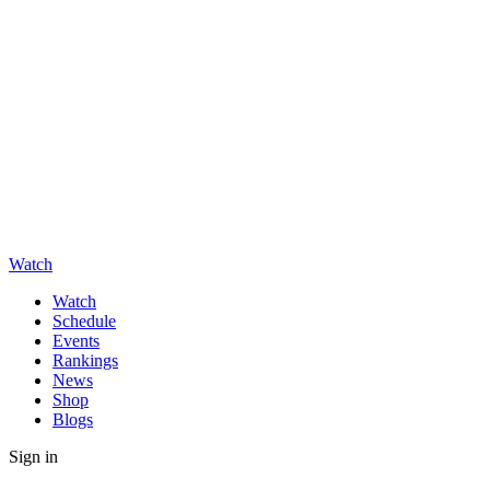
Watch
Watch
Schedule
Events
Rankings
News
Shop
Blogs
Sign in