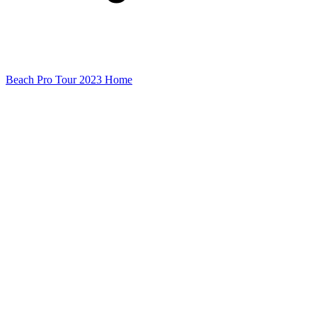
Beach Pro Tour 2023 Home