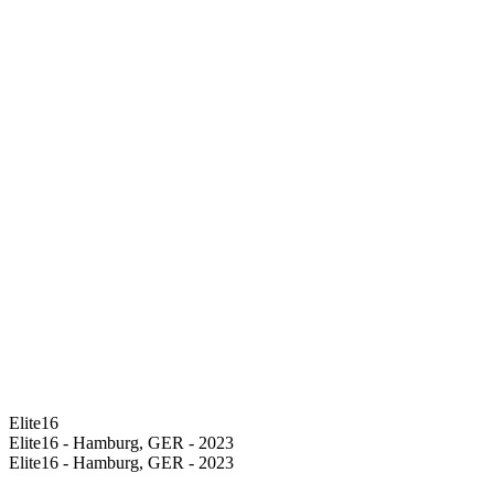
Elite16
Elite16 - Hamburg, GER - 2023
Elite16 - Hamburg, GER - 2023