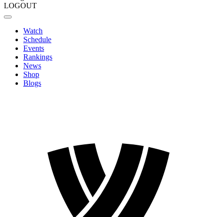
LOGOUT
Watch
Schedule
Events
Rankings
News
Shop
Blogs