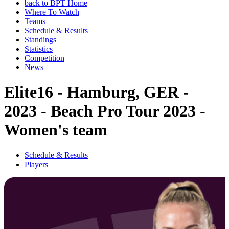
back to BPT Home
Where To Watch
Teams
Schedule & Results
Standings
Statistics
Competition
News
Elite16 - Hamburg, GER -
2023 - Beach Pro Tour 2023 -
Women's team
Schedule & Results
Players