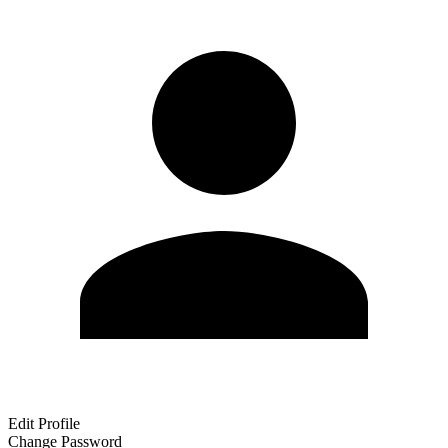
Edit Profile
Change Password