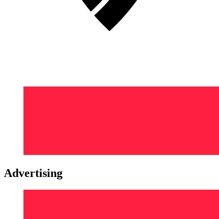
Advertising