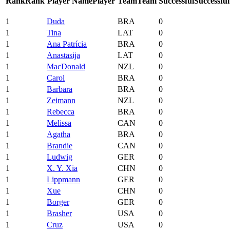
Rank
Rank
Player Name
Player
Team
Team
Successful
Successful
1
Duda
BRA
0
1
Tina
LAT
0
1
Ana Patrícia
BRA
0
1
Anastasija
LAT
0
1
MacDonald
NZL
0
1
Carol
BRA
0
1
Barbara
BRA
0
1
Zeimann
NZL
0
1
Rebecca
BRA
0
1
Melissa
CAN
0
1
Agatha
BRA
0
1
Brandie
CAN
0
1
Ludwig
GER
0
1
X. Y. Xia
CHN
0
1
Lippmann
GER
0
1
Xue
CHN
0
1
Borger
GER
0
1
Brasher
USA
0
1
Cruz
USA
0