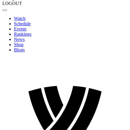
LOGOUT
Watch
Schedule
Events
Rankings
News
Shop
Blogs