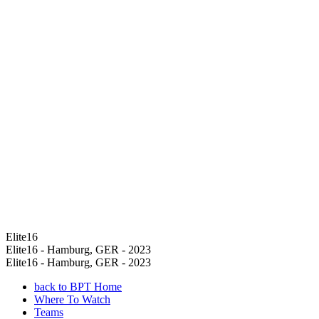
Elite16
Elite16 - Hamburg, GER - 2023
Elite16 - Hamburg, GER - 2023
back to BPT Home
Where To Watch
Teams