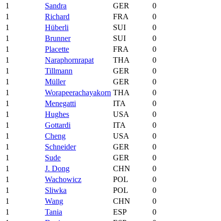
1
Sandra
GER
0
1
Richard
FRA
0
1
Hüberli
SUI
0
1
Brunner
SUI
0
1
Placette
FRA
0
1
Naraphornrapat
THA
0
1
Tillmann
GER
0
1
Müller
GER
0
1
Worapeerachayakorn
THA
0
1
Menegatti
ITA
0
1
Hughes
USA
0
1
Gottardi
ITA
0
1
Cheng
USA
0
1
Schneider
GER
0
1
Sude
GER
0
1
J. Dong
CHN
0
1
Wachowicz
POL
0
1
Sliwka
POL
0
1
Wang
CHN
0
1
Tania
ESP
0