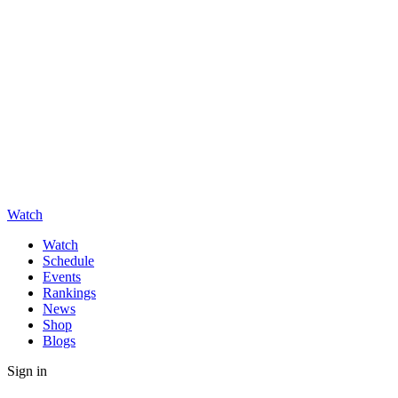
Watch
Watch
Schedule
Events
Rankings
News
Shop
Blogs
Sign in