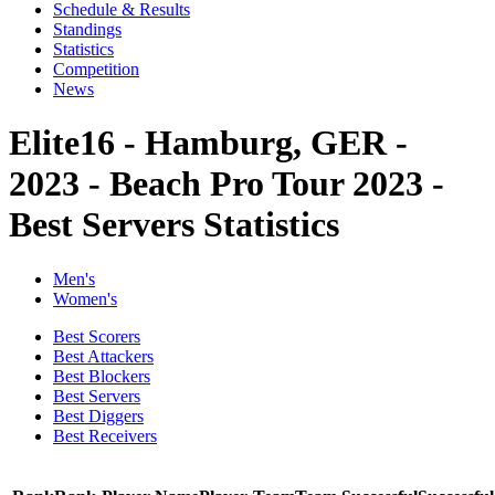
Schedule & Results
Standings
Statistics
Competition
News
Elite16 - Hamburg, GER -
2023 - Beach Pro Tour 2023 -
Best Servers Statistics
Men's
Women's
Best Scorers
Best Attackers
Best Blockers
Best Servers
Best Diggers
Best Receivers