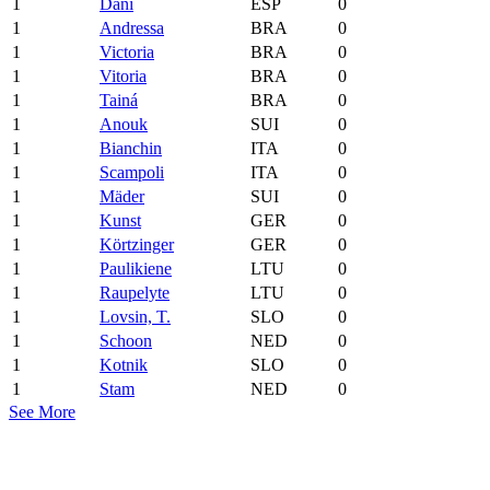
1
Dani
ESP
0
1
Andressa
BRA
0
1
Victoria
BRA
0
1
Vitoria
BRA
0
1
Tainá
BRA
0
1
Anouk
SUI
0
1
Bianchin
ITA
0
1
Scampoli
ITA
0
1
Mäder
SUI
0
1
Kunst
GER
0
1
Körtzinger
GER
0
1
Paulikiene
LTU
0
1
Raupelyte
LTU
0
1
Lovsin, T.
SLO
0
1
Schoon
NED
0
1
Kotnik
SLO
0
1
Stam
NED
0
See More