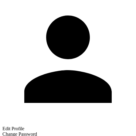
Edit Profile
Change Password