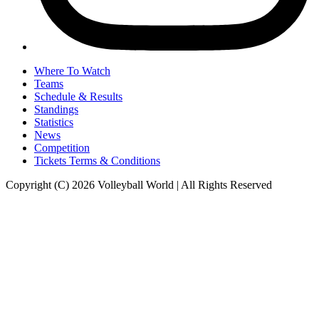
Where To Watch
Teams
Schedule & Results
Standings
Statistics
News
Competition
Tickets Terms & Conditions
Copyright (C) 2026 Volleyball World | All Rights Reserved