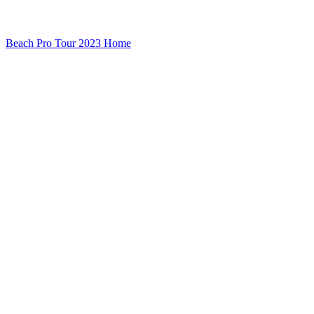
Beach Pro Tour 2023 Home