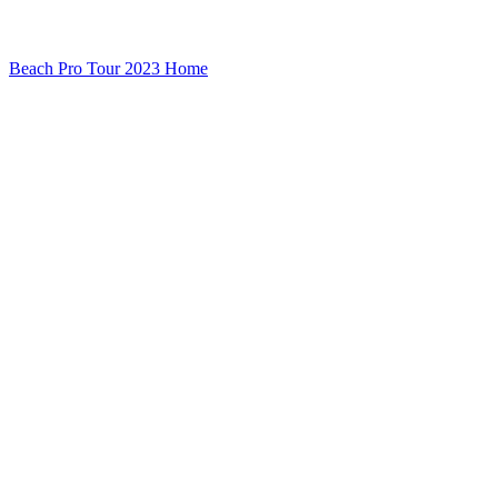
Beach Pro Tour 2023 Home