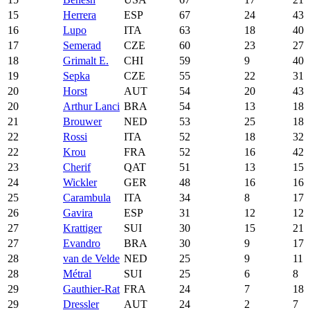
15
Herrera
ESP
67
24
43
16
Lupo
ITA
63
18
40
17
Semerad
CZE
60
23
27
18
Grimalt E.
CHI
59
9
40
19
Sepka
CZE
55
22
31
20
Horst
AUT
54
20
43
20
Arthur Lanci
BRA
54
13
18
21
Brouwer
NED
53
25
18
22
Rossi
ITA
52
18
32
22
Krou
FRA
52
16
42
23
Cherif
QAT
51
13
15
24
Wickler
GER
48
16
16
25
Carambula
ITA
34
8
17
26
Gavira
ESP
31
12
12
27
Krattiger
SUI
30
15
21
27
Evandro
BRA
30
9
17
28
van de Velde
NED
25
9
11
28
Métral
SUI
25
6
8
29
Gauthier-Rat
FRA
24
7
18
29
Dressler
AUT
24
2
7