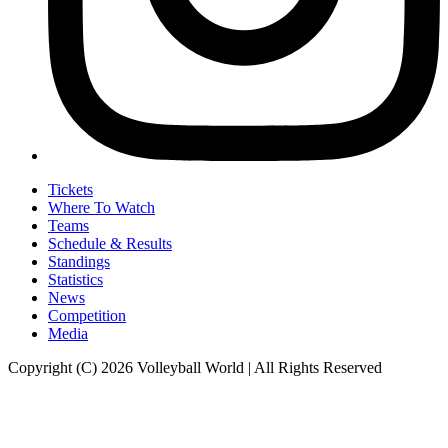
Tickets
Where To Watch
Teams
Schedule & Results
Standings
Statistics
News
Competition
Media
Copyright (C) 2026 Volleyball World | All Rights Reserved