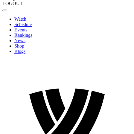
LOGOUT
Watch
Schedule
Events
Rankings
News
Shop
Blogs