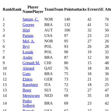
Player
Rank
Rank
Team
Team
Points
attacks
Errors
SE
Att
Name
Player
1
Sørum, C.
NOR
140
42
76
2
George
BRA
132
41
51
3
Hörl
AUT
106
32
50
4
Partain
USA
97
23
23
5
Mol, A.
NOR
95
27
26
6
Bryl
POL
93
26
28
7
Łosiak
POL
90
19
32
8
Andre
BRA
87
12
30
9
Grimalt M.
CHI
80
15
48
10
Ahmed
QAT
76
18
30
11
Guto
BRA
75
18
36
12
Ehlers
GER
73
21
31
13
Ranghieri
ITA
72
18
25
13
Breer
SUI
72
27
47
14
Meeuwsen
NED
69
35
18
Pedro
14
BRA
69
23
42
Solberg
15
Benesh
USA
67
17
21