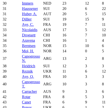
30
Immers
NED
23
12
8
31
Haussener
SUI
20
6
22
31
Huber, A.
AUT
20
5
15
32
Dillier
SUI
19
15
9
32
Aye, C.
FRA
19
7
11
33
Nicolaidis
AUS
17
5
12
34
Droguett
CHI
16
7
10
34
Aravena
CHI
16
1
4
35
Berntsen
NOR
15
10
6
36
Mol, H.
NOR
14
0
5
Capogrosso
37
ARG
13
2
8
N.
38
Heidrich
SUI
12
3
3
39
Reznik
UKR
11
6
12
40
Aye, Q.
FRA
10
3
3
Capogrosso
40
ARG
10
3
8
T.
41
Carracher
AUS
9
3
6
42
Rotar
FRA
8
5
3
43
Canet
FRA
6
9
11
43
Popov
UKR
6
1
2