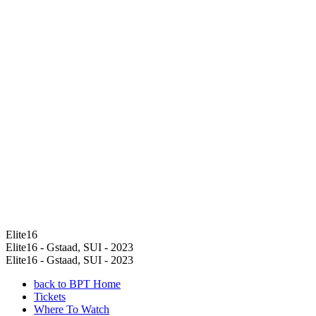
Elite16
Elite16 - Gstaad, SUI - 2023
Elite16 - Gstaad, SUI - 2023
back to BPT Home
Tickets
Where To Watch