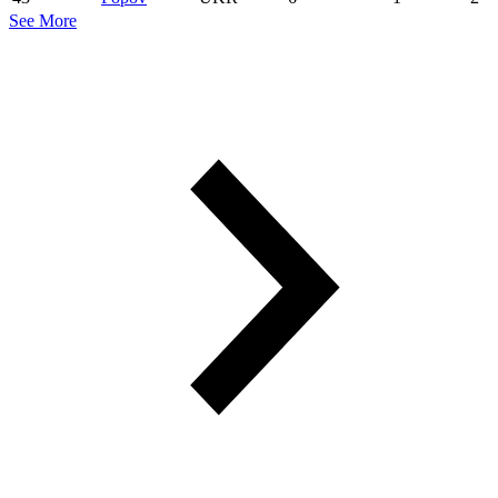
See More