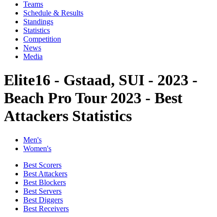
Teams
Schedule & Results
Standings
Statistics
Competition
News
Media
Elite16 - Gstaad, SUI - 2023 -
Beach Pro Tour 2023 - Best
Attackers Statistics
Men's
Women's
Best Scorers
Best Attackers
Best Blockers
Best Servers
Best Diggers
Best Receivers