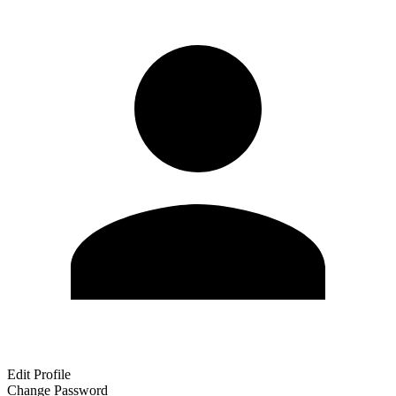
Edit Profile
Change Password