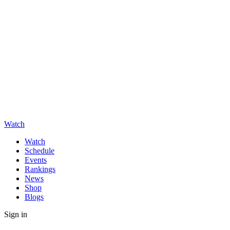
Watch
Watch
Schedule
Events
Rankings
News
Shop
Blogs
Sign in