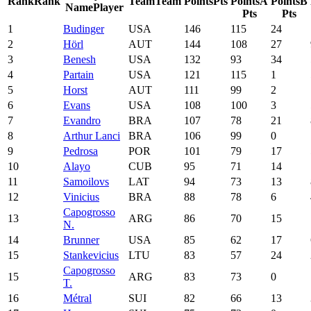
Rank
Rank
Team
Team
Points
Pts
Points
A
Points
B
Name
Player
Pts
Pts
1
Budinger
USA
146
115
24
2
Hörl
AUT
144
108
27
3
Benesh
USA
132
93
34
4
Partain
USA
121
115
1
5
Horst
AUT
111
99
2
6
Evans
USA
108
100
3
7
Evandro
BRA
107
78
21
8
Arthur Lanci
BRA
106
99
0
9
Pedrosa
POR
101
79
17
10
Alayo
CUB
95
71
14
11
Samoilovs
LAT
94
73
13
12
Vinicius
BRA
88
78
6
Capogrosso
13
ARG
86
70
15
N.
14
Brunner
USA
85
62
17
15
Stankevicius
LTU
83
57
24
Capogrosso
15
ARG
83
73
0
T.
16
Métral
SUI
82
66
13