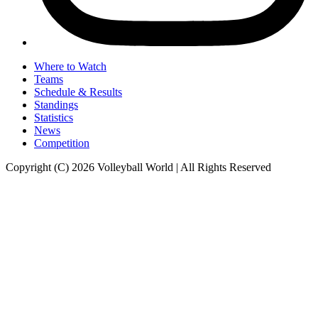
Where to Watch
Teams
Schedule & Results
Standings
Statistics
News
Competition
Copyright (C) 2026 Volleyball World | All Rights Reserved