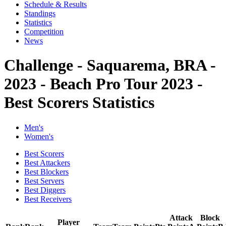
Schedule & Results
Standings
Statistics
Competition
News
Challenge - Saquarema, BRA -
2023 - Beach Pro Tour 2023 -
Best Scorers Statistics
Men's
Women's
Best Scorers
Best Attackers
Best Blockers
Best Servers
Best Diggers
Best Receivers
Attack
Block
Player