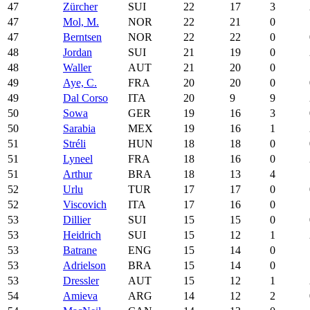
47
Zürcher
SUI
22
17
3
47
Mol, M.
NOR
22
21
0
47
Berntsen
NOR
22
22
0
48
Jordan
SUI
21
19
0
48
Waller
AUT
21
20
0
49
Aye, C.
FRA
20
20
0
49
Dal Corso
ITA
20
9
9
50
Sowa
GER
19
16
3
50
Sarabia
MEX
19
16
1
51
Stréli
HUN
18
18
0
51
Lyneel
FRA
18
16
0
51
Arthur
BRA
18
13
4
52
Urlu
TUR
17
17
0
52
Viscovich
ITA
17
16
0
53
Dillier
SUI
15
15
0
53
Heidrich
SUI
15
12
1
53
Batrane
ENG
15
14
0
53
Adrielson
BRA
15
14
0
53
Dressler
AUT
15
12
1
54
Amieva
ARG
14
12
2