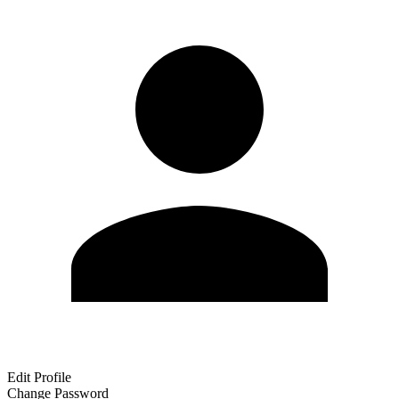
Edit Profile
Change Password