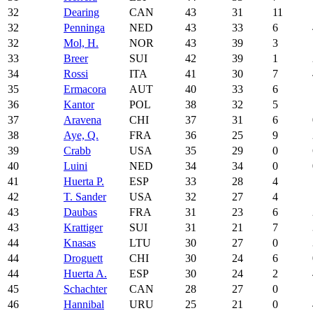
32
Dearing
CAN
43
31
11
32
Penninga
NED
43
33
6
32
Mol, H.
NOR
43
39
3
33
Breer
SUI
42
39
1
34
Rossi
ITA
41
30
7
35
Ermacora
AUT
40
33
6
36
Kantor
POL
38
32
5
37
Aravena
CHI
37
31
6
38
Aye, Q.
FRA
36
25
9
39
Crabb
USA
35
29
0
40
Luini
NED
34
34
0
41
Huerta P.
ESP
33
28
4
42
T. Sander
USA
32
27
4
43
Daubas
FRA
31
23
6
43
Krattiger
SUI
31
21
7
44
Knasas
LTU
30
27
0
44
Droguett
CHI
30
24
6
44
Huerta A.
ESP
30
24
2
45
Schachter
CAN
28
27
0
46
Hannibal
URU
25
21
0