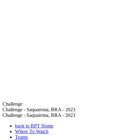
Challenge
Challenge - Saquarema, BRA - 2023
Challenge - Saquarema, BRA - 2023
back to BPT Home
Where To Watch
Teams