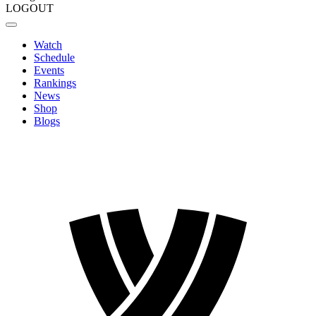
LOGOUT
Watch
Schedule
Events
Rankings
News
Shop
Blogs