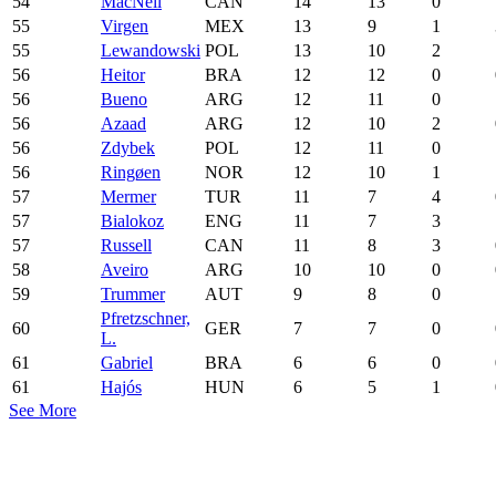
54
MacNeil
CAN
14
13
0
55
Virgen
MEX
13
9
1
55
Lewandowski
POL
13
10
2
56
Heitor
BRA
12
12
0
56
Bueno
ARG
12
11
0
56
Azaad
ARG
12
10
2
56
Zdybek
POL
12
11
0
56
Ringøen
NOR
12
10
1
57
Mermer
TUR
11
7
4
57
Bialokoz
ENG
11
7
3
57
Russell
CAN
11
8
3
58
Aveiro
ARG
10
10
0
59
Trummer
AUT
9
8
0
Pfretzschner,
60
GER
7
7
0
L.
61
Gabriel
BRA
6
6
0
61
Hajós
HUN
6
5
1
See More