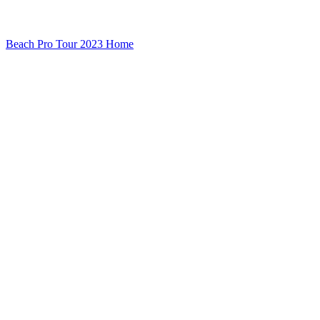
Beach Pro Tour 2023 Home