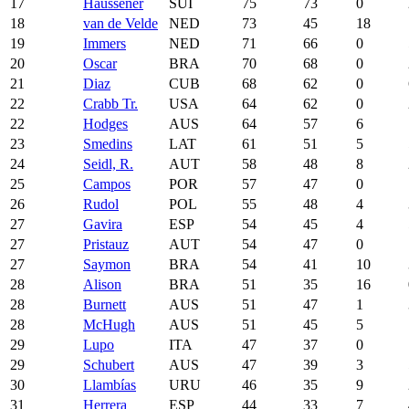
17
Haussener
SUI
75
73
0
18
van de Velde
NED
73
45
18
19
Immers
NED
71
66
0
20
Oscar
BRA
70
68
0
21
Diaz
CUB
68
62
0
22
Crabb Tr.
USA
64
62
0
22
Hodges
AUS
64
57
6
23
Smedins
LAT
61
51
5
24
Seidl, R.
AUT
58
48
8
25
Campos
POR
57
47
0
26
Rudol
POL
55
48
4
27
Gavira
ESP
54
45
4
27
Pristauz
AUT
54
47
0
27
Saymon
BRA
54
41
10
28
Alison
BRA
51
35
16
28
Burnett
AUS
51
47
1
28
McHugh
AUS
51
45
5
29
Lupo
ITA
47
37
0
29
Schubert
AUS
47
39
3
30
Llambías
URU
46
35
9
31
Herrera
ESP
44
33
7