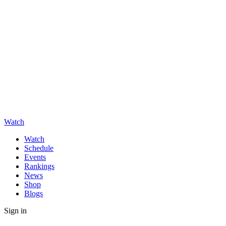
Watch
Watch
Schedule
Events
Rankings
News
Shop
Blogs
Sign in