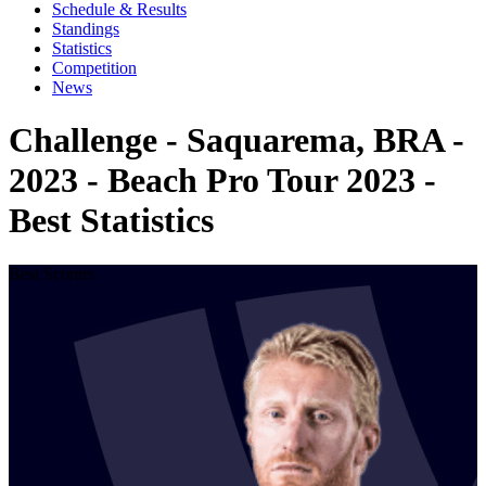
Schedule & Results
Standings
Statistics
Competition
News
Challenge - Saquarema, BRA -
2023 - Beach Pro Tour 2023 -
Best Statistics
Best Scorers