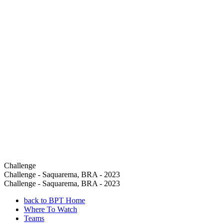
Challenge
Challenge - Saquarema, BRA - 2023
Challenge - Saquarema, BRA - 2023
back to BPT Home
Where To Watch
Teams