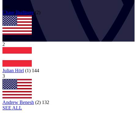
146
Chase
Budinger
(
2
)
USA
2
Julian Hörl
(
1
)
144
3
Andrew Benesh
(
2
)
132
SEE ALL