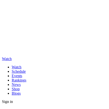
Watch
Watch
Schedule
Events
Rankings
News
Shop
Blogs
Sign in