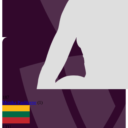
187
Monika
Paulikiene
(
1
)
LTU