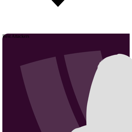
Best Attackers