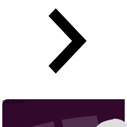
Best Scorers