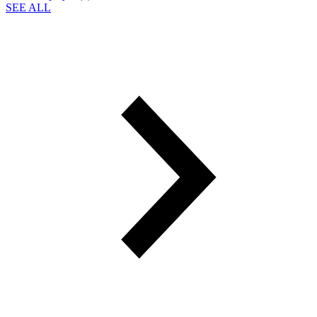
SEE ALL