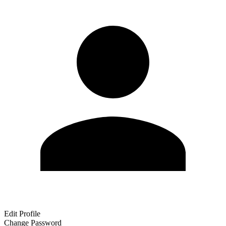
Edit Profile
Change Password