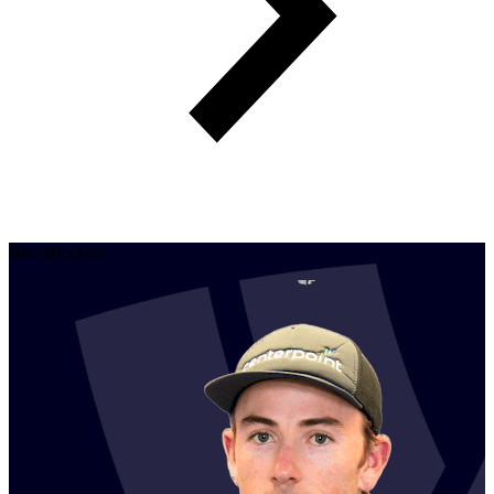
Best Blockers