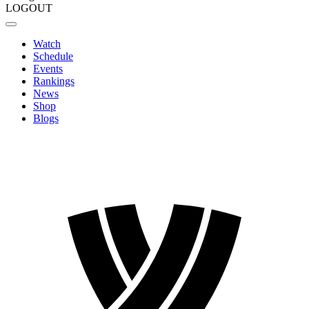
LOGOUT
Watch
Schedule
Events
Rankings
News
Shop
Blogs