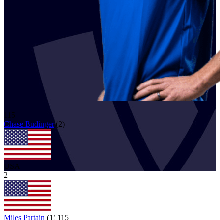
115
Chase
Budinger
(
2
)
USA
2
Miles Partain
(
1
)
115