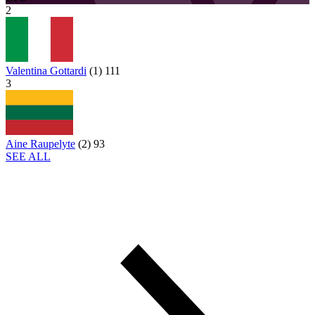
2
Valentina Gottardi
(
1
)
111
3
Aine Raupelyte
(
2
)
93
SEE ALL