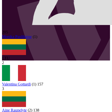
205
Monika
Paulikiene
(
1
)
LTU
2
Valentina Gottardi
(
1
)
157
3
Aine Raupelyte
(
2
)
138