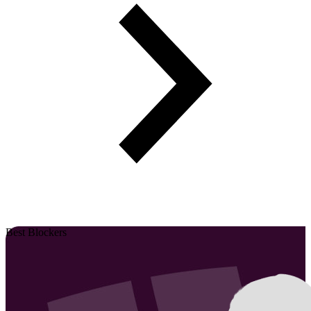
Best Blockers