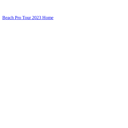
Beach Pro Tour 2023 Home