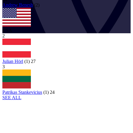
Andrew
Benesh
(
2
)
USA
2
Julian Hörl
(
1
)
27
3
Patrikas Stankevicius
(
1
)
24
SEE ALL