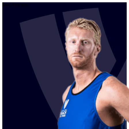
Best Attackers