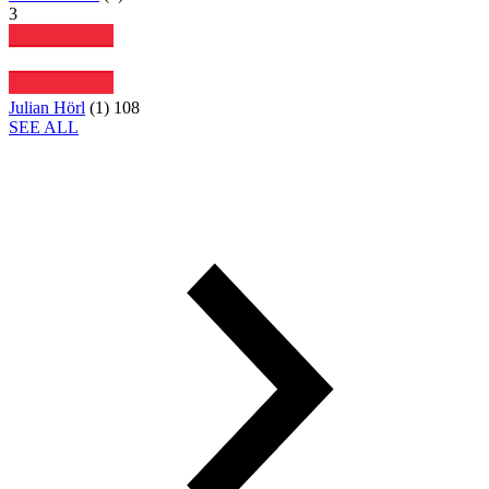
3
Julian Hörl
(
1
)
108
SEE ALL