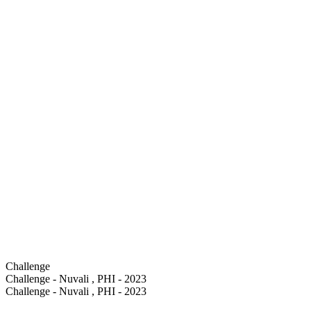
Challenge
Challenge - Nuvali , PHI - 2023
Challenge - Nuvali , PHI - 2023