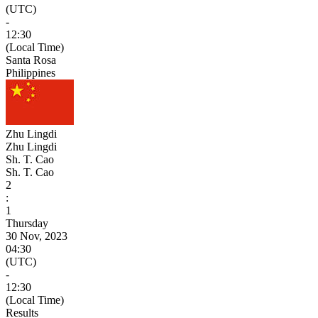
(UTC)
-
12:30
(Local Time)
Santa Rosa
Philippines
Zhu Lingdi
Zhu Lingdi
Sh. T. Cao
Sh. T. Cao
2
:
1
Thursday
30 Nov, 2023
04:30
(UTC)
-
12:30
(Local Time)
Results