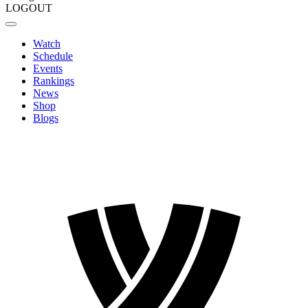
LOGOUT
Watch
Schedule
Events
Rankings
News
Shop
Blogs