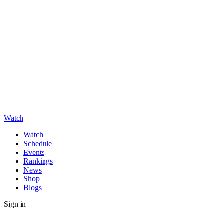
Watch
Watch
Schedule
Events
Rankings
News
Shop
Blogs
Sign in