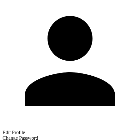
Edit Profile
Change Password