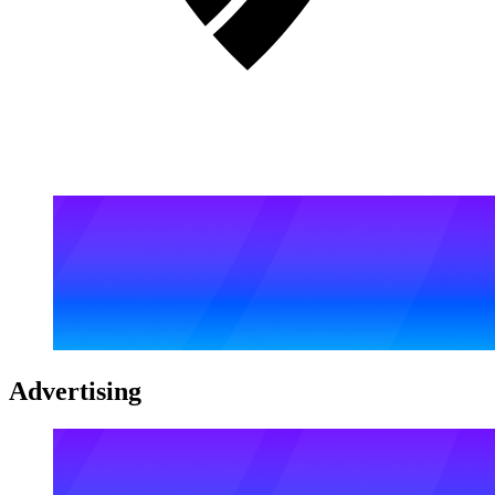
Advertising