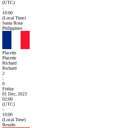
(UTC)
-
10:00
(Local Time)
Santa Rosa
Philippines
Placette
Placette
Richard
Richard
2
:
0
Friday
01 Dec, 2023
02:00
(UTC)
-
10:00
(Local Time)
Results