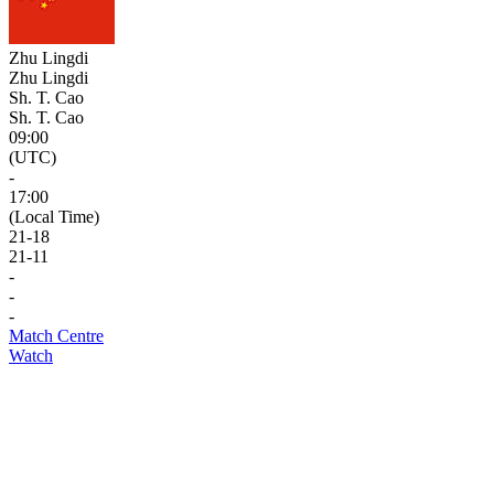
Zhu Lingdi
Zhu Lingdi
Sh. T. Cao
Sh. T. Cao
09:00
(UTC)
-
17:00
(Local Time)
21
-
18
21
-
11
-
-
-
Match Centre
Watch