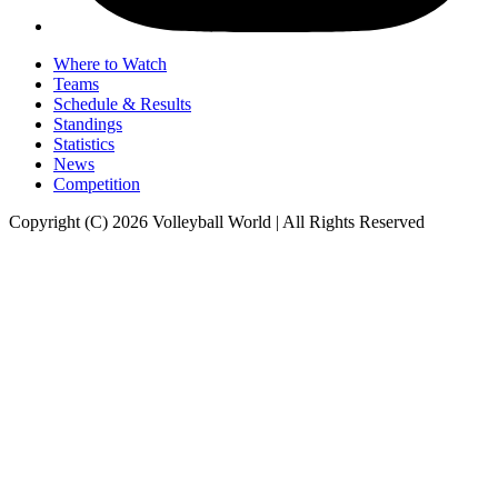
Where to Watch
Teams
Schedule & Results
Standings
Statistics
News
Competition
Copyright (C) 2026 Volleyball World | All Rights Reserved