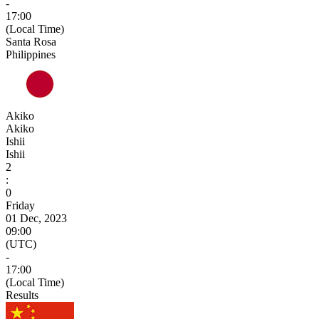
-
17:00
(Local Time)
Santa Rosa
Philippines
Akiko
Akiko
Ishii
Ishii
2
:
0
Friday
01 Dec, 2023
09:00
(UTC)
-
17:00
(Local Time)
Results