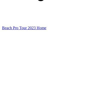
Beach Pro Tour 2023 Home