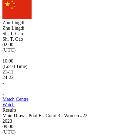
Zhu Lingdi
Zhu Lingdi
Sh. T. Cao
Sh. T. Cao
02:00
(UTC)
-
10:00
(Local Time)
21
-
11
24
-
22
-
-
-
Match Centre
Watch
Results
Main Draw - Pool E - Court 3 - Women #22
2023
09:00
(UTC)