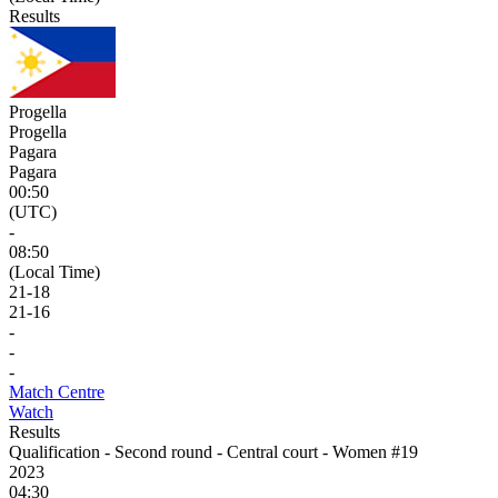
Results
Progella
Progella
Pagara
Pagara
00:50
(UTC)
-
08:50
(Local Time)
21
-
18
21
-
16
-
-
-
Match Centre
Watch
Results
Qualification - Second round - Central court - Women #19
2023
04:30