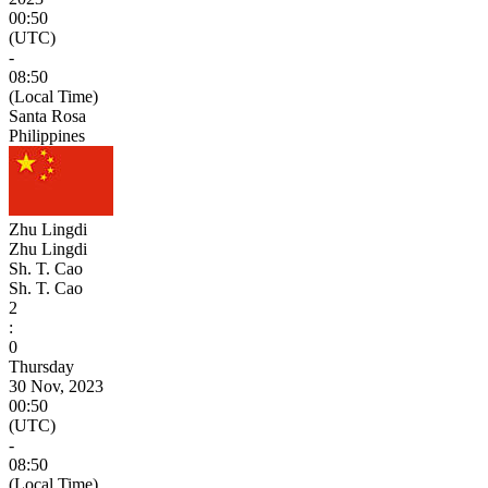
00:50
(UTC)
-
08:50
(Local Time)
Santa Rosa
Philippines
Zhu Lingdi
Zhu Lingdi
Sh. T. Cao
Sh. T. Cao
2
:
0
Thursday
30 Nov, 2023
00:50
(UTC)
-
08:50
(Local Time)