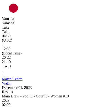
Yamada
Yamada
Take
Take
04:30
(UTC)
-
12:30
(Local Time)
20
-
22
21
-
19
15
-
13
-
-
Match Centre
Watch
December 01, 2023
Results
Main Draw - Pool E - Court 3 - Women #10
2023
02:00