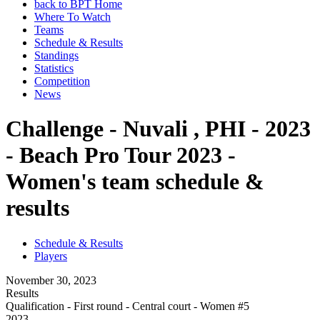
back to BPT Home
Where To Watch
Teams
Schedule & Results
Standings
Statistics
Competition
News
Challenge - Nuvali , PHI - 2023
- Beach Pro Tour 2023 -
Women's team schedule &
results
Schedule & Results
Players
November 30, 2023
Results
Qualification - First round - Central court - Women #5
2023