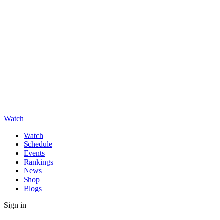
Watch
Watch
Schedule
Events
Rankings
News
Shop
Blogs
Sign in