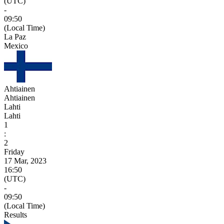
(UTC)
-
09:50
(Local Time)
La Paz
Mexico
Ahtiainen
Ahtiainen
Lahti
Lahti
1
:
2
Friday
17 Mar, 2023
16:50
(UTC)
-
09:50
(Local Time)
Results