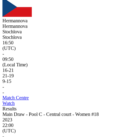
Hermannova
Hermannova
Stochlova
Stochlova
16:50
(UTC)
-
09:50
(Local Time)
16
-
21
21
-
19
9
-
15
-
-
Match Centre
Watch
Results
Main Draw - Pool C - Central court - Women #18
2023
22:00
(UTC)
-