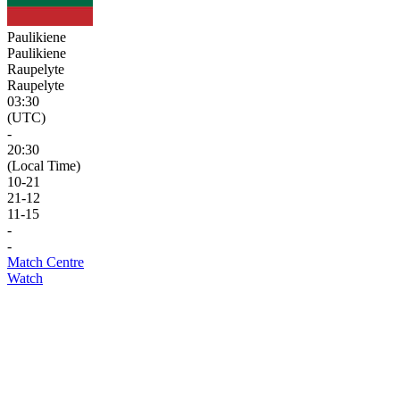
Paulikiene
Paulikiene
Raupelyte
Raupelyte
03:30
(UTC)
-
20:30
(Local Time)
10
-
21
21
-
12
11
-
15
-
-
Match Centre
Watch