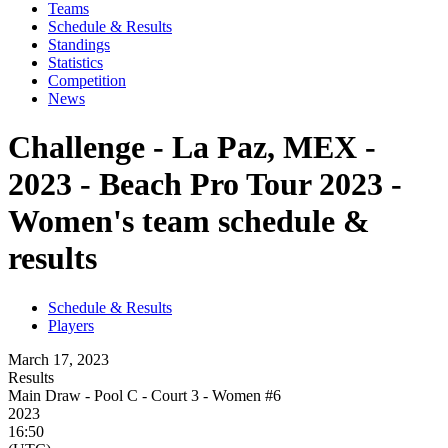
Teams
Schedule & Results
Standings
Statistics
Competition
News
Challenge - La Paz, MEX -
2023 - Beach Pro Tour 2023 -
Women's team schedule &
results
Schedule & Results
Players
March 17, 2023
Results
Main Draw - Pool C - Court 3 - Women #6
2023
16:50