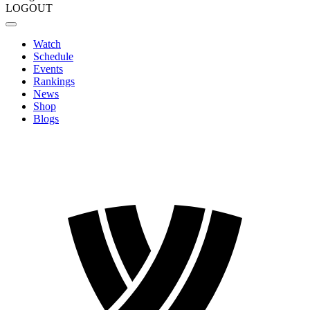
LOGOUT
Watch
Schedule
Events
Rankings
News
Shop
Blogs