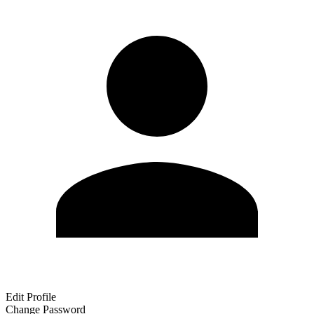
Edit Profile
Change Password