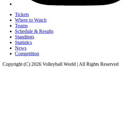
Tickets
Where to Watch
Teams
Schedule & Results
Standings
Statistics
News
Competition
Copyright (C) 2026 Volleyball World | All Rights Reserved