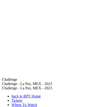
Challenge
Challenge - La Paz, MEX - 2023
Challenge - La Paz, MEX - 2023
back to BPT Home
Tickets
Where To Watch