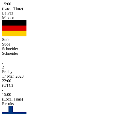
15:00
(Local Time)
La Paz
Mexico
Sude
Sude
Schneider
Schneider
1
:
2
Friday
17 Mar, 2023
22:00
(UTC)
-
15:00
(Local Time)
Results