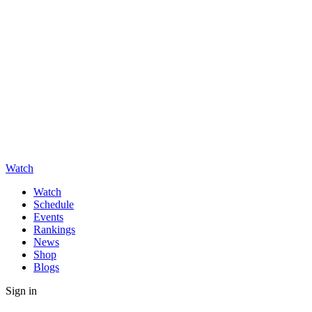
Watch
Watch
Schedule
Events
Rankings
News
Shop
Blogs
Sign in