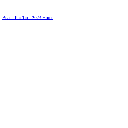
Beach Pro Tour 2023 Home