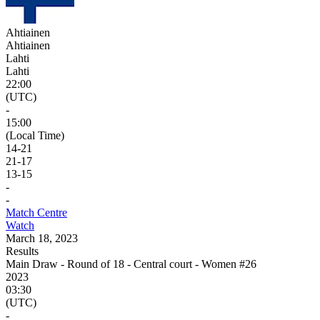
Ahtiainen
Ahtiainen
Lahti
Lahti
22:00
(UTC)
-
15:00
(Local Time)
14
-
21
21
-
17
13
-
15
-
-
Match Centre
Watch
March 18, 2023
Results
Main Draw - Round of 18 - Central court - Women #26
2023
03:30
(UTC)
-