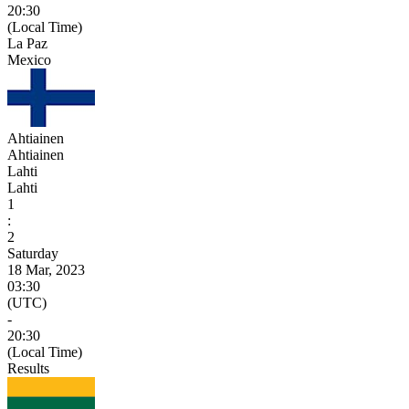
20:30
(Local Time)
La Paz
Mexico
Ahtiainen
Ahtiainen
Lahti
Lahti
1
:
2
Saturday
18 Mar, 2023
03:30
(UTC)
-
20:30
(Local Time)
Results