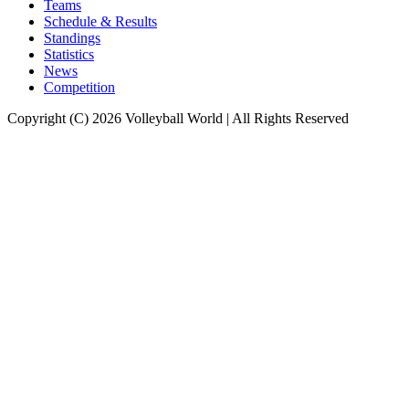
Teams
Schedule & Results
Standings
Statistics
News
Competition
Copyright (C) 2026 Volleyball World | All Rights Reserved