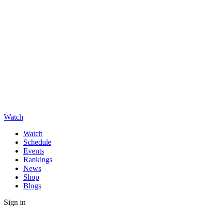
Watch
Watch
Schedule
Events
Rankings
News
Shop
Blogs
Sign in