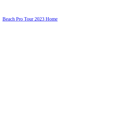
Beach Pro Tour 2023 Home