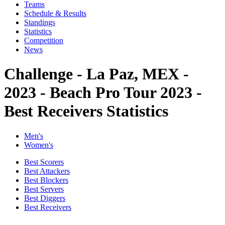
Teams
Schedule & Results
Standings
Statistics
Competition
News
Challenge - La Paz, MEX -
2023 - Beach Pro Tour 2023 -
Best Receivers Statistics
Men's
Women's
Best Scorers
Best Attackers
Best Blockers
Best Servers
Best Diggers
Best Receivers