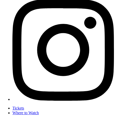
Tickets
Where to Watch