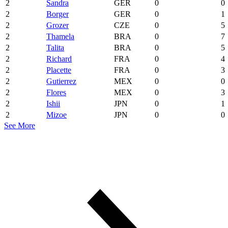
2
Sandra
GER
0
0
2
Borger
GER
0
1
2
Grozer
CZE
0
5
2
Thamela
BRA
0
7
2
Talita
BRA
0
5
2
Richard
FRA
0
4
2
Placette
FRA
0
3
2
Gutierrez
MEX
0
0
2
Flores
MEX
0
3
2
Ishii
JPN
0
1
2
Mizoe
JPN
0
0
See More