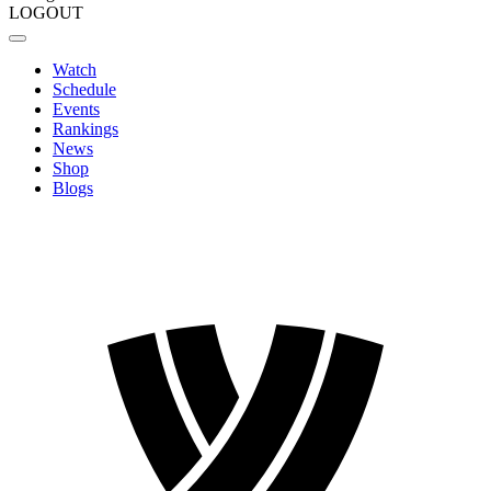
LOGOUT
Watch
Schedule
Events
Rankings
News
Shop
Blogs