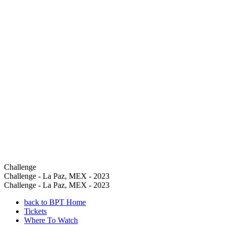
Challenge
Challenge - La Paz, MEX - 2023
Challenge - La Paz, MEX - 2023
back to BPT Home
Tickets
Where To Watch