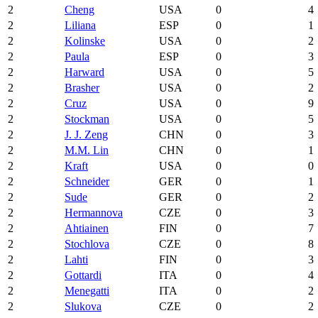
2
Cheng
USA
0
4
2
Liliana
ESP
0
1
2
Kolinske
USA
0
2
2
Paula
ESP
0
3
2
Harward
USA
0
5
2
Brasher
USA
0
2
2
Cruz
USA
0
9
2
Stockman
USA
0
5
2
J. J. Zeng
CHN
0
3
2
M.M. Lin
CHN
0
1
2
Kraft
USA
0
0
2
Schneider
GER
0
1
2
Sude
GER
0
2
2
Hermannova
CZE
0
3
2
Ahtiainen
FIN
0
7
2
Stochlova
CZE
0
8
2
Lahti
FIN
0
3
2
Gottardi
ITA
0
4
2
Menegatti
ITA
0
2
2
Slukova
CZE
0
2