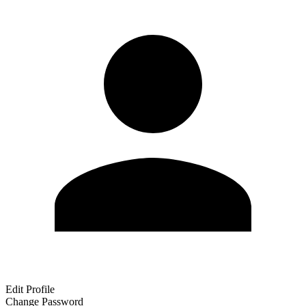
Edit Profile
Change Password