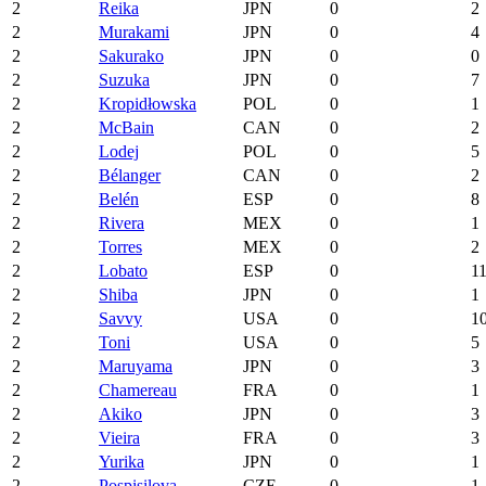
2
Reika
JPN
0
2
2
Murakami
JPN
0
4
2
Sakurako
JPN
0
0
2
Suzuka
JPN
0
7
2
Kropidłowska
POL
0
1
2
McBain
CAN
0
2
2
Lodej
POL
0
5
2
Bélanger
CAN
0
2
2
Belén
ESP
0
8
2
Rivera
MEX
0
1
2
Torres
MEX
0
2
2
Lobato
ESP
0
1
2
Shiba
JPN
0
1
2
Savvy
USA
0
1
2
Toni
USA
0
5
2
Maruyama
JPN
0
3
2
Chamereau
FRA
0
1
2
Akiko
JPN
0
3
2
Vieira
FRA
0
3
2
Yurika
JPN
0
1
2
Pospisilova
CZE
0
1