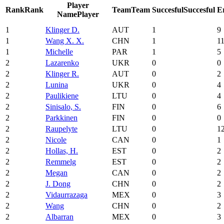
Player
Rank
Rank
Team
Team
Succesful
Succesful
E
Name
Player
1
Klinger D.
AUT
1
9
1
Wang X. X.
CHN
1
1
1
Michelle
PAR
1
5
2
Lazarenko
UKR
0
0
2
Klinger R.
AUT
0
2
2
Lunina
UKR
0
4
2
Paulikiene
LTU
0
4
2
Sinisalo, S.
FIN
0
6
2
Parkkinen
FIN
0
0
2
Raupelyte
LTU
0
1
2
Nicole
CAN
0
1
2
Hollas, H.
EST
0
2
2
Remmelg
EST
0
2
2
Megan
CAN
0
2
2
J. Dong
CHN
0
2
2
Vidaurrazaga
MEX
0
3
2
Wang
CHN
0
2
2
Albarran
MEX
0
3