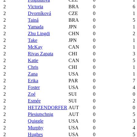
2
Victoria
BRA
0
6
2
Dvorníková
CZE
0
1
2
Tainá
BRA
0
5
2
Yamada
JPN
0
1
2
Zhu Lingdi
CHN
0
2
2
Take
JPN
0
1
2
McKay
CAN
0
1
2
Rivas Zapata
CHI
0
3
2
Katie
CAN
0
5
2
Chris
CHI
0
1
2
Zana
USA
0
1
2
Erika
PAR
0
7
2
Foster
USA
0
4
2
Zoé
SUI
0
0
2
Esmée
SUI
0
2
2
HETZENDORFER
AUT
0
0
2
Plesiutschnig
AUT
0
5
2
Quiggle
USA
0
3
2
Murphy
USA
0
4
2
Hughes
USA
0
5