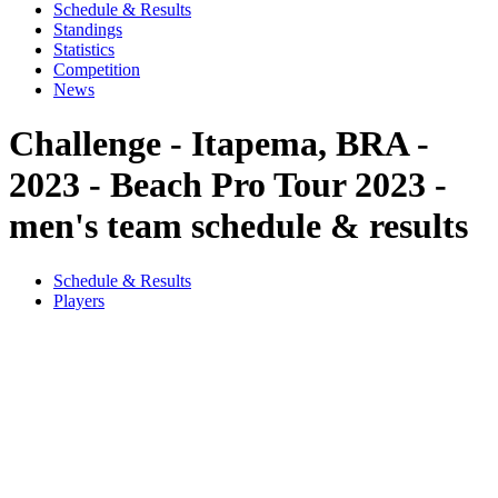
Schedule & Results
Standings
Statistics
Competition
News
Challenge - Itapema, BRA -
2023 - Beach Pro Tour 2023 -
men's team schedule & results
Schedule & Results
Players