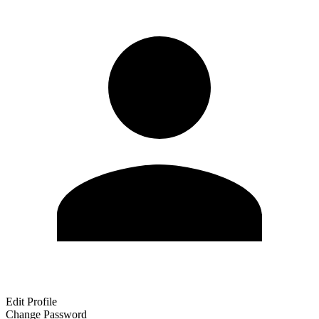
Edit Profile
Change Password