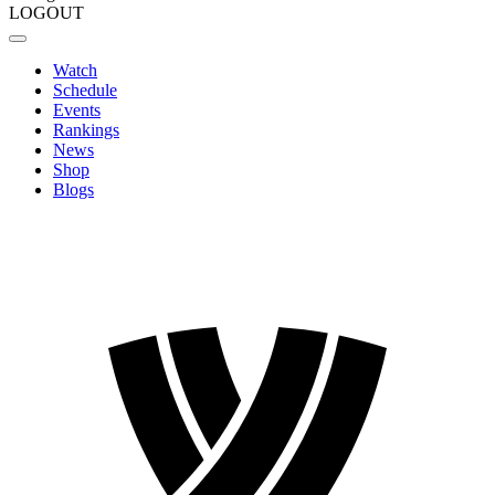
LOGOUT
Watch
Schedule
Events
Rankings
News
Shop
Blogs