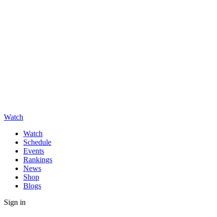
Watch
Watch
Schedule
Events
Rankings
News
Shop
Blogs
Sign in