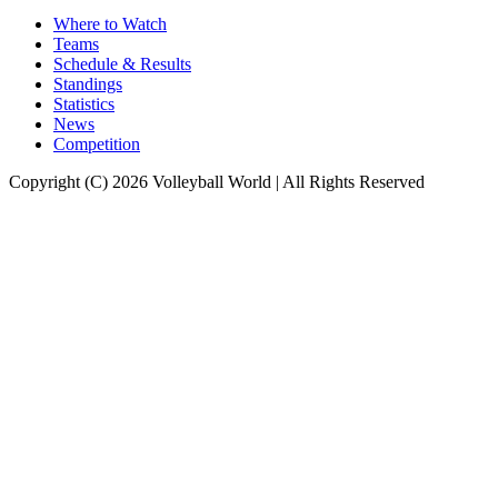
Where to Watch
Teams
Schedule & Results
Standings
Statistics
News
Competition
Copyright (C) 2026 Volleyball World | All Rights Reserved