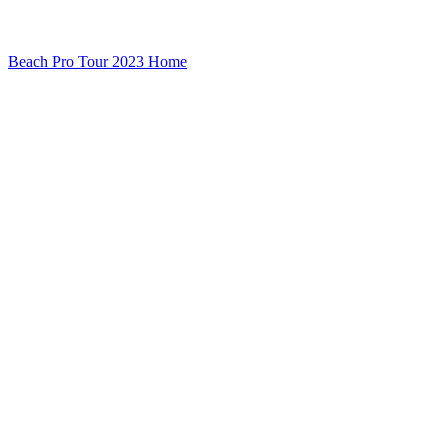
Beach Pro Tour 2023 Home