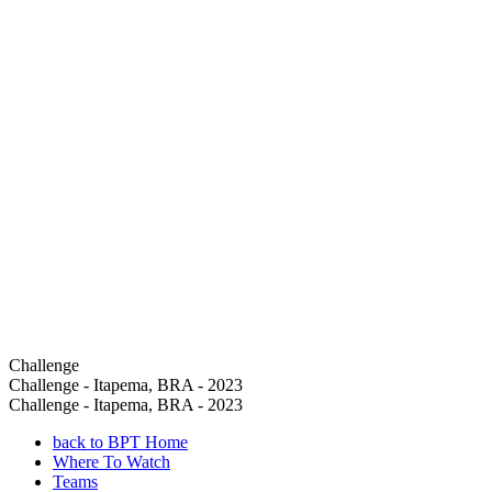
Challenge
Challenge - Itapema, BRA - 2023
Challenge - Itapema, BRA - 2023
back to BPT Home
Where To Watch
Teams