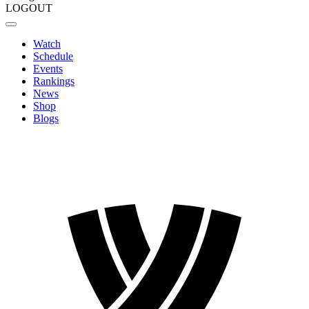
LOGOUT
Watch
Schedule
Events
Rankings
News
Shop
Blogs