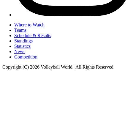
Where to Watch
Teams
Schedule & Results
Standings
Statistics
News
Competition
Copyright (C) 2026 Volleyball World | All Rights Reserved