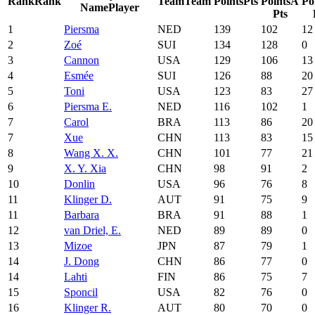
Rank
Rank
Team
Team
Points
Pts
Points
A
Po
Name
Player
Pts
1
Piersma
NED
139
102
12
2
Zoé
SUI
134
128
0
3
Cannon
USA
129
106
13
4
Esmée
SUI
126
88
20
5
Toni
USA
123
83
27
6
Piersma E.
NED
116
102
1
7
Carol
BRA
113
86
20
7
Xue
CHN
113
83
15
8
Wang X. X.
CHN
101
77
21
9
X. Y. Xia
CHN
98
91
2
10
Donlin
USA
96
76
8
11
Klinger D.
AUT
91
75
9
11
Barbara
BRA
91
88
1
12
van Driel, E.
NED
89
89
0
13
Mizoe
JPN
87
79
1
14
J. Dong
CHN
86
77
0
14
Lahti
FIN
86
75
7
15
Sponcil
USA
82
76
0
16
Klinger R.
AUT
80
70
0