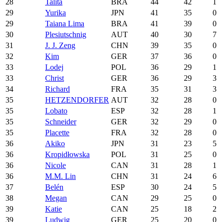
28
Talita
BRA
44
42
1
29
Yurika
JPN
41
35
0
29
Taiana Lima
BRA
41
39
0
30
Plesiutschnig
AUT
40
30
7
31
J. J. Zeng
CHN
39
35
0
32
Kim
GER
37
36
0
33
Lodej
POL
36
29
1
33
Christ
GER
36
29
3
34
Richard
FRA
35
31
3
35
HETZENDORFER
AUT
32
28
0
35
Lobato
ESP
32
28
1
35
Schneider
GER
32
29
0
35
Placette
FRA
32
28
0
36
Akiko
JPN
31
23
5
36
Kropidłowska
POL
31
25
0
36
Nicole
CAN
31
28
1
36
M.M. Lin
CHN
31
24
6
37
Belén
ESP
30
24
5
38
Megan
CAN
29
25
0
39
Katie
CAN
25
18
2
39
Ludwig
GER
25
20
0