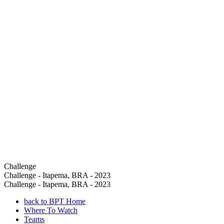
Challenge
Challenge - Itapema, BRA - 2023
Challenge - Itapema, BRA - 2023
back to BPT Home
Where To Watch
Teams