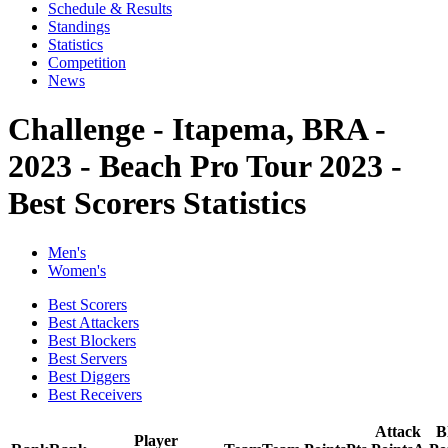
Schedule & Results
Standings
Statistics
Competition
News
Challenge - Itapema, BRA -
2023 - Beach Pro Tour 2023 -
Best Scorers Statistics
Men's
Women's
Best Scorers
Best Attackers
Best Blockers
Best Servers
Best Diggers
Best Receivers
Attack
B
Player