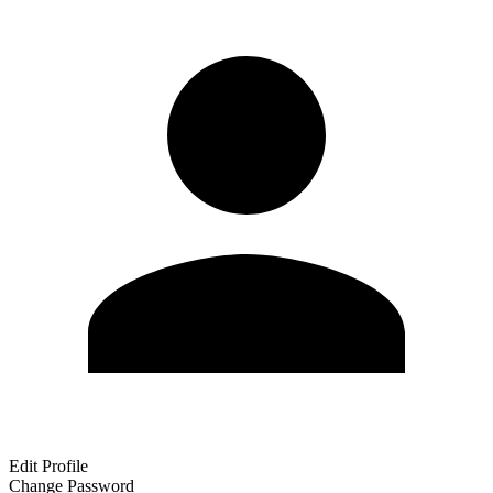
Edit Profile
Change Password