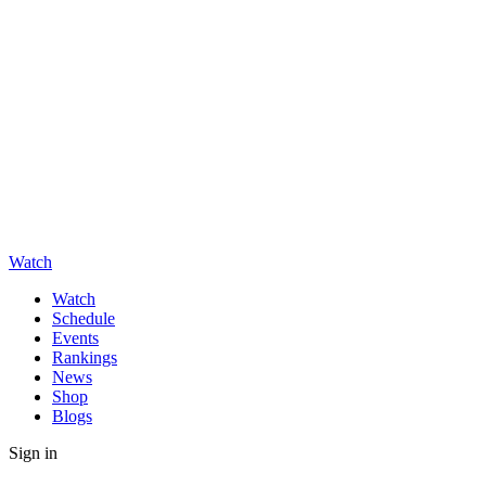
Watch
Watch
Schedule
Events
Rankings
News
Shop
Blogs
Sign in