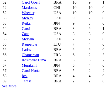
52
Carol Goerl
BRA
10
9
1
52
Mardones
CHI
10
10
0
52
Wheeler
USA
10
10
0
53
McKay
CAN
9
7
0
53
Reika
JPN
9
8
0
54
Carol
BRA
8
6
1
54
Zana
USA
8
8
0
55
McBain
CAN
7
7
0
55
Raupelyte
LTU
7
4
0
56
Larissa
BRA
6
6
0
56
Chamereau
FRA
6
2
3
57
Rosimeire Lima
BRA
5
3
2
57
Murakami
JPN
5
4
0
57
Carol Horta
BRA
5
2
2
58
Josi
BRA
4
4
0
59
Teresa
BRA
2
2
0
See More