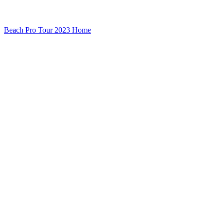
Beach Pro Tour 2023 Home