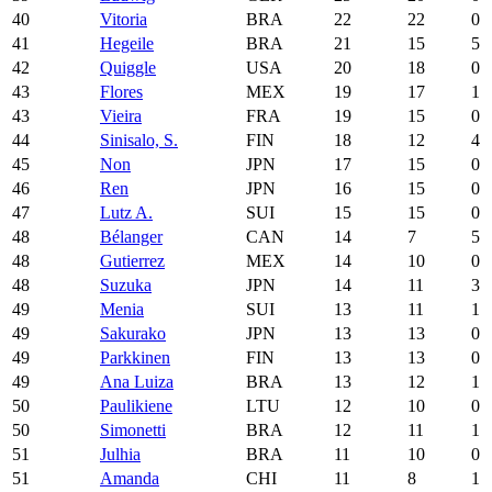
40
Vitoria
BRA
22
22
0
41
Hegeile
BRA
21
15
5
42
Quiggle
USA
20
18
0
43
Flores
MEX
19
17
1
43
Vieira
FRA
19
15
0
44
Sinisalo, S.
FIN
18
12
4
45
Non
JPN
17
15
0
46
Ren
JPN
16
15
0
47
Lutz A.
SUI
15
15
0
48
Bélanger
CAN
14
7
5
48
Gutierrez
MEX
14
10
0
48
Suzuka
JPN
14
11
3
49
Menia
SUI
13
11
1
49
Sakurako
JPN
13
13
0
49
Parkkinen
FIN
13
13
0
49
Ana Luiza
BRA
13
12
1
50
Paulikiene
LTU
12
10
0
50
Simonetti
BRA
12
11
1
51
Julhia
BRA
11
10
0
51
Amanda
CHI
11
8
1