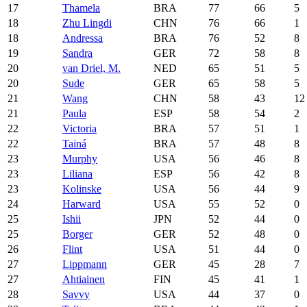
17
Thamela
BRA
77
66
5
18
Zhu Lingdi
CHN
76
66
1
18
Andressa
BRA
76
52
8
19
Sandra
GER
72
58
8
20
van Driel, M.
NED
65
51
5
20
Sude
GER
65
58
5
21
Wang
CHN
58
43
12
21
Paula
ESP
58
54
2
22
Victoria
BRA
57
51
1
22
Tainá
BRA
57
48
8
23
Murphy
USA
56
46
8
23
Liliana
ESP
56
42
8
23
Kolinske
USA
56
44
9
24
Harward
USA
55
52
0
25
Ishii
JPN
52
44
0
25
Borger
GER
52
48
0
26
Flint
USA
51
44
0
27
Lippmann
GER
45
28
7
27
Ahtiainen
FIN
45
41
1
28
Savvy
USA
44
37
0