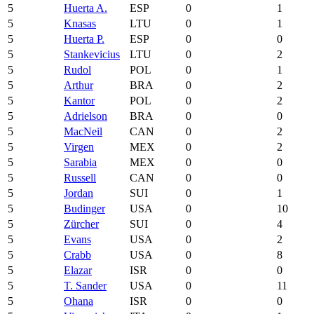
5
Huerta A.
ESP
0
1
5
Knasas
LTU
0
1
5
Huerta P.
ESP
0
0
5
Stankevicius
LTU
0
2
5
Rudol
POL
0
1
5
Arthur
BRA
0
2
5
Kantor
POL
0
2
5
Adrielson
BRA
0
0
5
MacNeil
CAN
0
2
5
Virgen
MEX
0
2
5
Sarabia
MEX
0
0
5
Russell
CAN
0
0
5
Jordan
SUI
0
1
5
Budinger
USA
0
10
5
Zürcher
SUI
0
4
5
Evans
USA
0
2
5
Crabb
USA
0
8
5
Elazar
ISR
0
0
5
T. Sander
USA
0
11
5
Ohana
ISR
0
0