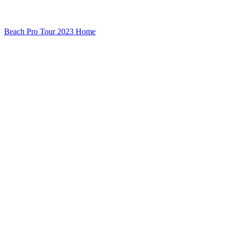
Beach Pro Tour 2023 Home