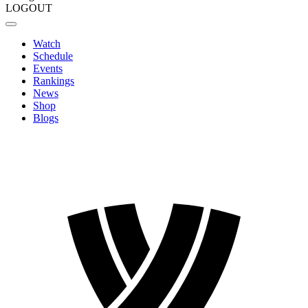
LOGOUT
Watch
Schedule
Events
Rankings
News
Shop
Blogs