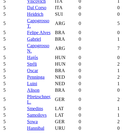
5
Viscovich
ITA
0
1
5
Dal Corso
ITA
0
0
5
Heidrich
SUI
0
0
Capogrosso
5
ARG
0
5
T.
5
Felipe Alves
BRA
0
0
5
Gabriel
BRA
0
1
Capogrosso
5
ARG
0
7
N.
5
Hajós
HUN
0
0
5
Stréli
HUN
0
2
5
Oscar
BRA
0
1
5
Penninga
NED
0
2
5
Luini
NED
0
1
5
Alison
BRA
0
0
Pfretzschner,
5
GER
0
2
L.
5
Smedins
LAT
0
1
5
Samoilovs
LAT
0
1
5
Sowa
GER
0
2
5
Hannibal
URU
0
0