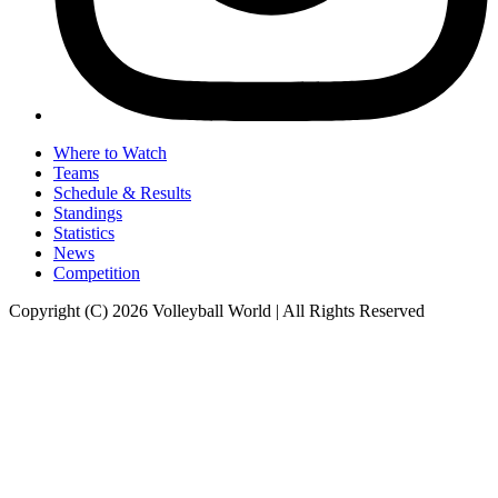
Where to Watch
Teams
Schedule & Results
Standings
Statistics
News
Competition
Copyright (C) 2026 Volleyball World | All Rights Reserved