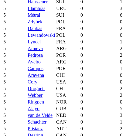
5
Haussener
SUI
0
1
5
Llambías
URU
0
3
5
Métral
SUI
0
6
5
Zdybek
POL
0
0
5
Daubas
FRA
0
2
5
Lewandowski
POL
0
0
5
Lyneel
FRA
0
1
5
Amieva
ARG
0
2
5
Pedrosa
POR
0
2
5
Aveiro
ARG
0
0
5
Campos
POR
0
1
5
Aravena
CHI
0
0
5
Cory
USA
0
0
5
Droguett
CHI
0
2
5
Webber
USA
0
2
5
Ringøen
NOR
0
0
5
Alayo
CUB
0
5
5
van de Velde
NED
0
3
5
Schachter
CAN
0
1
5
Pristauz
AUT
0
2
5
Dearing
CAN
0
6