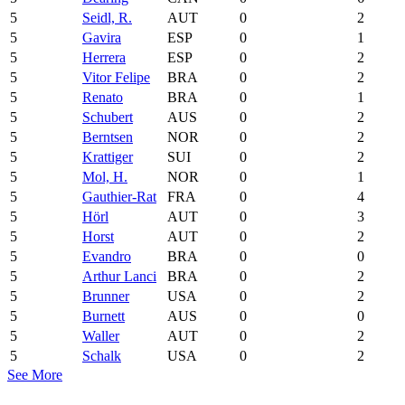
5
Seidl, R.
AUT
0
2
5
Gavira
ESP
0
1
5
Herrera
ESP
0
2
5
Vitor Felipe
BRA
0
2
5
Renato
BRA
0
1
5
Schubert
AUS
0
2
5
Berntsen
NOR
0
2
5
Krattiger
SUI
0
2
5
Mol, H.
NOR
0
1
5
Gauthier-Rat
FRA
0
4
5
Hörl
AUT
0
3
5
Horst
AUT
0
2
5
Evandro
BRA
0
0
5
Arthur Lanci
BRA
0
2
5
Brunner
USA
0
2
5
Burnett
AUS
0
0
5
Waller
AUT
0
2
5
Schalk
USA
0
2
See More