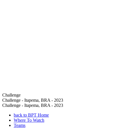
Challenge
Challenge - Itapema, BRA - 2023
Challenge - Itapema, BRA - 2023
back to BPT Home
Where To Watch
Teams