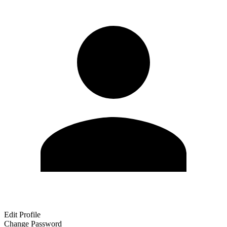
Edit Profile
Change Password