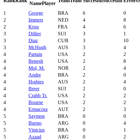
Rank
Rank
Team
Team
Succesful
Succesful
Errors
Name
Player
1
George
BRA
6
0
2
Immers
NED
4
8
2
Krou
FRA
4
6
3
Dillier
SUI
3
1
3
Diaz
CUB
3
10
3
McHugh
AUS
3
4
4
Partain
USA
2
2
4
Benesh
USA
2
8
4
Mol, M.
NOR
2
4
4
Andre
BRA
2
0
4
Hodges
AUS
2
4
4
Breer
SUI
2
0
4
Crabb Tr.
USA
2
2
4
Bourne
USA
2
2
4
Ermacora
AUT
2
3
5
Saymon
BRA
0
0
5
Bueno
ARG
0
4
5
Vinicius
BRA
0
1
5
Azaad
ARG
0
2