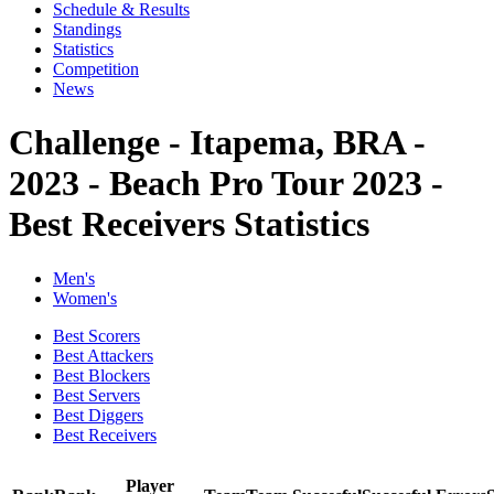
Schedule & Results
Standings
Statistics
Competition
News
Challenge - Itapema, BRA -
2023 - Beach Pro Tour 2023 -
Best Receivers Statistics
Men's
Women's
Best Scorers
Best Attackers
Best Blockers
Best Servers
Best Diggers
Best Receivers
Player