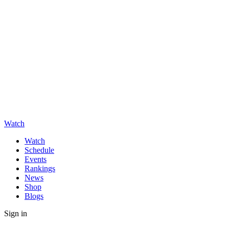
Watch
Watch
Schedule
Events
Rankings
News
Shop
Blogs
Sign in