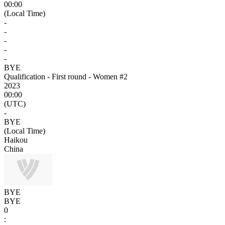
00:00
(Local Time)
-
-
-
-
-
BYE
Qualification - First round - Women #2
2023
00:00
(UTC)
-
BYE
(Local Time)
Haikou
China
BYE
BYE
0
: