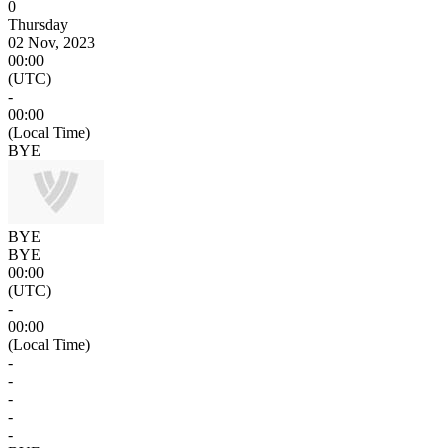
0
Thursday
02 Nov, 2023
00:00
(UTC)
-
00:00
(Local Time)
BYE
BYE
BYE
00:00
(UTC)
-
00:00
(Local Time)
-
-
-
-
-