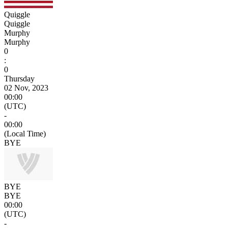
Quiggle
Quiggle
Murphy
Murphy
0
:
0
Thursday
02 Nov, 2023
00:00
(UTC)
-
00:00
(Local Time)
BYE
BYE
BYE
00:00
(UTC)
-