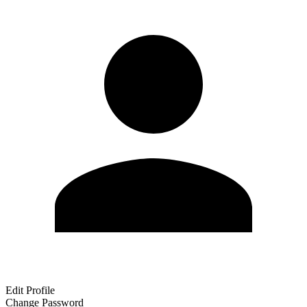
Edit Profile
Change Password