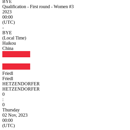
BYE
Qualification - First round - Women #3
2023
00:00
(UTC)
-
BYE
(Local Time)
Haikou
China
Friedl
Friedl
HETZENDORFER
HETZENDORFER
0
:
0
Thursday
02 Nov, 2023
00:00
(UTC)