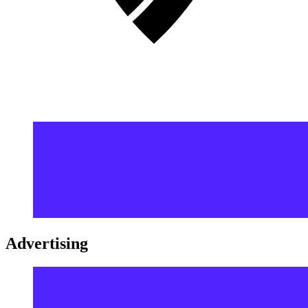
Advertising