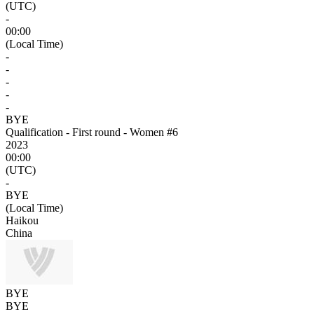
(UTC)
-
00:00
(Local Time)
-
-
-
-
-
BYE
Qualification - First round - Women #6
2023
00:00
(UTC)
-
BYE
(Local Time)
Haikou
China
BYE
BYE