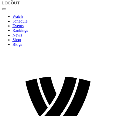
LOGOUT
Watch
Schedule
Events
Rankings
News
Shop
Blogs