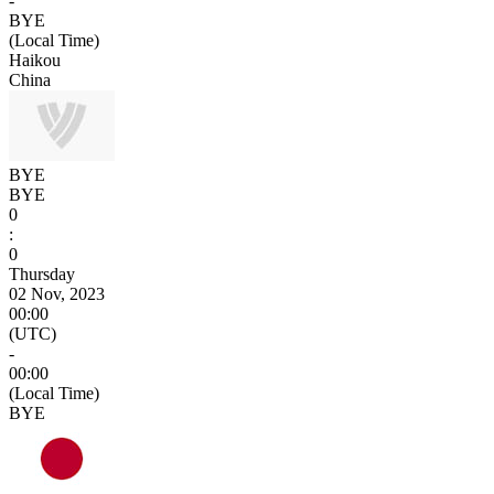
-
BYE
(Local Time)
Haikou
China
BYE
BYE
0
:
0
Thursday
02 Nov, 2023
00:00
(UTC)
-
00:00
(Local Time)
BYE