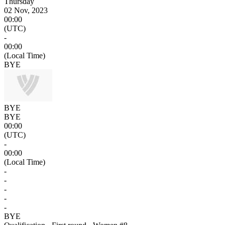
Thursday
02 Nov, 2023
00:00
(UTC)
-
00:00
(Local Time)
BYE
BYE
BYE
00:00
(UTC)
-
00:00
(Local Time)
-
-
-
-
-
BYE