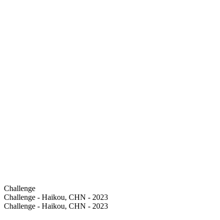
Challenge
Challenge - Haikou, CHN - 2023
Challenge - Haikou, CHN - 2023