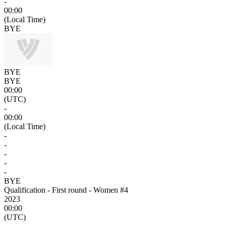
-
00:00
(Local Time)
BYE
BYE
BYE
00:00
(UTC)
-
00:00
(Local Time)
-
-
-
-
-
BYE
Qualification - First round - Women #4
2023
00:00
(UTC)