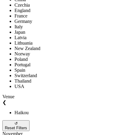
Czechia
England
France
Germany
Italy
Japan
Latvia
Lithuania
New Zealand
Norway
Poland
Portugal
Spain
Switzerland
Thailand
USA
Venue
❮
Haikou
↺
Reset Filters
November