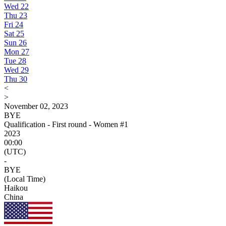
Wed
22
Thu
23
Fri
24
Sat
25
Sun
26
Mon
27
Tue
28
Wed
29
Thu
30
<
>
November 02, 2023
BYE
Qualification - First round - Women #1
2023
00:00
(UTC)
-
BYE
(Local Time)
Haikou
China