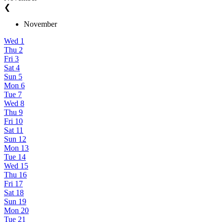
❮
November
Wed
1
Thu
2
Fri
3
Sat
4
Sun
5
Mon
6
Tue
7
Wed
8
Thu
9
Fri
10
Sat
11
Sun
12
Mon
13
Tue
14
Wed
15
Thu
16
Fri
17
Sat
18
Sun
19
Mon
20
Tue
21