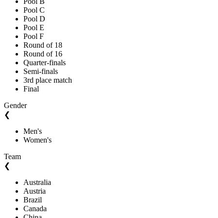
Pool B
Pool C
Pool D
Pool E
Pool F
Round of 18
Round of 16
Quarter-finals
Semi-finals
3rd place match
Final
Gender
❮
Men's
Women's
Team
❮
Australia
Austria
Brazil
Canada
China