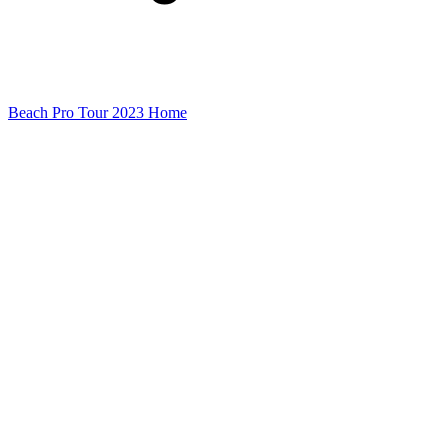
Beach Pro Tour 2023 Home