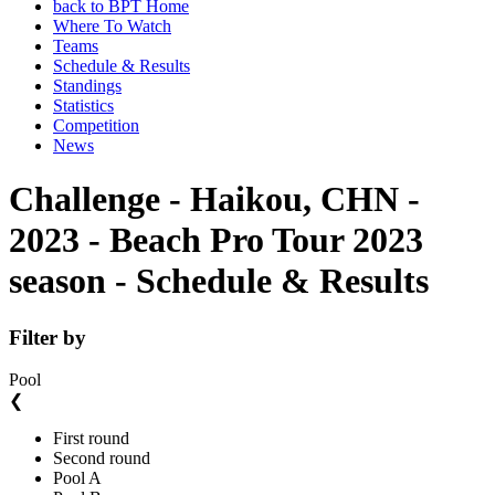
back to BPT Home
Where To Watch
Teams
Schedule & Results
Standings
Statistics
Competition
News
Challenge - Haikou, CHN -
2023 - Beach Pro Tour 2023
season - Schedule & Results
Filter by
Pool
❮
First round
Second round
Pool A