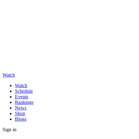
Watch
Watch
Schedule
Events
Rankings
News
Shop
Blogs
Sign in