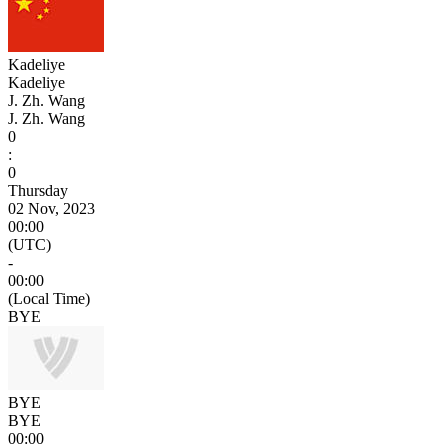
Kadeliye
Kadeliye
J. Zh. Wang
J. Zh. Wang
0
:
0
Thursday
02 Nov, 2023
00:00
(UTC)
-
00:00
(Local Time)
BYE
BYE
BYE
00:00