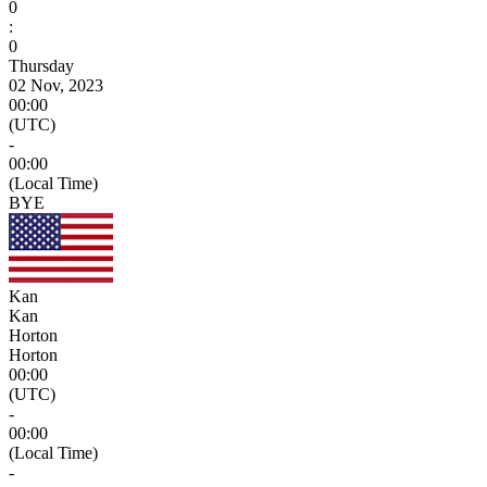
0
:
0
Thursday
02 Nov, 2023
00:00
(UTC)
-
00:00
(Local Time)
BYE
Kan
Kan
Horton
Horton
00:00
(UTC)
-
00:00
(Local Time)
-