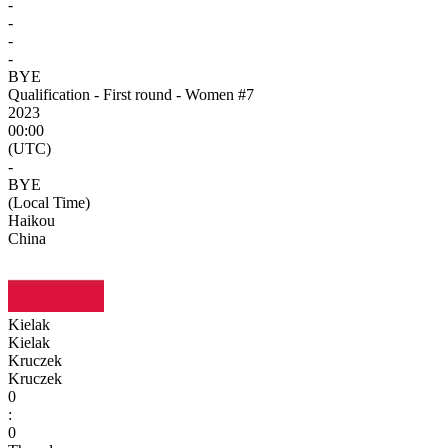
-
-
-
-
BYE
Qualification - First round - Women #7
2023
00:00
(UTC)
-
BYE
(Local Time)
Haikou
China
Kielak
Kielak
Kruczek
Kruczek
0
:
0