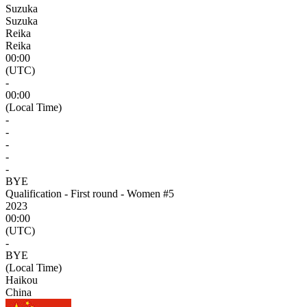
Suzuka
Suzuka
Reika
Reika
00:00
(UTC)
-
00:00
(Local Time)
-
-
-
-
-
BYE
Qualification - First round - Women #5
2023
00:00
(UTC)
-
BYE
(Local Time)
Haikou
China