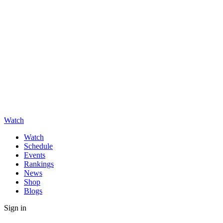
Watch
Watch
Schedule
Events
Rankings
News
Shop
Blogs
Sign in