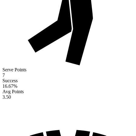
Serve Points
7
Success
16.67
%
Avg Points
3.50