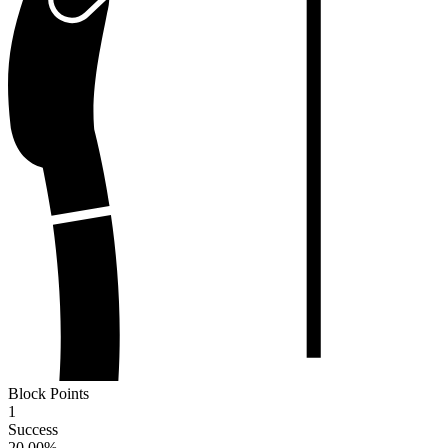
Block Points
1
Success
20.00
%