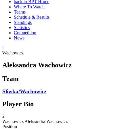
back to BPT Home
Where To Watch
Teams
Schedule & Results
Standings
Statistics
Competition
News
2
Wachowicz
Aleksandra Wachowicz
Team
Sliwka/Wachowicz
Player Bio
2
Wachowicz
Aleksandra Wachowicz
Position