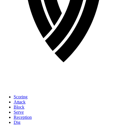
Scoring
Attack
Block
Serve
Reception
Dig