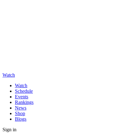
Watch
Watch
Schedule
Events
Rankings
News
Shop
Blogs
Sign in