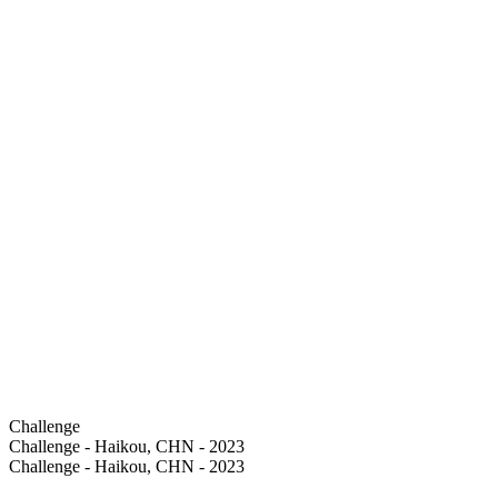
Challenge
Challenge - Haikou, CHN - 2023
Challenge - Haikou, CHN - 2023