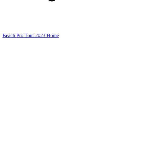
Beach Pro Tour 2023 Home