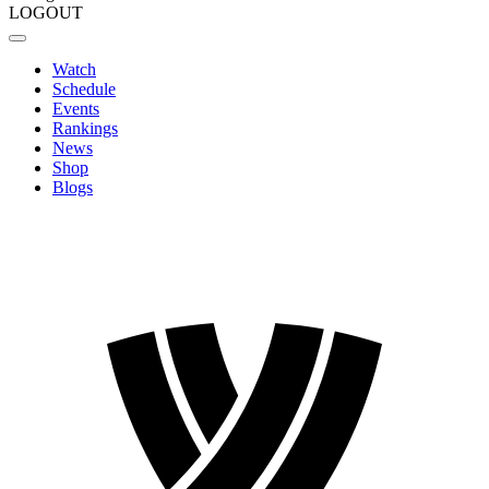
LOGOUT
Watch
Schedule
Events
Rankings
News
Shop
Blogs