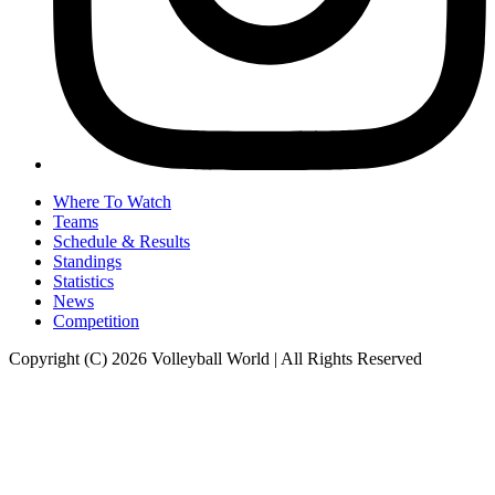
Where To Watch
Teams
Schedule & Results
Standings
Statistics
News
Competition
Copyright (C) 2026 Volleyball World | All Rights Reserved