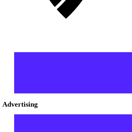
Advertising