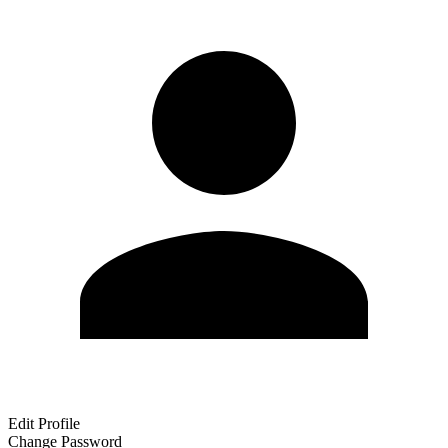
Edit Profile
Change Password