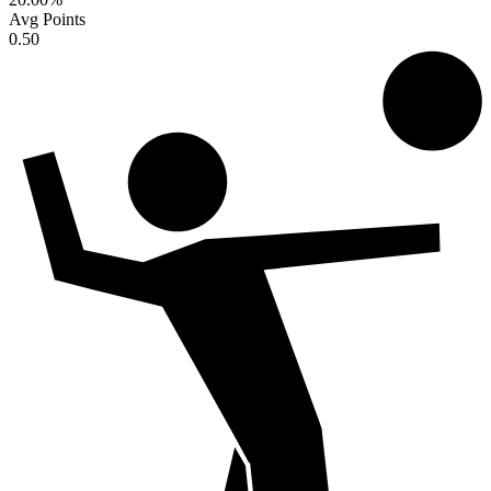
Avg Points
0.50