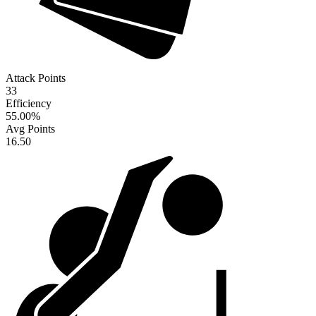
Attack Points
33
Efficiency
55.00
%
Avg Points
16.50