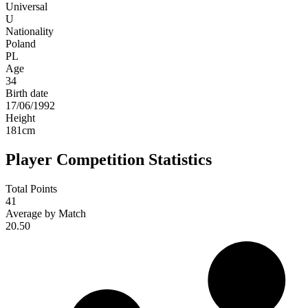
Universal
U
Nationality
Poland
PL
Age
34
Birth date
17/06/1992
Height
181
cm
Player Competition Statistics
Total Points
41
Average by Match
20.50