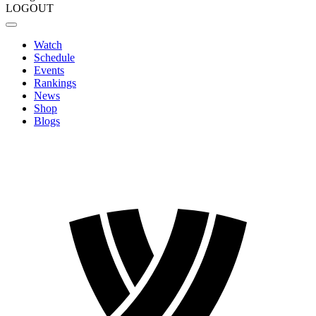
LOGOUT
Watch
Schedule
Events
Rankings
News
Shop
Blogs