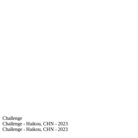
Challenge
Challenge - Haikou, CHN - 2023
Challenge - Haikou, CHN - 2023