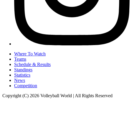
Where To Watch
Teams
Schedule & Results
Standings
Statistics
News
Competition
Copyright (C) 2026 Volleyball World | All Rights Reserved