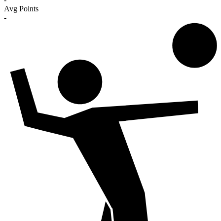
Avg Points
-