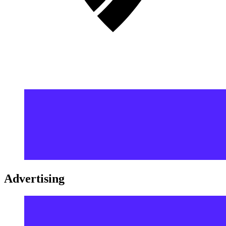
Advertising