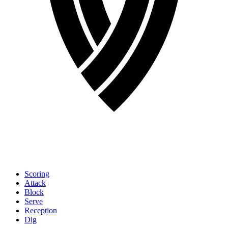
Scoring
Attack
Block
Serve
Reception
Dig