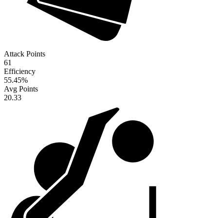
Attack Points
61
Efficiency
55.45
%
Avg Points
20.33