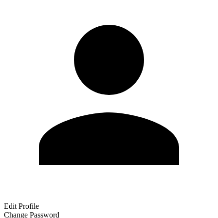
Edit Profile
Change Password