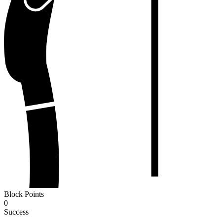
Block Points
0
Success
-