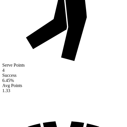
Serve Points
4
Success
6.45
%
Avg Points
1.33