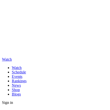
Watch
Watch
Schedule
Events
Rankings
News
Shop
Blogs
Sign in