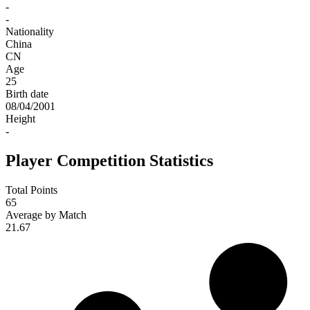
-
-
Nationality
China
CN
Age
25
Birth date
08/04/2001
Height
-
Player Competition Statistics
Total Points
65
Average by Match
21.67