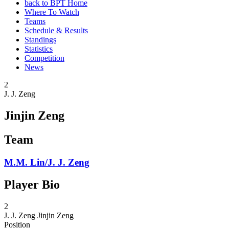
back to BPT Home
Where To Watch
Teams
Schedule & Results
Standings
Statistics
Competition
News
2
J. J. Zeng
Jinjin Zeng
Team
M.M. Lin/J. J. Zeng
Player Bio
2
J. J. Zeng
Jinjin Zeng
Position