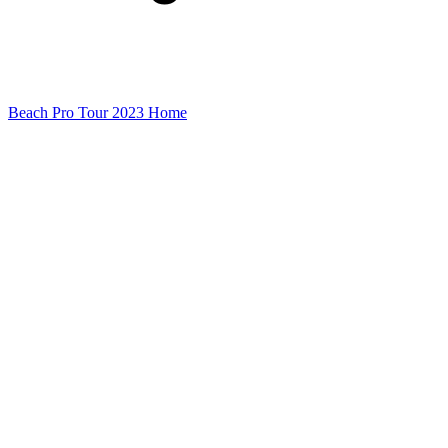
Beach Pro Tour 2023 Home