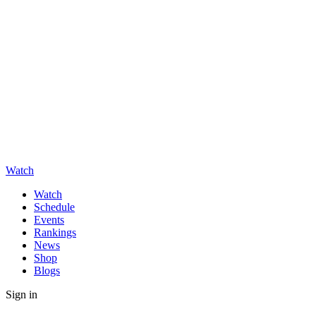
Watch
Watch
Schedule
Events
Rankings
News
Shop
Blogs
Sign in