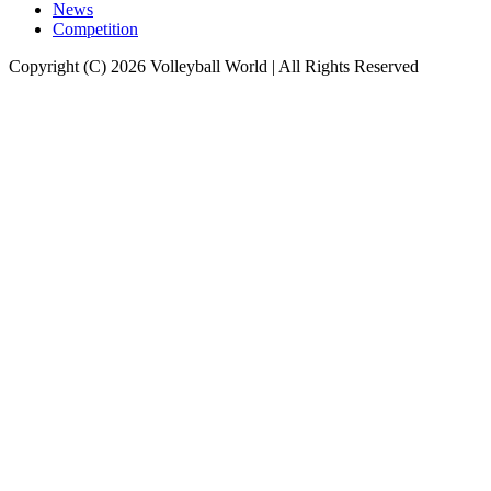
News
Competition
Copyright (C) 2026 Volleyball World | All Rights Reserved