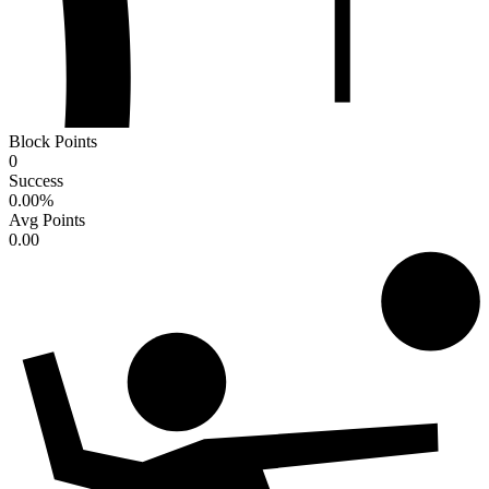
Block Points
0
Success
0.00
%
Avg Points
0.00