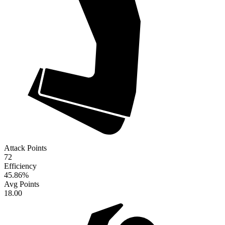
Attack Points
72
Efficiency
45.86
%
Avg Points
18.00