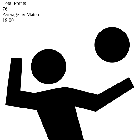
Total Points
76
Average by Match
19.00