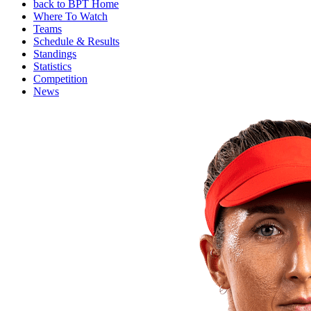
back to BPT Home
Where To Watch
Teams
Schedule & Results
Standings
Statistics
Competition
News