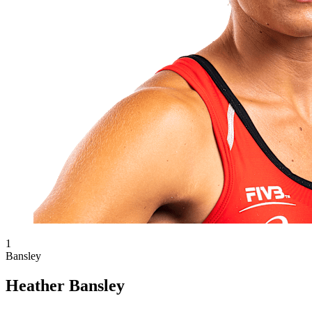
1
Bansley
Heather Bansley