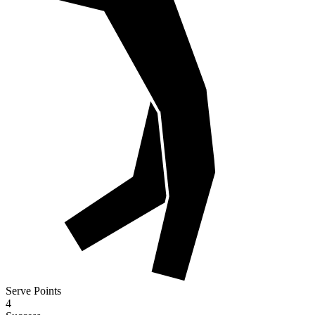
Serve Points
4