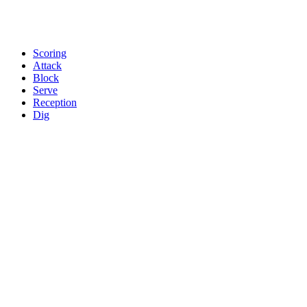
Scoring
Attack
Block
Serve
Reception
Dig