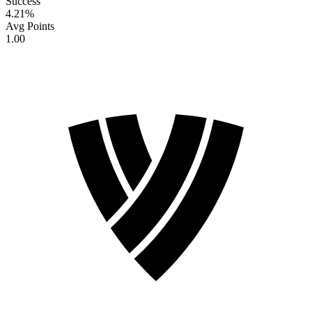
Success
4.21
%
Avg Points
1.00