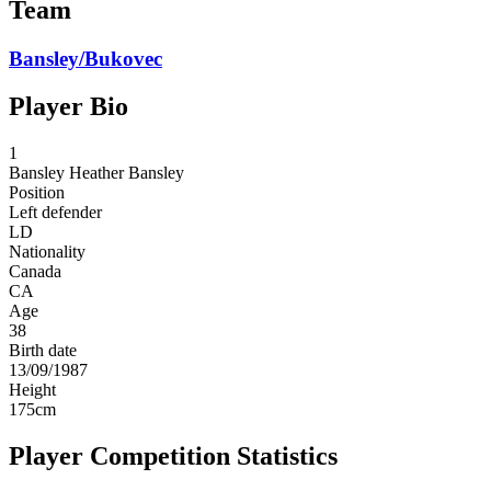
Team
Bansley/Bukovec
Player Bio
1
Bansley
Heather Bansley
Position
Left defender
LD
Nationality
Canada
CA
Age
38
Birth date
13/09/1987
Height
175
cm
Player Competition Statistics