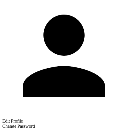
Edit Profile
Change Password