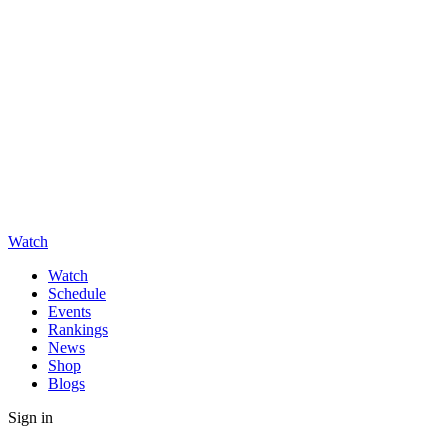
Watch
Watch
Schedule
Events
Rankings
News
Shop
Blogs
Sign in