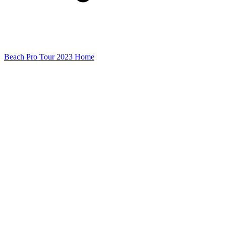
Beach Pro Tour 2023 Home