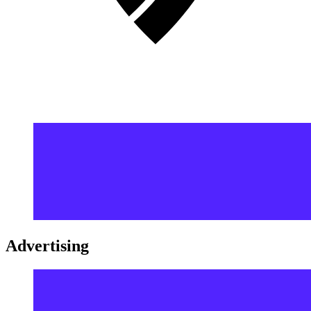
Advertising