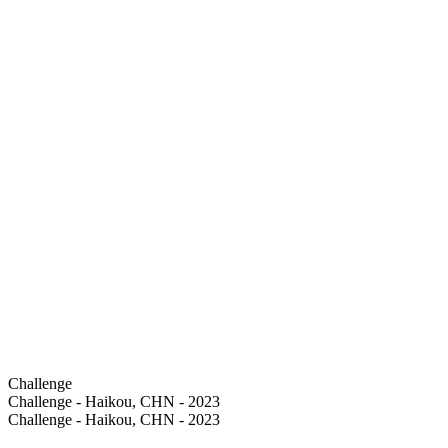
Challenge
Challenge - Haikou, CHN - 2023
Challenge - Haikou, CHN - 2023