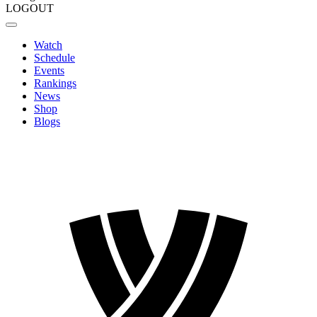
LOGOUT
Watch
Schedule
Events
Rankings
News
Shop
Blogs