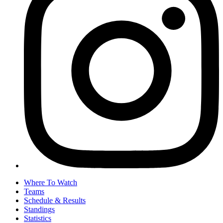
Where To Watch
Teams
Schedule & Results
Standings
Statistics