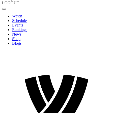
LOGOUT
Watch
Schedule
Events
Rankings
News
Shop
Blogs