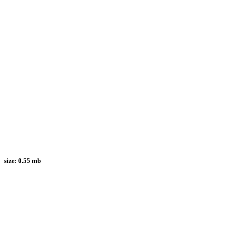
size:
0.55 mb