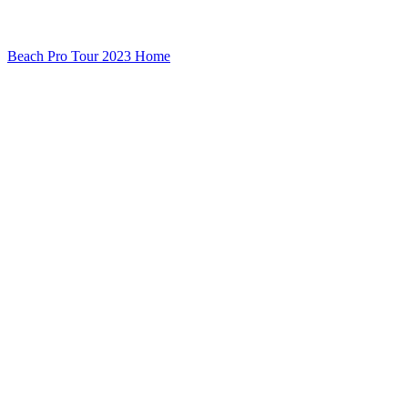
Beach Pro Tour 2023 Home