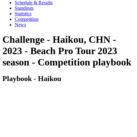
Schedule & Results
Standings
Statistics
Competition
News
Challenge - Haikou, CHN -
2023 - Beach Pro Tour 2023
season - Competition playbook
Playbook - Haikou