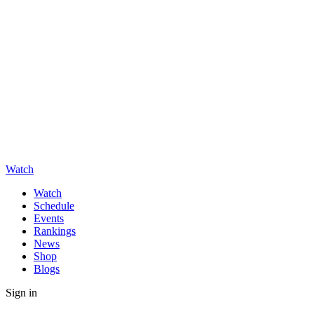
Watch
Watch
Schedule
Events
Rankings
News
Shop
Blogs
Sign in