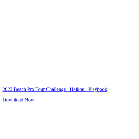
2023 Beach Pro Tour Challenge - Haikou - Playbook
Download Now