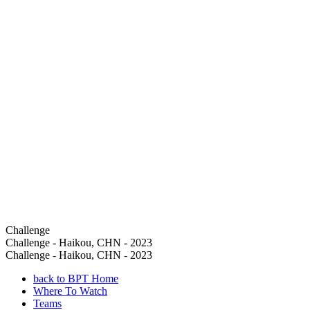
Challenge
Challenge - Haikou, CHN - 2023
Challenge - Haikou, CHN - 2023
back to BPT Home
Where To Watch
Teams