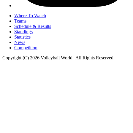
Where To Watch
Teams
Schedule & Results
Standings
Statistics
News
Competition
Copyright (C) 2026 Volleyball World | All Rights Reserved