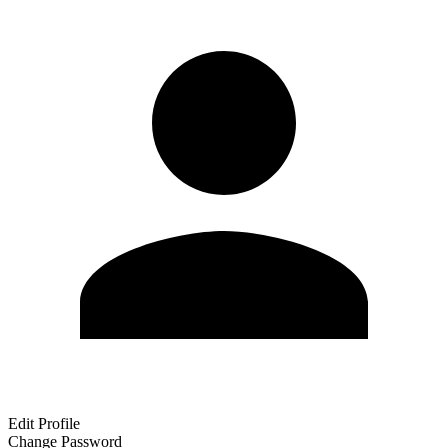
Edit Profile
Change Password