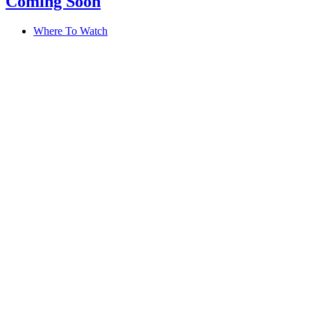
Coming Soon
Where To Watch