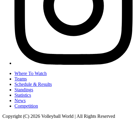
Where To Watch
Teams
Schedule & Results
Standings
Statistics
News
Competition
Copyright (C) 2026 Volleyball World | All Rights Reserved