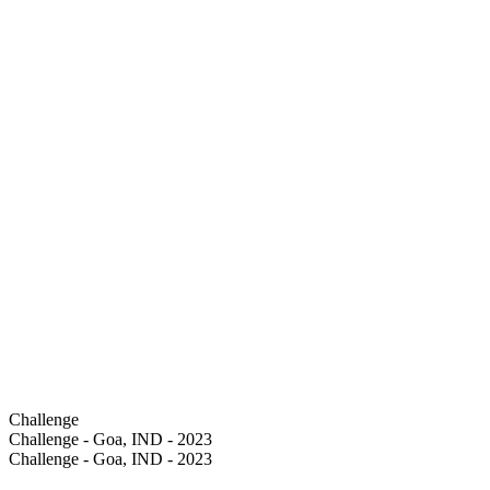
Challenge
Challenge - Goa, IND - 2023
Challenge - Goa, IND - 2023