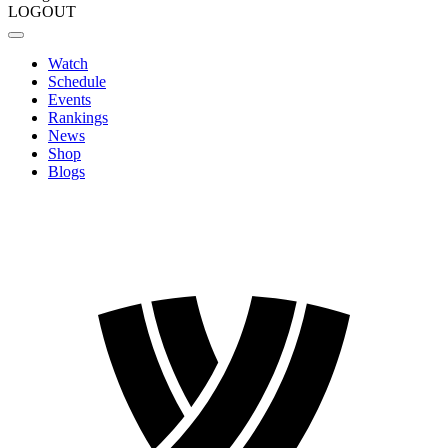
LOGOUT
Watch
Schedule
Events
Rankings
News
Shop
Blogs