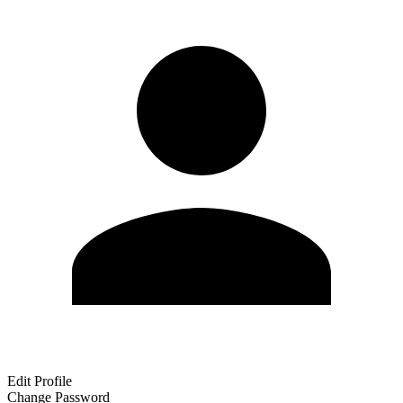
Edit Profile
Change Password