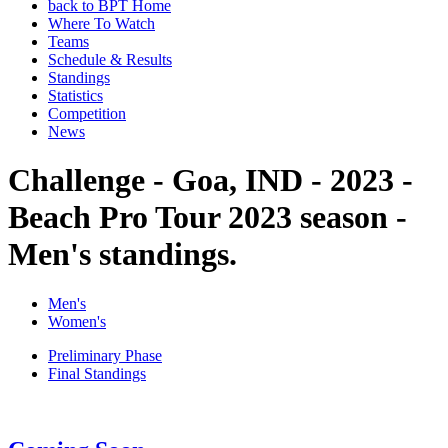
back to BPT Home
Where To Watch
Teams
Schedule & Results
Standings
Statistics
Competition
News
Challenge - Goa, IND - 2023 -
Beach Pro Tour 2023 season -
Men's standings.
Men's
Women's
Preliminary Phase
Final Standings