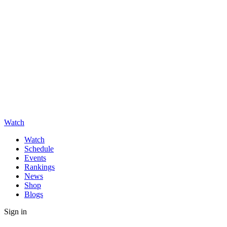
Watch
Watch
Schedule
Events
Rankings
News
Shop
Blogs
Sign in