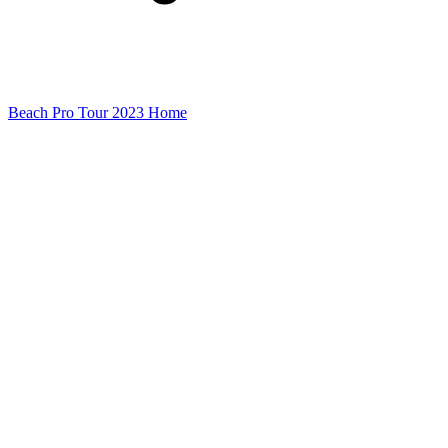
Beach Pro Tour 2023 Home