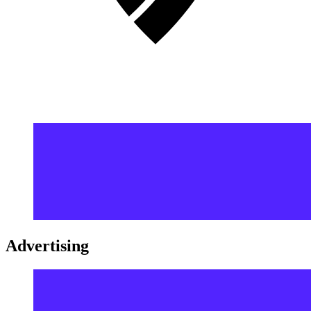
Advertising