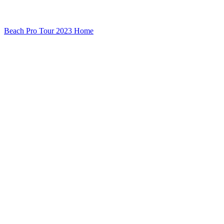
Beach Pro Tour 2023 Home