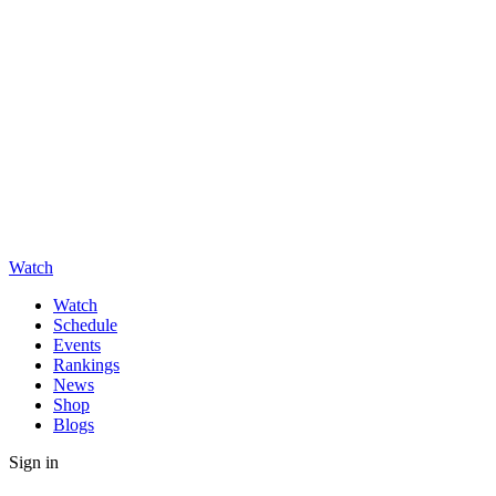
Watch
Watch
Schedule
Events
Rankings
News
Shop
Blogs
Sign in