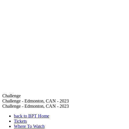
Challenge
Challenge - Edmonton, CAN - 2023
Challenge - Edmonton, CAN - 2023
back to BPT Home
Tickets
Where To Watch