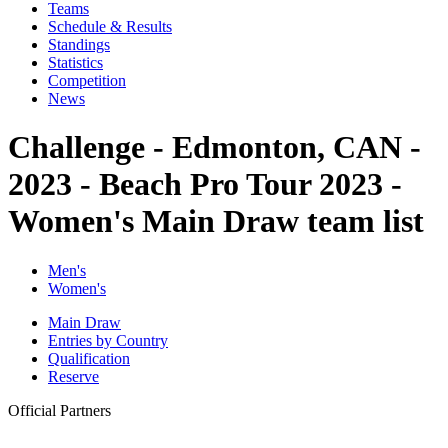
Teams
Schedule & Results
Standings
Statistics
Competition
News
Challenge - Edmonton, CAN -
2023 - Beach Pro Tour 2023 -
Women's Main Draw team list
Men's
Women's
Main Draw
Entries by Country
Qualification
Reserve
Official Partners