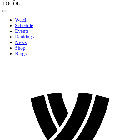
LOGOUT
Watch
Schedule
Events
Rankings
News
Shop
Blogs