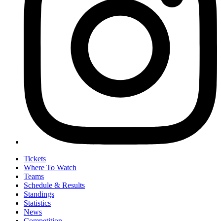
Tickets
Where To Watch
Teams
Schedule & Results
Standings
Statistics
News
Competition