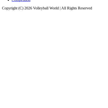
Copyright (C) 2026 Volleyball World | All Rights Reserved