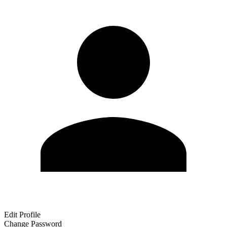
Edit Profile
Change Password