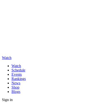
Watch
Watch
Schedule
Events
Rankings
News
Shop
Blogs
Sign in