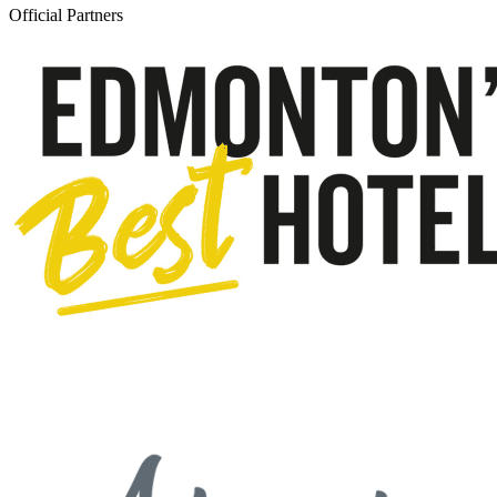
Official Partners