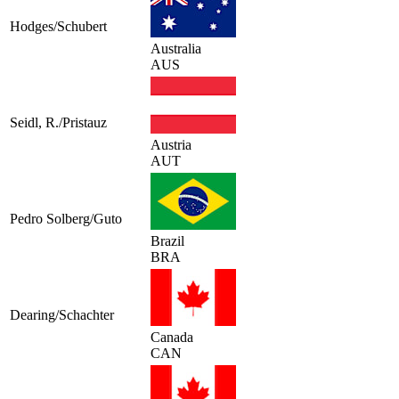
Hodges/Schubert
Australia
AUS
Seidl, R./Pristauz
Austria
AUT
Pedro Solberg/Guto
Brazil
BRA
Dearing/Schachter
Canada
CAN