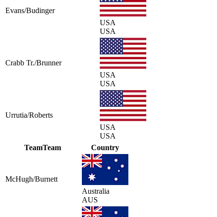
Evans/Budinger
USA
USA
Crabb Tr./Brunner
USA
USA
Urrutia/Roberts
USA
USA
Team
Team
Country
McHugh/Burnett
Australia
AUS