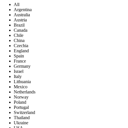
All
Argentina
Australia
Austria
Brazil
Canada
Chile
China
Czechia
England
Spain
France
Germany
Israel
Italy
Lithuania
Mexico
Netherlands
Norway
Poland
Portugal
Switzerland
Thailand
Ukraine
USA