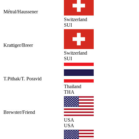
Métral/Haussener
Switzerland
SUI
Krattiger/Breer
Switzerland
SUI
T.Pithak/T. Poravid
Thailand
THA
Brewster/Friend
USA
USA