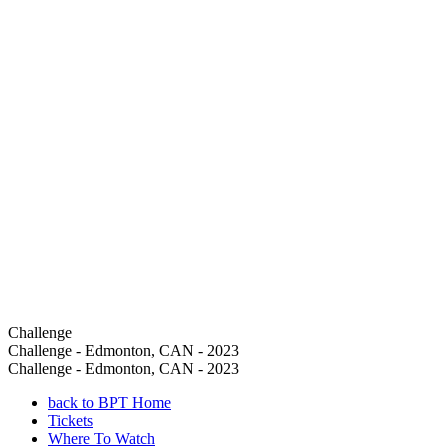
Challenge
Challenge - Edmonton, CAN - 2023
Challenge - Edmonton, CAN - 2023
back to BPT Home
Tickets
Where To Watch