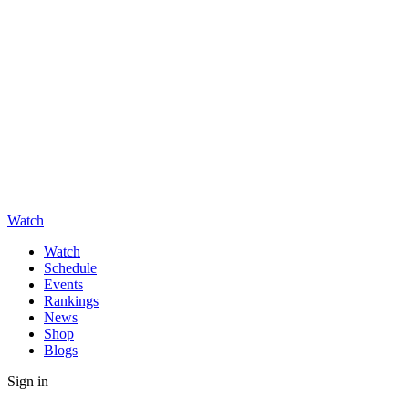
Watch
Watch
Schedule
Events
Rankings
News
Shop
Blogs
Sign in