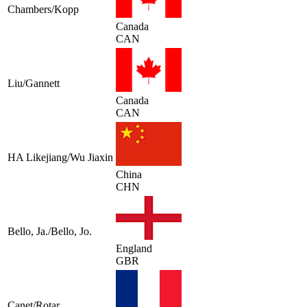
Chambers/Kopp
Canada
CAN
Liu/Gannett
Canada
CAN
HA Likejiang/Wu Jiaxin
China
CHN
Bello, Ja./Bello, Jo.
England
GBR
Canet/Rotar