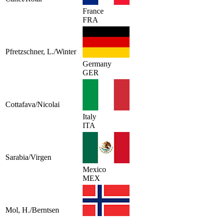
France
FRA
Pfretzschner, L./Winter
Germany
GER
Cottafava/Nicolai
Italy
ITA
Sarabia/Virgen
Mexico
MEX
Mol, H./Berntsen