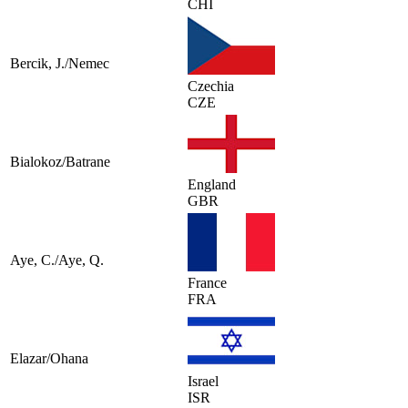
CHI
Bercik, J./Nemec
Czechia
CZE
Bialokoz/Batrane
England
GBR
Aye, C./Aye, Q.
France
FRA
Elazar/Ohana
Israel
ISR