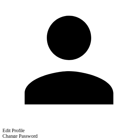
Edit Profile
Change Password