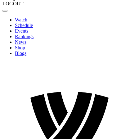
LOGOUT
Watch
Schedule
Events
Rankings
News
Shop
Blogs