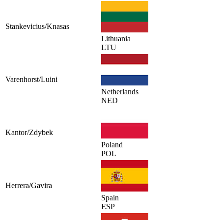
Stankevicius/Knasas
Lithuania
LTU
Varenhorst/Luini
Netherlands
NED
Kantor/Zdybek
Poland
POL
Herrera/Gavira
Spain
ESP