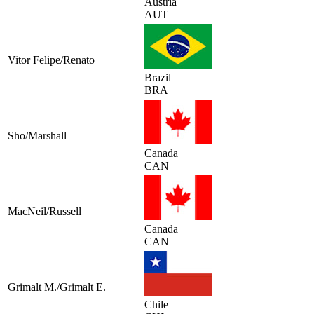
Austria
AUT
Vitor Felipe/Renato
Brazil
BRA
Sho/Marshall
Canada
CAN
MacNeil/Russell
Canada
CAN
Grimalt M./Grimalt E.
Chile