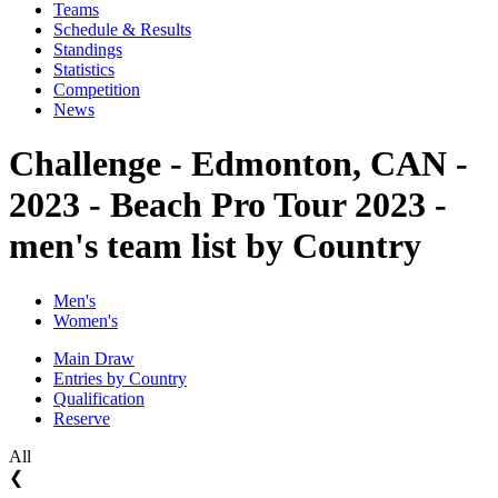
Teams
Schedule & Results
Standings
Statistics
Competition
News
Challenge - Edmonton, CAN -
2023 - Beach Pro Tour 2023 -
men's team list by Country
Men's
Women's
Main Draw
Entries by Country
Qualification
Reserve
All
❮