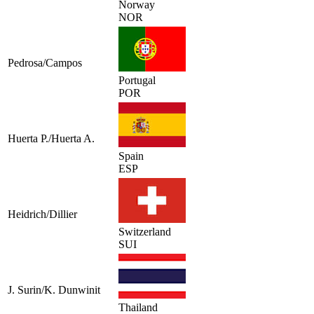
Norway
NOR
Pedrosa/Campos
Portugal
POR
Huerta P./Huerta A.
Spain
ESP
Heidrich/Dillier
Switzerland
SUI
J. Surin/K. Dunwinit
Thailand