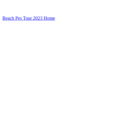
Beach Pro Tour 2023 Home