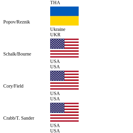
THA
Popov/Reznik
Ukraine
UKR
Schalk/Bourne
USA
USA
Cory/Field
USA
USA
Crabb/T. Sander
USA
USA