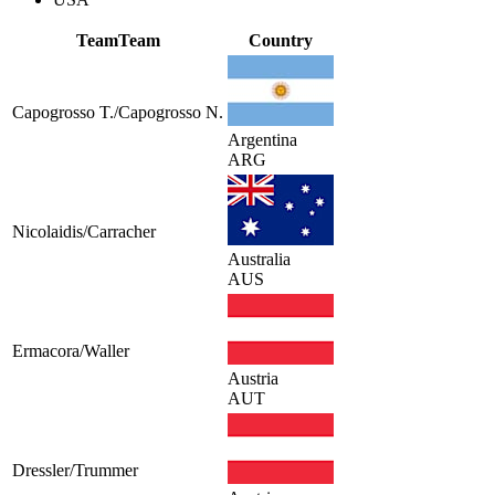
Team
Team
Country
Capogrosso T./Capogrosso N.
Argentina
ARG
Nicolaidis/Carracher
Australia
AUS
Ermacora/Waller
Austria
AUT
Dressler/Trummer