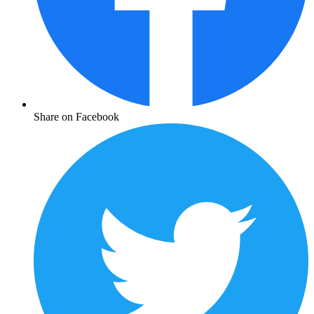
Share on Facebook