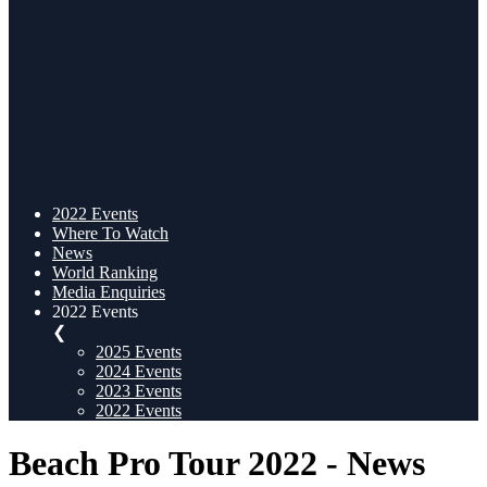
2022 Events
Where To Watch
News
World Ranking
Media Enquiries
2022 Events
❮
2025 Events
2024 Events
2023 Events
2022 Events
Beach Pro Tour 2022 - News