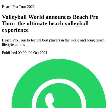
Beach Pro Tour 2022
Volleyball World announces Beach Pro
Tour: the ultimate beach volleyball
experience
Beach Pro Tour to feature best players in the world and bring beach
lifestyle to fans
Published 09:00, 09 Oct 2021