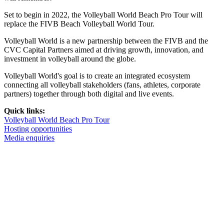
Set to begin in 2022, the Volleyball World Beach Pro Tour will
replace the FIVB Beach Volleyball World Tour.
Volleyball World is a new partnership between the FIVB and the
CVC Capital Partners aimed at driving growth, innovation, and
investment in volleyball around the globe.
Volleyball World's goal is to create an integrated ecosystem
connecting all volleyball stakeholders (fans, athletes, corporate
partners) together through both digital and live events.
Quick links:
Volleyball World Beach Pro Tour
Hosting opportunities
Media enquiries