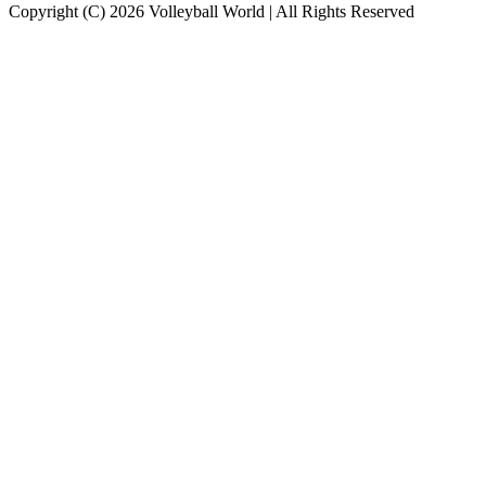
Copyright (C) 2026 Volleyball World | All Rights Reserved