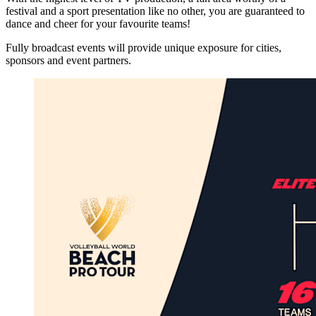
festival and a sport presentation like no other, you are guaranteed to
dance and cheer for your favourite teams!
Fully broadcast events will provide unique exposure for cities,
sponsors and event partners.