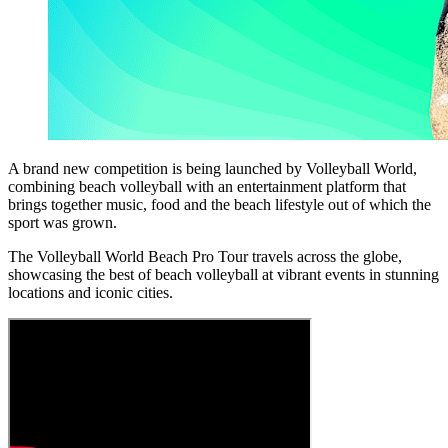
A brand new competition is being launched by Volleyball World,
combining beach volleyball with an entertainment platform that
brings together music, food and the beach lifestyle out of which the
sport was grown.
The Volleyball World Beach Pro Tour travels across the globe,
showcasing the best of beach volleyball at vibrant events in stunning
locations and iconic cities.