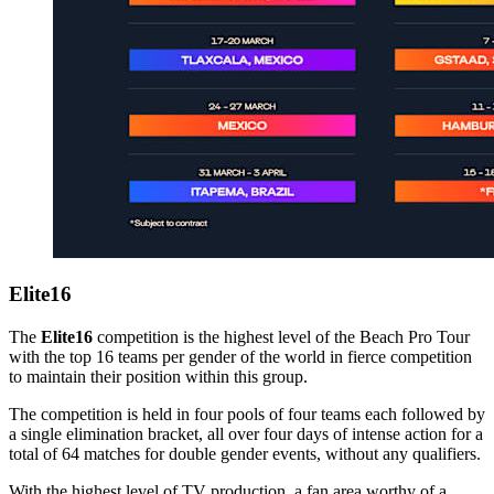
Elite16
The
Elite16
competition is the highest level of the Beach Pro Tour
with the top 16 teams per gender of the world in fierce competition
to maintain their position within this group.
The competition is held in four pools of four teams each followed by
a single elimination bracket, all over four days of intense action for a
total of 64 matches for double gender events, without any qualifiers.
With the highest level of TV production, a fan area worthy of a