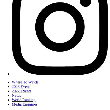
Where To Watch
2023 Events
2022 Events
News
World Ranking
Media Enquiries