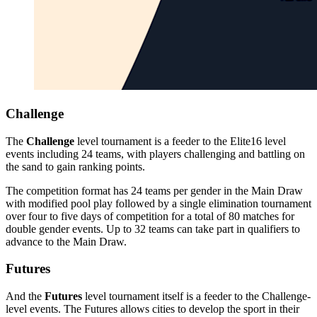
Challenge
The
Challenge
level tournament is a feeder to the Elite16 level
events including 24 teams, with players challenging and battling on
the sand to gain ranking points.
The competition format has 24 teams per gender in the Main Draw
with modified pool play followed by a single elimination tournament
over four to five days of competition for a total of 80 matches for
double gender events. Up to 32 teams can take part in qualifiers to
advance to the Main Draw.
Futures
And the
Futures
level tournament itself is a feeder to the Challenge-
level events. The Futures allows cities to develop the sport in their