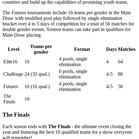
countries and build up the capabilities of promising youth teams.
The Futures tournaments include 16 teams per gender in the Main
Draw with modified pool play followed by single elimination
bracket over 4 to 5 days of competition for a total of 56 matches for
double gender events. Sixteen teams can take part in qualifiers for
Main Draw placing.
Teams per
Level
Format
Days
Matches
gender
4 pools, single
Elite16
16
4
64
elimination
6 pools, single
Challenge
24 (32 qual.)
4-5
80
elimination
4 pools, single
Futures
16 (16 qual.)
4-5
56
elimination
The
10
Finals
The Finals
Each season ends with
The Finals
- the ultimate event closing the
year and featuring the best 10 qualified teams for a show everyone
will remember!