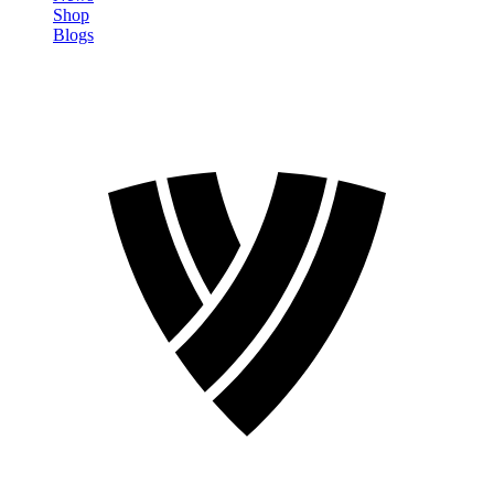
Shop
Blogs