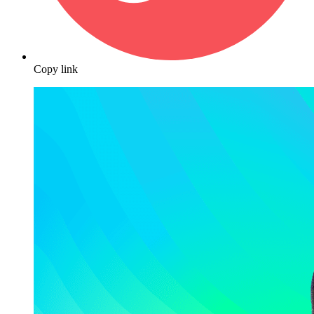
Copy link