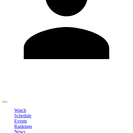
Edit Profile
Change Password
LOGOUT
Watch
Schedule
Events
Rankings
News