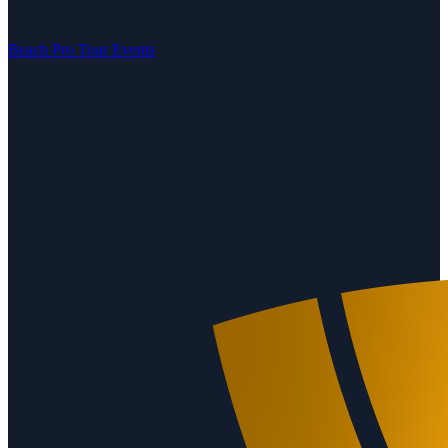
Beach Pro Tour Events