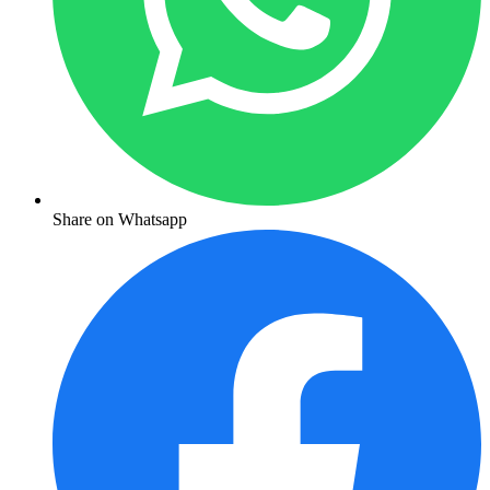
Share on Whatsapp