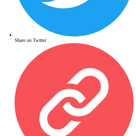
Share on Twitter