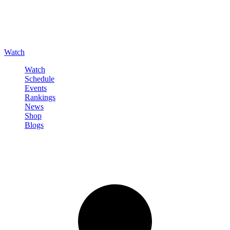
Watch
Watch
Schedule
Events
Rankings
News
Shop
Blogs
Sign in