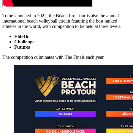
To be launched in 2022, the Beach Pro Tour is also the annual
international beach volleyball circuit featuring the best ranked
athletes in the world, with competition to be held at three levels:
Elite16
Challenge
Futures
The competition culminates with The Finals each year.