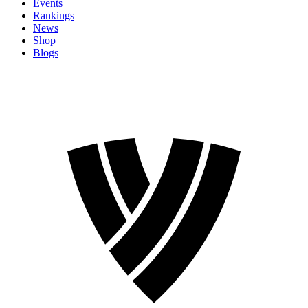
Events
Rankings
News
Shop
Blogs