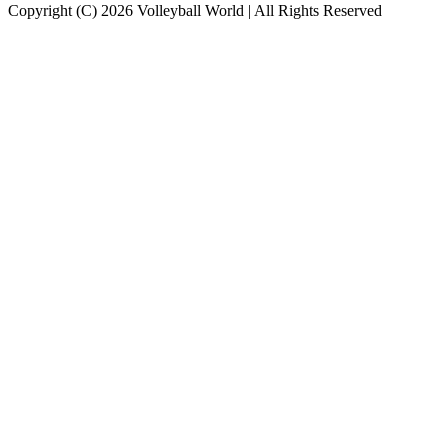
Copyright (C) 2026 Volleyball World | All Rights Reserved