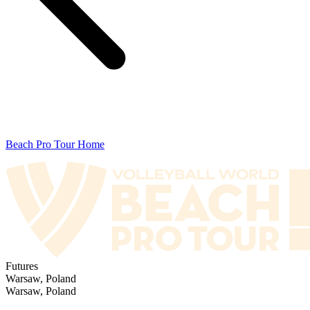
Beach Pro Tour Home
Futures
Warsaw, Poland
Warsaw, Poland