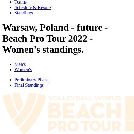
Teams
Schedule & Results
Standings
Warsaw, Poland - future -
Beach Pro Tour 2022 -
Women's standings.
Men's
Women's
Preliminary Phase
Final Standings