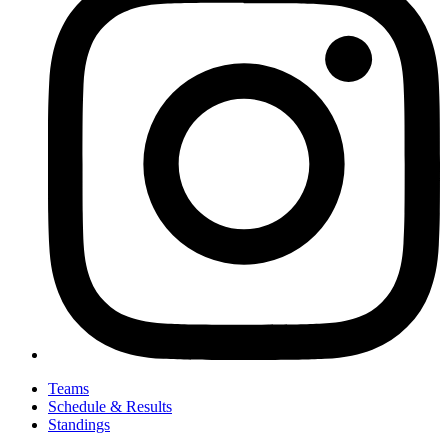
Teams
Schedule & Results
Standings