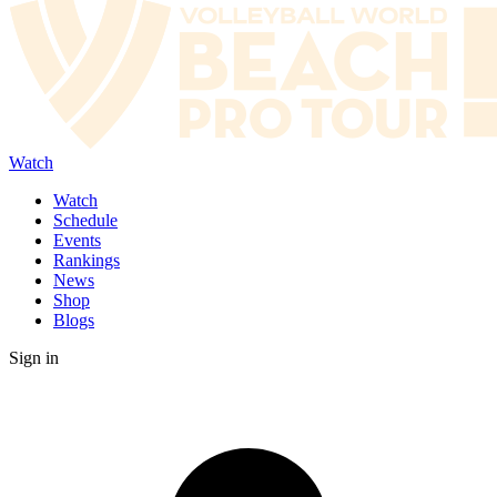
Watch
Watch
Schedule
Events
Rankings
News
Shop
Blogs
Sign in