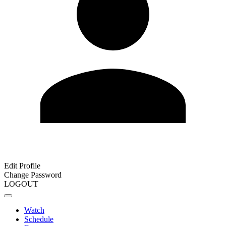
Edit Profile
Change Password
LOGOUT
Watch
Schedule