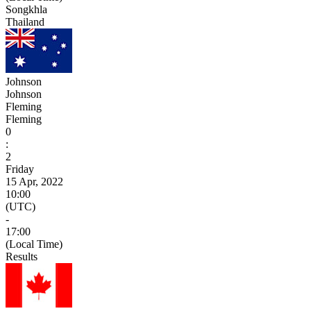
Songkhla
Thailand
Johnson
Johnson
Fleming
Fleming
0
:
2
Friday
15 Apr, 2022
10:00
(UTC)
-
17:00
(Local Time)
Results