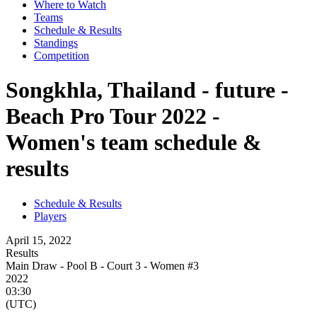
Where to Watch
Teams
Schedule & Results
Standings
Competition
Songkhla, Thailand - future -
Beach Pro Tour 2022 -
Women's team schedule &
results
Schedule & Results
Players
April 15, 2022
Results
Main Draw - Pool B - Court 3 - Women #3
2022
03:30
(UTC)
-