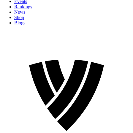
Events
Rankings
News
Shop
Blogs