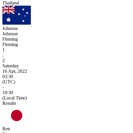
Thailand
Johnson
Johnson
Fleming
Fleming
1
:
2
Saturday
16 Apr, 2022
03:30
(UTC)
-
10:30
(Local Time)
Results
Ren