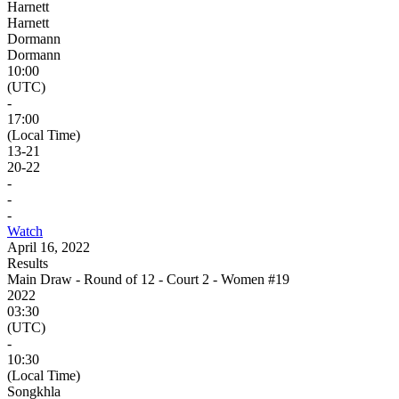
Harnett
Harnett
Dormann
Dormann
10:00
(UTC)
-
17:00
(Local Time)
13
-
21
20
-
22
-
-
-
Watch
April 16, 2022
Results
Main Draw - Round of 12 - Court 2 - Women #19
2022
03:30
(UTC)
-
10:30
(Local Time)
Songkhla