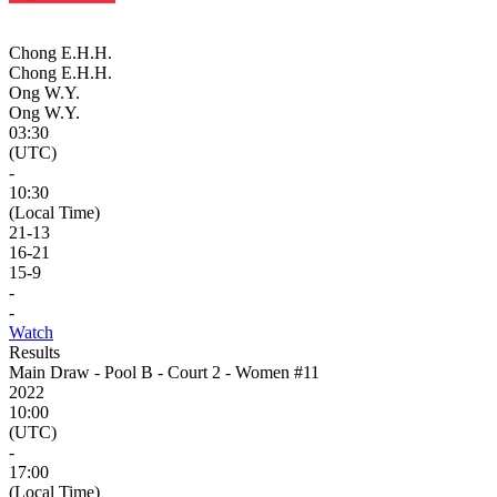
Chong E.H.H.
Chong E.H.H.
Ong W.Y.
Ong W.Y.
03:30
(UTC)
-
10:30
(Local Time)
21
-
13
16
-
21
15
-
9
-
-
Watch
Results
Main Draw - Pool B - Court 2 - Women #11
2022
10:00
(UTC)
-
17:00
(Local Time)