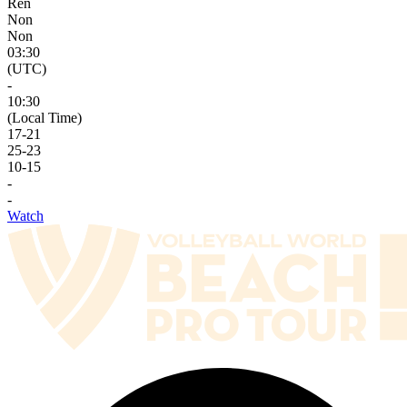
Ren
Non
Non
03:30
(UTC)
-
10:30
(Local Time)
17
-
21
25
-
23
10
-
15
-
-
Watch