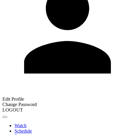
Edit Profile
Change Password
LOGOUT
Watch
Schedule