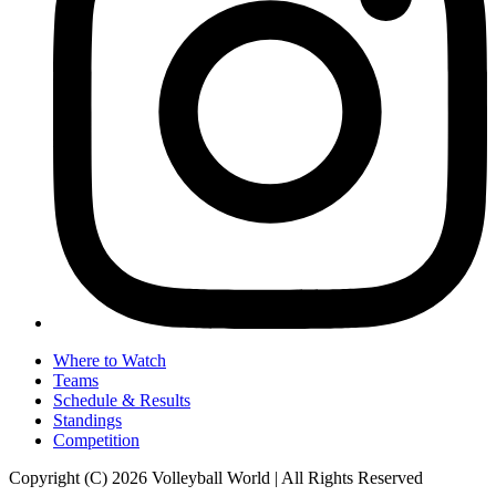
Where to Watch
Teams
Schedule & Results
Standings
Competition
Copyright (C) 2026 Volleyball World | All Rights Reserved