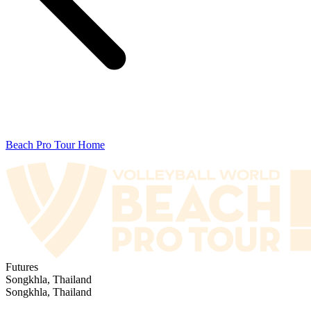
Beach Pro Tour Home
Futures
Songkhla, Thailand
Songkhla, Thailand