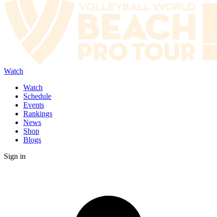
Watch
Watch
Schedule
Events
Rankings
News
Shop
Blogs
Sign in