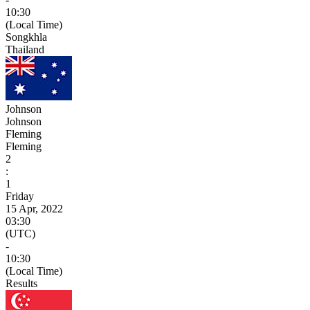
10:30
(Local Time)
Songkhla
Thailand
Johnson
Johnson
Fleming
Fleming
2
:
1
Friday
15 Apr, 2022
03:30
(UTC)
-
10:30
(Local Time)
Results