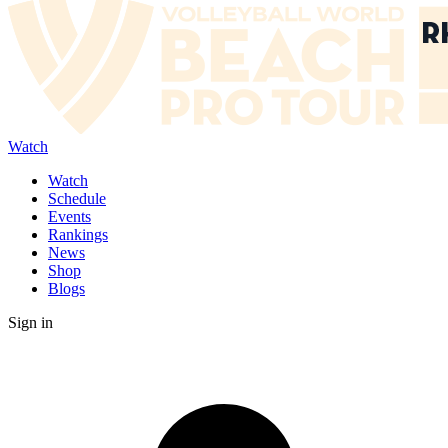
Watch
Watch
Schedule
Events
Rankings
News
Shop
Blogs
Sign in