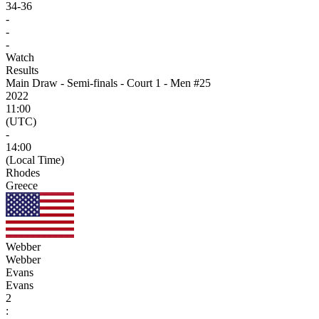
34
-
36
-
-
-
Watch
Results
Main Draw - Semi-finals - Court 1 - Men #25
2022
11:00
(UTC)
-
14:00
(Local Time)
Rhodes
Greece
Webber
Webber
Evans
Evans
2
: