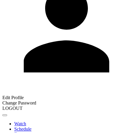
Edit Profile
Change Password
LOGOUT
Watch
Schedule