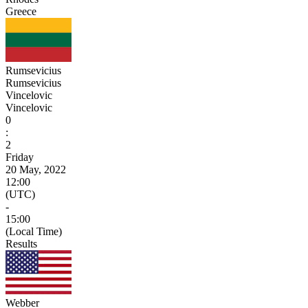
Greece
Rumsevicius
Rumsevicius
Vincelovic
Vincelovic
0
:
2
Friday
20 May, 2022
12:00
(UTC)
-
15:00
(Local Time)
Results
Webber