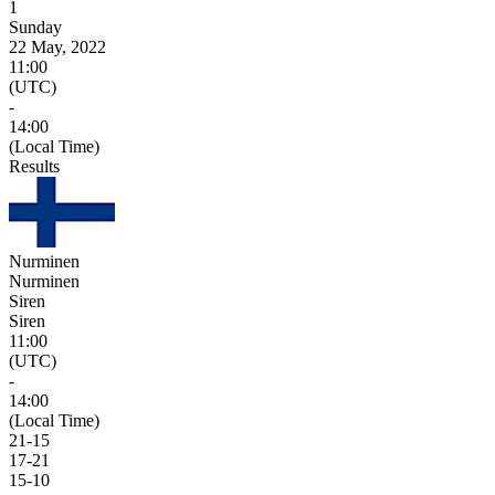
1
Sunday
22 May, 2022
11:00
(UTC)
-
14:00
(Local Time)
Results
Nurminen
Nurminen
Siren
Siren
11:00
(UTC)
-
14:00
(Local Time)
21
-
15
17
-
21
15
-
10