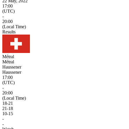
22 May, 2022
17:00
(UTC)
-
20:00
(Local Time)
Results
Métral
Métral
Haussener
Haussener
17:00
(UTC)
-
20:00
(Local Time)
18
-
21
21
-
18
10
-
15
-
-