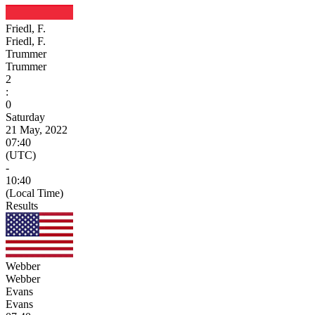
Friedl, F.
Friedl, F.
Trummer
Trummer
2
:
0
Saturday
21 May, 2022
07:40
(UTC)
-
10:40
(Local Time)
Results
Webber
Webber
Evans
Evans