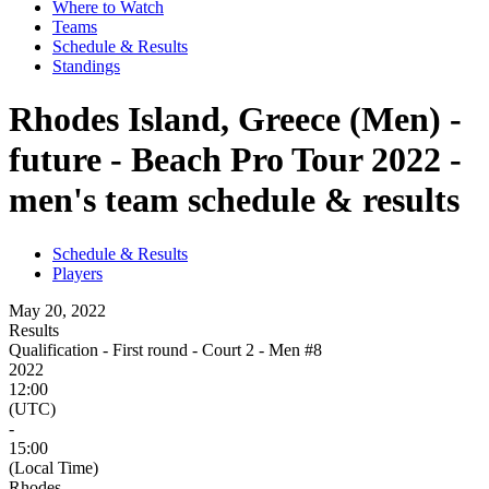
Where to Watch
Teams
Schedule & Results
Standings
Rhodes Island, Greece (Men) -
future - Beach Pro Tour 2022 -
men's team schedule & results
Schedule & Results
Players
May 20, 2022
Results
Qualification - First round - Court 2 - Men #8
2022
12:00
(UTC)
-
15:00
(Local Time)
Rhodes