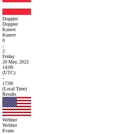
Doppler
Doppler
Kunert
Kunert
0
:
2
Friday
20 May, 2022
14:00
(UTC)
-
17:00
(Local Time)
Results
Webber
Webber
Evans