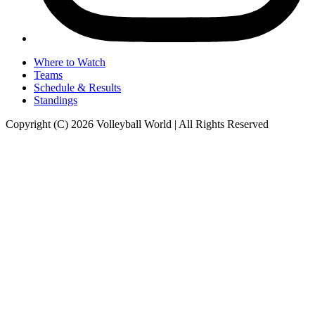
Where to Watch
Teams
Schedule & Results
Standings
Copyright (C) 2026 Volleyball World | All Rights Reserved