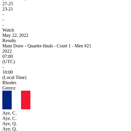
27
-
25
23
-
21
-
-
-
Watch
May 22, 2022
Results
Main Draw - Quarter-finals - Court 1 - Men #21
2022
07:00
(UTC)
-
10:00
(Local Time)
Rhodes
Greece
Aye, C.
Aye, C.
Aye, Q.
Aye, Q.