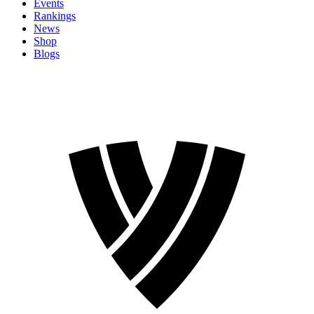
Events
Rankings
News
Shop
Blogs