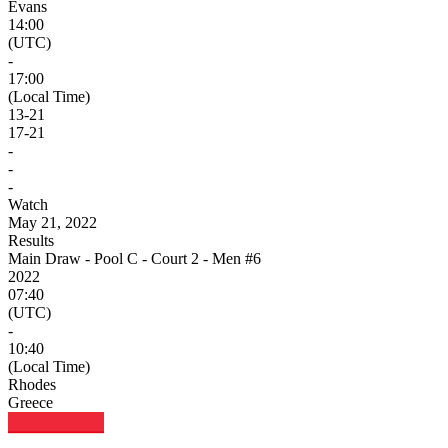
Evans
14:00
(UTC)
-
17:00
(Local Time)
13
-
21
17
-
21
-
-
-
Watch
May 21, 2022
Results
Main Draw - Pool C - Court 2 - Men #6
2022
07:40
(UTC)
-
10:40
(Local Time)
Rhodes
Greece