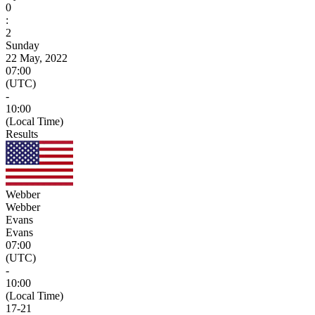
0
:
2
Sunday
22 May, 2022
07:00
(UTC)
-
10:00
(Local Time)
Results
Webber
Webber
Evans
Evans
07:00
(UTC)
-
10:00
(Local Time)
17
-
21