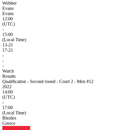
Webber
Evans
Evans
12:00
(UTC)
-
15:00
(Local Time)
13
-
21
17
-
21
-
-
-
Watch
Results
Qualification - Second round - Court 2 - Men #12
2022
14:00
(UTC)
-
17:00
(Local Time)
Rhodes
Greece