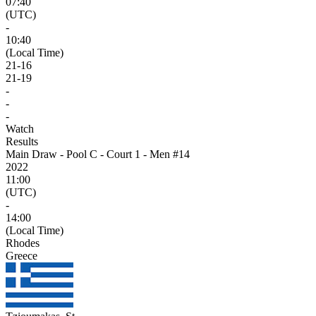
07:40
(UTC)
-
10:40
(Local Time)
21
-
16
21
-
19
-
-
-
Watch
Results
Main Draw - Pool C - Court 1 - Men #14
2022
11:00
(UTC)
-
14:00
(Local Time)
Rhodes
Greece