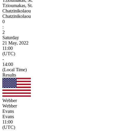
Tzioumakas, St.
Tzioumakas, St.
Chatzinikolaou
Chatzinikolaou
0
:
2
Saturday
21 May, 2022
11:00
(UTC)
-
14:00
(Local Time)
Results
Webber
Webber
Evans
Evans
11:00
(UTC)
-