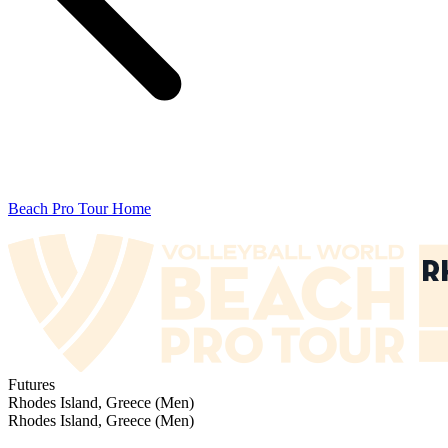
Beach Pro Tour Home
Futures
Rhodes Island, Greece (Men)
Rhodes Island, Greece (Men)