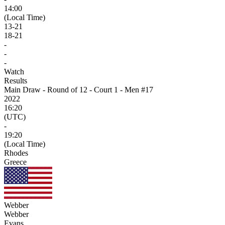
14:00
(Local Time)
13
-
21
18
-
21
-
-
-
Watch
Results
Main Draw - Round of 12 - Court 1 - Men #17
2022
16:20
(UTC)
-
19:20
(Local Time)
Rhodes
Greece
Webber
Webber
Evans