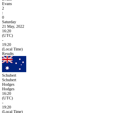
Evans
2
:
0
Saturday
21 May, 2022
16:20
(UTC)
-
19:20
(Local Time)
Results
Schubert
Schubert
Hodges
Hodges
16:20
(UTC)
-
19:20
(Local Time)