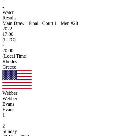
-
-
Watch
Results
Main Draw - Final - Court 1 - Men #28
2022
17:00
(UTC)
-
20:00
(Local Time)
Rhodes
Greece
Webber
Webber
Evans
Evans
1
:
2
Sunday