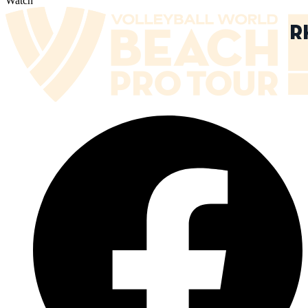
Watch