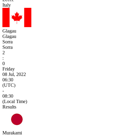
Italy
Glagau
Glagau
Sorra
Sorra
2
:
0
Friday
08 Jul, 2022
06:30
(UTC)
-
08:30
(Local Time)
Results
Murakami