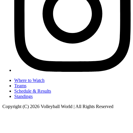
Where to Watch
Teams
Schedule & Results
Standings
Copyright (C) 2026 Volleyball World | All Rights Reserved