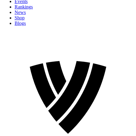
Events
Rankings
News
Shop
Blogs