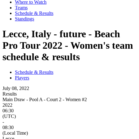
Where to Watch
Teams
Schedule & Results
Standings
Lecce, Italy - future - Beach
Pro Tour 2022 - Women's team
schedule & results
Schedule & Results
Players
July 08, 2022
Results
Main Draw - Pool A - Court 2 - Women #2
2022
06:30
(UTC)
-
08:30
(Local Time)
Lecce