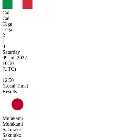
Cali
Cali
Tega
Tega
2
:
0
Saturday
09 Jul, 2022
10:50
(UTC)
-
12:50
(Local Time)
Results
Murakami
Murakami
Sakurako
Sakurako