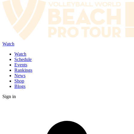
Watch
Watch
Schedule
Events
Rankings
News
Shop
Blogs
Sign in