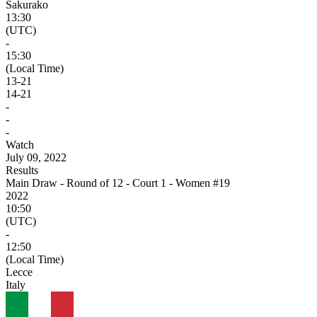
Sakurako
13:30
(UTC)
-
15:30
(Local Time)
13
-
21
14
-
21
-
-
-
Watch
July 09, 2022
Results
Main Draw - Round of 12 - Court 1 - Women #19
2022
10:50
(UTC)
-
12:50
(Local Time)
Lecce
Italy