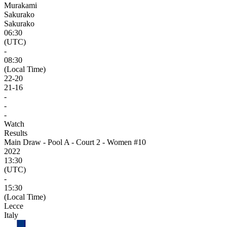
Murakami
Sakurako
Sakurako
06:30
(UTC)
-
08:30
(Local Time)
22
-
20
21
-
16
-
-
-
Watch
Results
Main Draw - Pool A - Court 2 - Women #10
2022
13:30
(UTC)
-
15:30
(Local Time)
Lecce
Italy