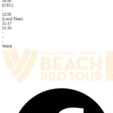
10:50
(UTC)
-
12:50
(Local Time)
21
-
17
21
-
16
-
-
-
Watch