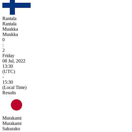
Rantala
Rantala
Muukka
Muukka
0
:
2
Friday
08 Jul, 2022
13:30
(UTC)
-
15:30
(Local Time)
Results
Murakami
Murakami
Sakurako