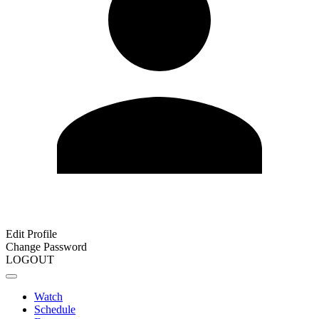
Edit Profile
Change Password
LOGOUT
Watch
Schedule