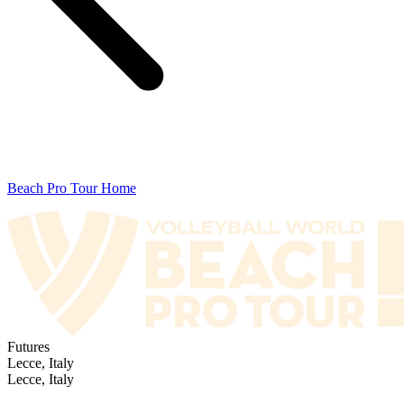
Beach Pro Tour Home
Futures
Lecce, Italy
Lecce, Italy