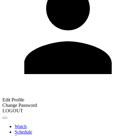
Edit Profile
Change Password
LOGOUT
Watch
Schedule