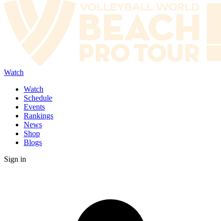
Watch
Watch
Schedule
Events
Rankings
News
Shop
Blogs
Sign in