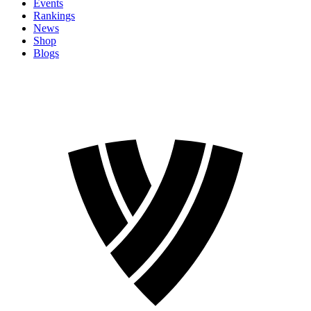
Events
Rankings
News
Shop
Blogs