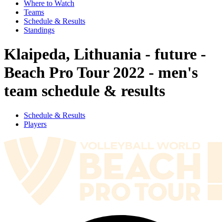
Where to Watch
Teams
Schedule & Results
Standings
Klaipeda, Lithuania - future -
Beach Pro Tour 2022 - men's
team schedule & results
Schedule & Results
Players