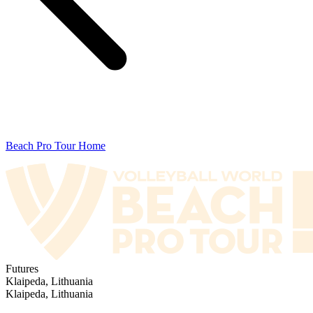
Beach Pro Tour Home
Futures
Klaipeda, Lithuania
Klaipeda, Lithuania