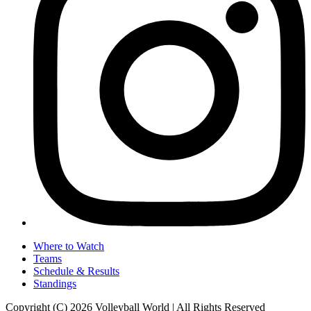
Where to Watch
Teams
Schedule & Results
Standings
Copyright (C) 2026 Volleyball World | All Rights Reserved