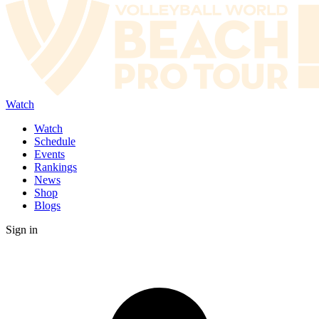
Watch
Watch
Schedule
Events
Rankings
News
Shop
Blogs
Sign in