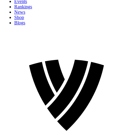
Events
Rankings
News
Shop
Blogs