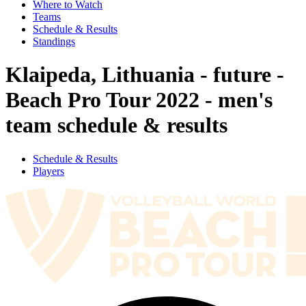
Where to Watch
Teams
Schedule & Results
Standings
Klaipeda, Lithuania - future -
Beach Pro Tour 2022 - men's
team schedule & results
Schedule & Results
Players