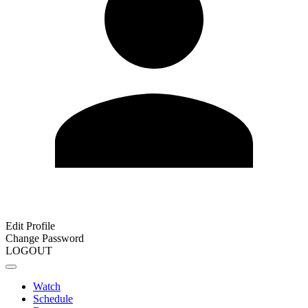
Edit Profile
Change Password
LOGOUT
Watch
Schedule