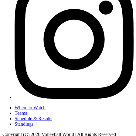
Where to Watch
Teams
Schedule & Results
Standings
Copyright (C) 2026 Volleyball World | All Rights Reserved