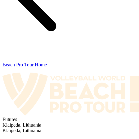
Beach Pro Tour Home
Futures
Klaipeda, Lithuania
Klaipeda, Lithuania