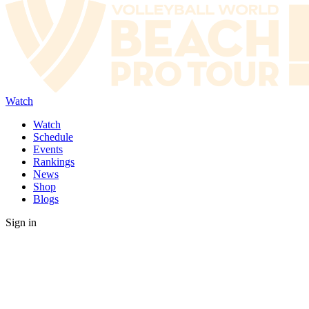
Watch
Watch
Schedule
Events
Rankings
News
Shop
Blogs
Sign in