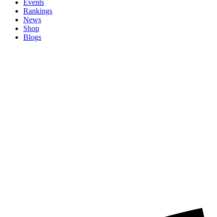
Events
Rankings
News
Shop
Blogs