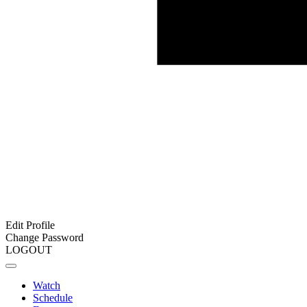
Edit Profile
Change Password
LOGOUT
Watch
Schedule