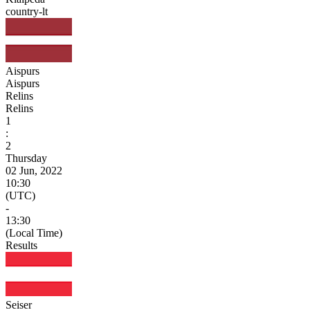
country-lt
Aispurs
Aispurs
Relins
Relins
1
:
2
Thursday
02 Jun, 2022
10:30
(UTC)
-
13:30
(Local Time)
Results
Seiser