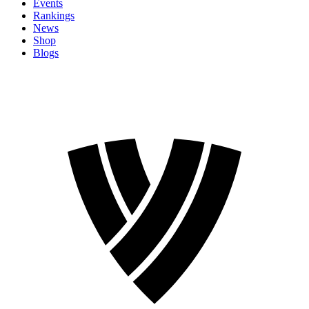
Events
Rankings
News
Shop
Blogs