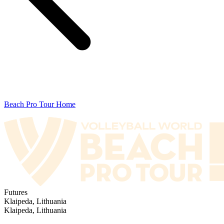
Beach Pro Tour Home
Futures
Klaipeda, Lithuania
Klaipeda, Lithuania