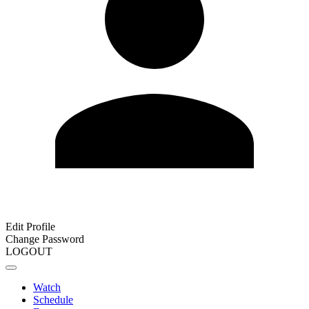
Edit Profile
Change Password
LOGOUT
Watch
Schedule