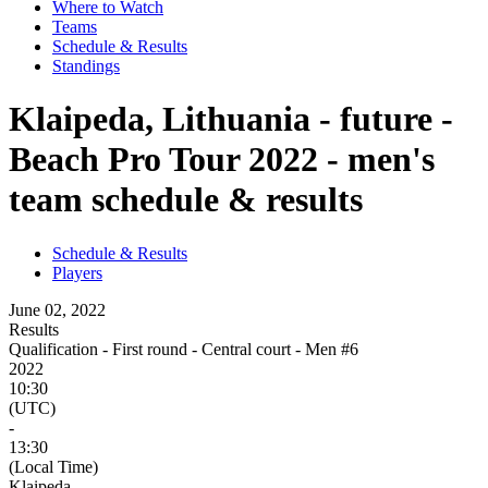
Where to Watch
Teams
Schedule & Results
Standings
Klaipeda, Lithuania - future -
Beach Pro Tour 2022 - men's
team schedule & results
Schedule & Results
Players
June 02, 2022
Results
Qualification - First round - Central court - Men #6
2022
10:30
(UTC)
-
13:30
(Local Time)
Klaipeda