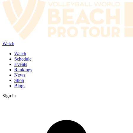
Watch
Watch
Schedule
Events
Rankings
News
Shop
Blogs
Sign in