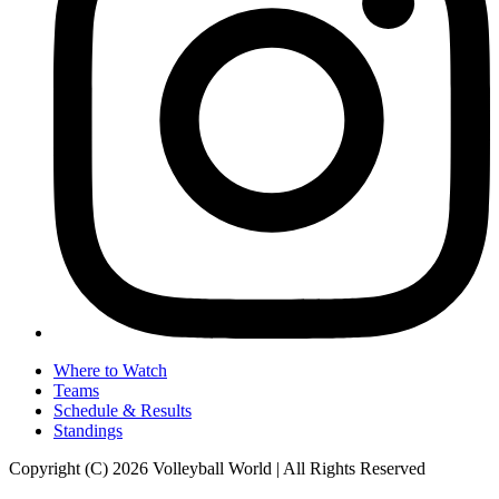
Where to Watch
Teams
Schedule & Results
Standings
Copyright (C) 2026 Volleyball World | All Rights Reserved