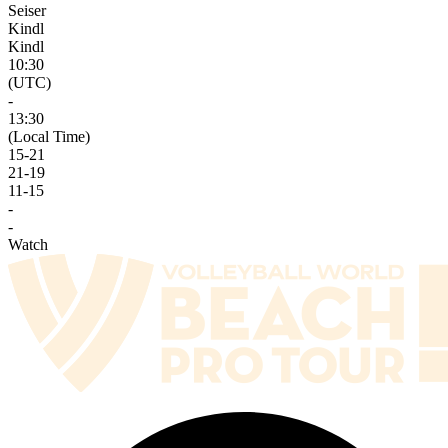
Seiser
Kindl
Kindl
10:30
(UTC)
-
13:30
(Local Time)
15
-
21
21
-
19
11
-
15
-
-
Watch