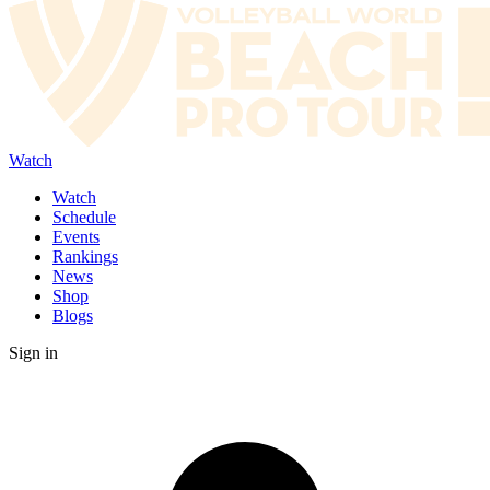
Watch
Watch
Schedule
Events
Rankings
News
Shop
Blogs
Sign in