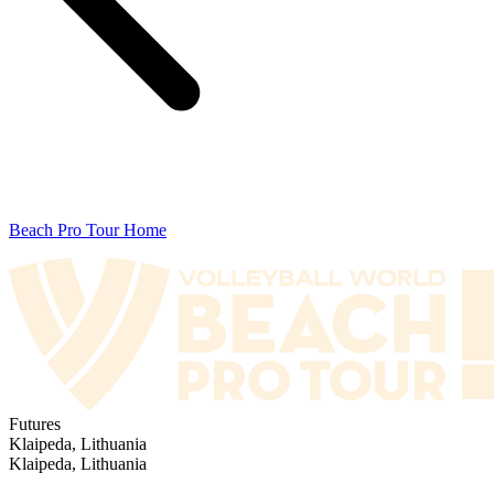
Beach Pro Tour Home
Futures
Klaipeda, Lithuania
Klaipeda, Lithuania