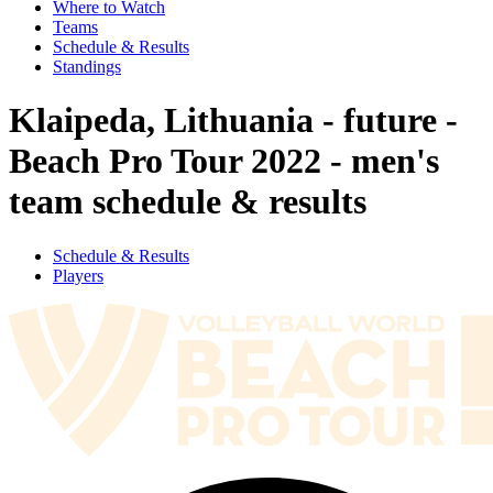
Where to Watch
Teams
Schedule & Results
Standings
Klaipeda, Lithuania - future -
Beach Pro Tour 2022 - men's
team schedule & results
Schedule & Results
Players