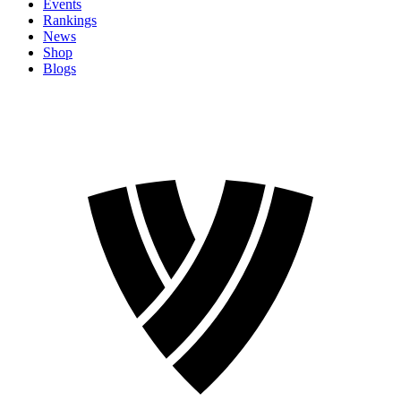
Events
Rankings
News
Shop
Blogs