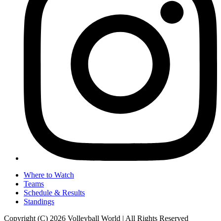
Where to Watch
Teams
Schedule & Results
Standings
Copyright (C) 2026 Volleyball World | All Rights Reserved