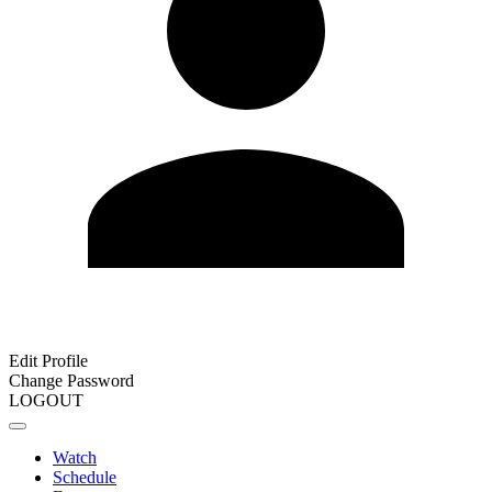
Edit Profile
Change Password
LOGOUT
Watch
Schedule