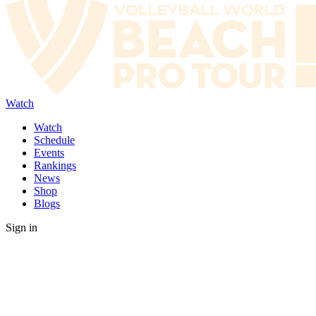
Watch
Watch
Schedule
Events
Rankings
News
Shop
Blogs
Sign in