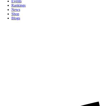
Events
Rankings
News
Shop
Blogs