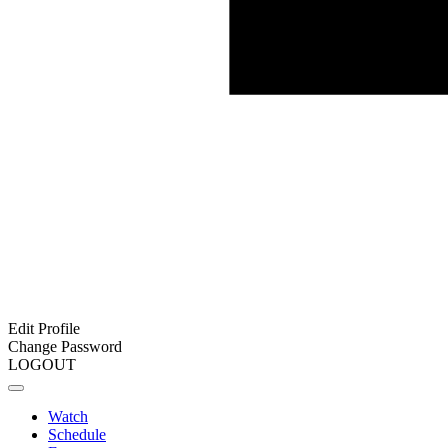
Edit Profile
Change Password
LOGOUT
Watch
Schedule