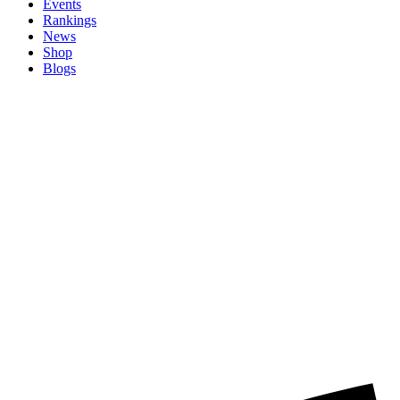
Events
Rankings
News
Shop
Blogs