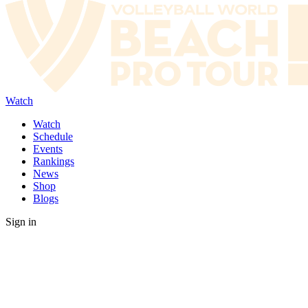
Watch
Watch
Schedule
Events
Rankings
News
Shop
Blogs
Sign in