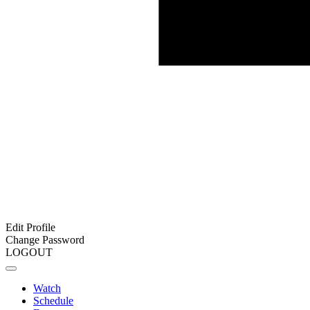
Edit Profile
Change Password
LOGOUT
Watch
Schedule