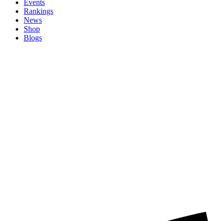
Events
Rankings
News
Shop
Blogs