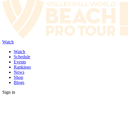
Watch
Watch
Schedule
Events
Rankings
News
Shop
Blogs
Sign in