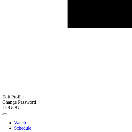
Edit Profile
Change Password
LOGOUT
Watch
Schedule