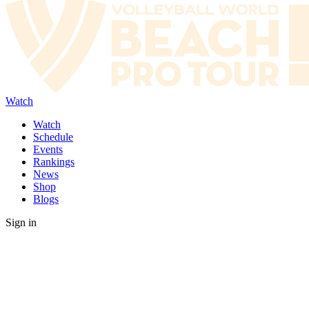
Watch
Watch
Schedule
Events
Rankings
News
Shop
Blogs
Sign in