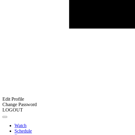
Edit Profile
Change Password
LOGOUT
Watch
Schedule