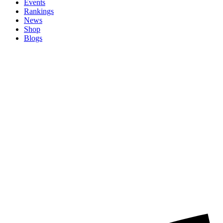
Events
Rankings
News
Shop
Blogs