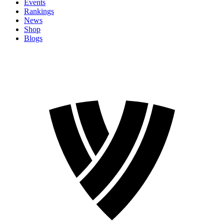
Events
Rankings
News
Shop
Blogs