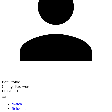
Edit Profile
Change Password
LOGOUT
Watch
Schedule