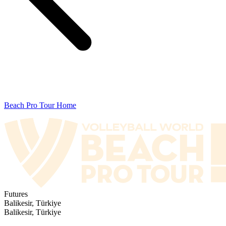
Beach Pro Tour Home
Futures
Balikesir, Türkiye
Balikesir, Türkiye