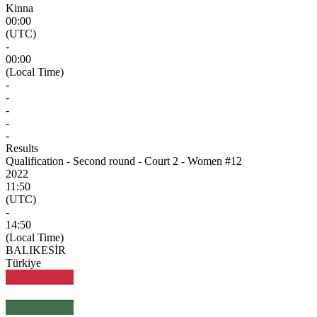
Kinna
00:00
(UTC)
-
00:00
(Local Time)
-
-
-
-
-
Results
Qualification - Second round - Court 2 - Women #12
2022
11:50
(UTC)
-
14:50
(Local Time)
BALIKESİR
Türkiye