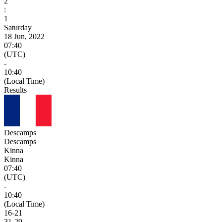
2
:
1
Saturday
18 Jun, 2022
07:40
(UTC)
-
10:40
(Local Time)
Results
Descamps
Descamps
Kinna
Kinna
07:40
(UTC)
-
10:40
(Local Time)
16
-
21
31
-
29