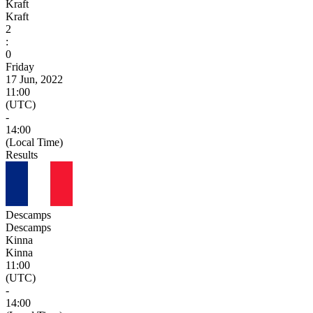
Kraft
Kraft
2
:
0
Friday
17 Jun, 2022
11:00
(UTC)
-
14:00
(Local Time)
Results
Descamps
Descamps
Kinna
Kinna
11:00
(UTC)
-
14:00