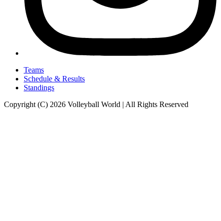
Teams
Schedule & Results
Standings
Copyright (C) 2026 Volleyball World | All Rights Reserved