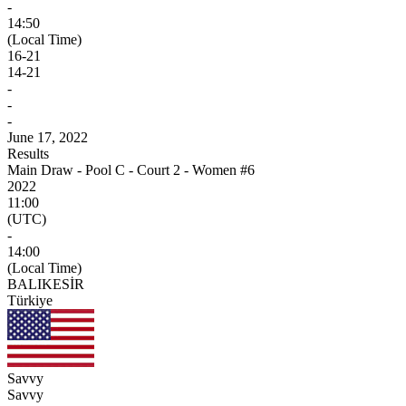
-
14:50
(Local Time)
16
-
21
14
-
21
-
-
-
June 17, 2022
Results
Main Draw - Pool C - Court 2 - Women #6
2022
11:00
(UTC)
-
14:00
(Local Time)
BALIKESİR
Türkiye
Savvy
Savvy