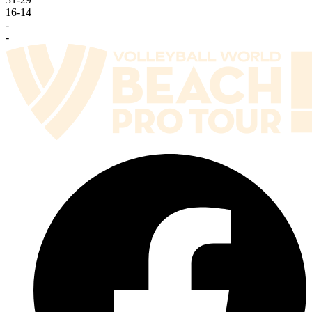
16
-
14
-
-