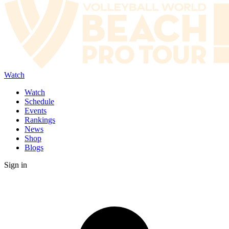
Watch
Watch
Schedule
Events
Rankings
News
Shop
Blogs
Sign in