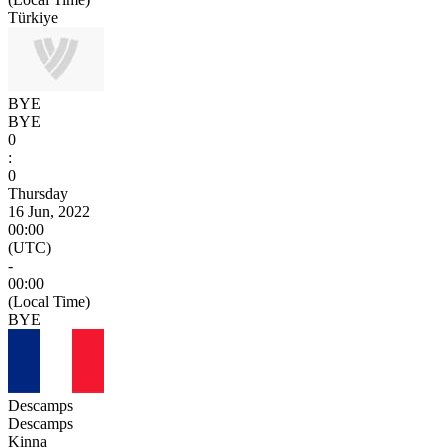
Türkiye
BYE
BYE
0
:
0
Thursday
16 Jun, 2022
00:00
(UTC)
-
00:00
(Local Time)
BYE
Descamps
Descamps
Kinna