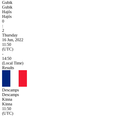
Gubik
Gubik
Hajós
Hajós
0
:
2
Thursday
16 Jun, 2022
11:50
(UTC)
-
14:50
(Local Time)
Results
Descamps
Descamps
Kinna
Kinna
11:50
(UTC)