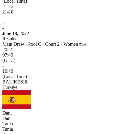
(Local Time)
21
-
12
21
-
18
-
-
-
June 18, 2022
Results
Main Draw - Pool C - Court 2 - Women #14
2022
07:40
(UTC)
-
10:40
(Local Time)
BALIKESİR
Türkiye
Dani
Dani
Tania
Tania