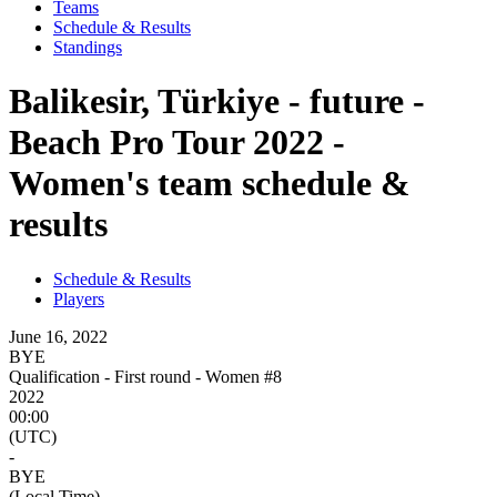
Teams
Schedule & Results
Standings
Balikesir, Türkiye - future -
Beach Pro Tour 2022 -
Women's team schedule &
results
Schedule & Results
Players
June 16, 2022
BYE
Qualification - First round - Women #8
2022
00:00
(UTC)
-
BYE
(Local Time)