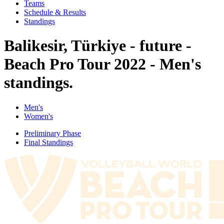
Teams
Schedule & Results
Standings
Balikesir, Türkiye - future -
Beach Pro Tour 2022 - Men's
standings.
Men's
Women's
Preliminary Phase
Final Standings