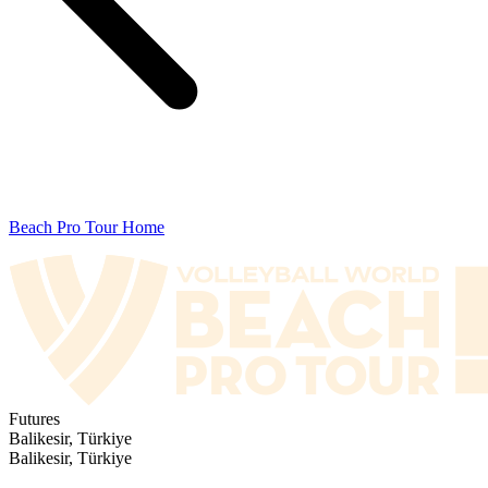
Beach Pro Tour Home
Futures
Balikesir, Türkiye
Balikesir, Türkiye