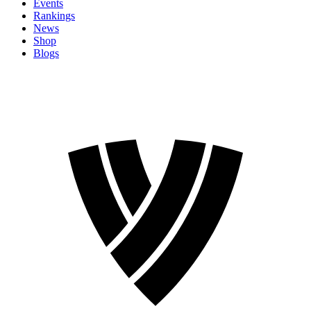
Events
Rankings
News
Shop
Blogs