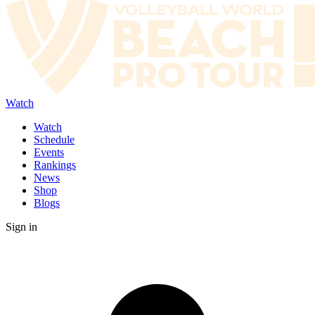
Watch
Watch
Schedule
Events
Rankings
News
Shop
Blogs
Sign in