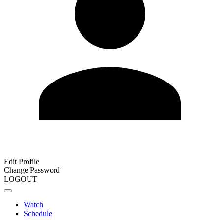
Edit Profile
Change Password
LOGOUT
Watch
Schedule