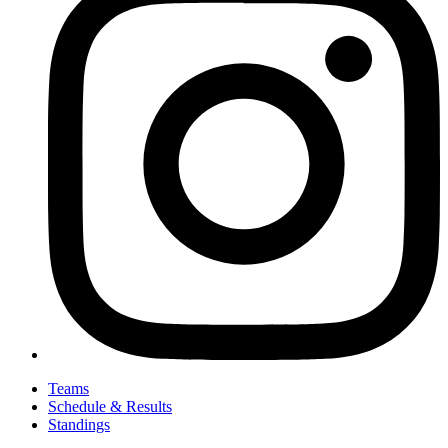
Teams
Schedule & Results
Standings