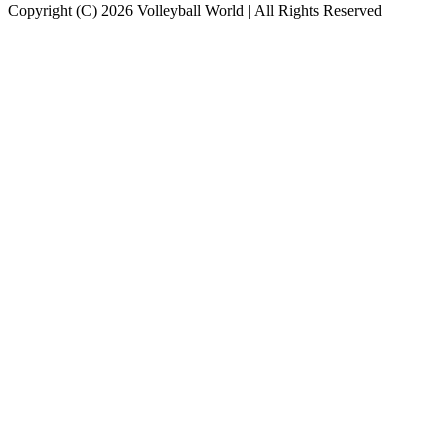
Copyright (C) 2026 Volleyball World | All Rights Reserved