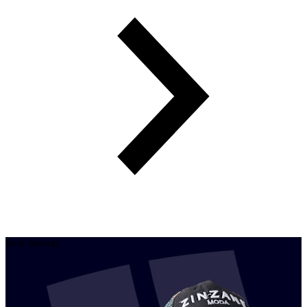
Best Servers