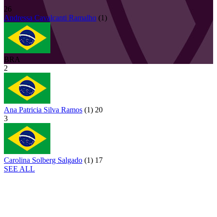
26
Andressa
Cavalcanti Ramalho
(
1
)
BRA
2
Ana Patricia Silva Ramos
(
1
)
20
3
Carolina Solberg Salgado
(
1
)
17
SEE ALL