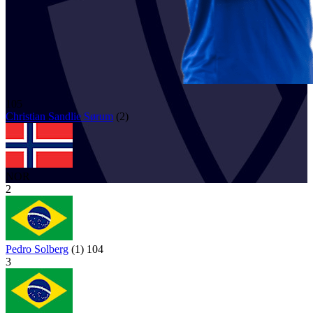
105
Christian Sandlie
Sørum
(
2
)
NOR
2
Pedro Solberg
(
1
)
104
3