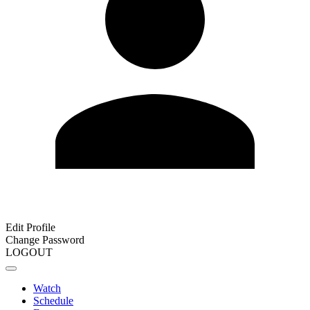
Edit Profile
Change Password
LOGOUT
Watch
Schedule