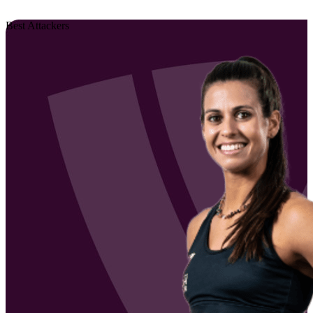
Best Attackers