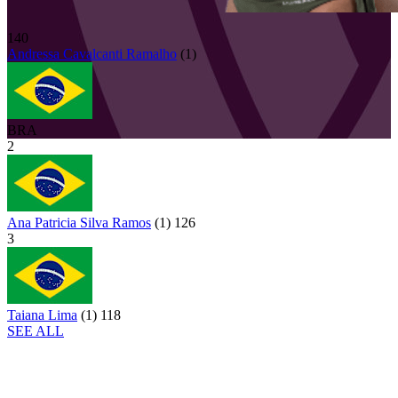
140
Andressa
Cavalcanti Ramalho
(
1
)
BRA
2
Ana Patricia Silva Ramos
(
1
)
126
3
Taiana Lima
(
1
)
118
SEE ALL