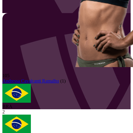
105
Andressa
Cavalcanti Ramalho
(
1
)
BRA
2