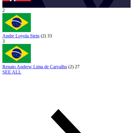
NOR
2
Andre Loyola Stein
(
2
)
33
3
Renato Andrew Lima de Carvalho
(
2
)
27
SEE ALL