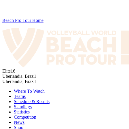
Beach Pro Tour Home
Elite16
Uberlandia, Brazil
Uberlandia, Brazil
Where To Watch
Teams
Schedule & Results
Standings
Statistics
Competition
News
Shop