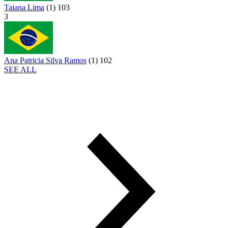
Taiana Lima
(
1
)
103
3
Ana Patricia Silva Ramos
(
1
)
102
SEE ALL