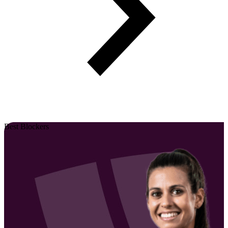
Best Blockers