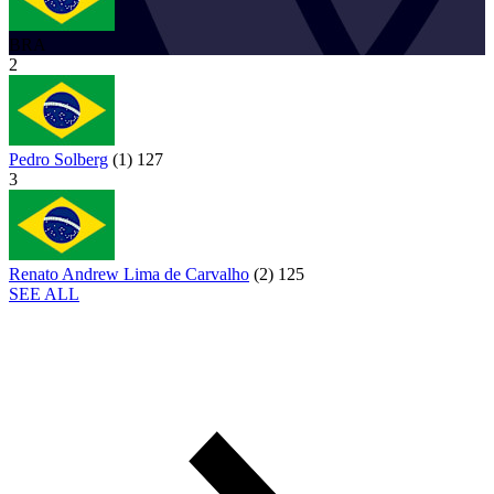
BRA
2
Pedro Solberg
(
1
)
127
3
Renato Andrew Lima de Carvalho
(
2
)
125
SEE ALL