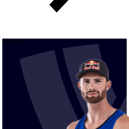
Best Blockers