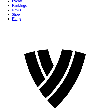
Events
Rankings
News
Shop
Blogs