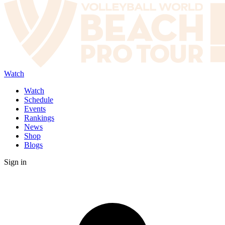
Watch
Watch
Schedule
Events
Rankings
News
Shop
Blogs
Sign in