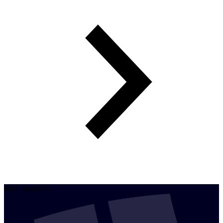
Best Attackers