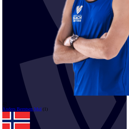
42
Anders Berntsen
Mol
(
1
)