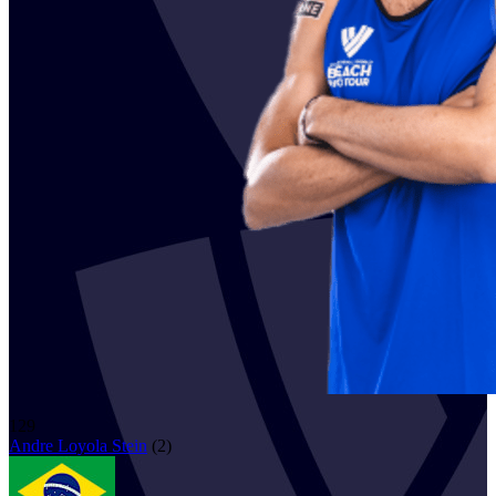
129
Andre
Loyola Stein
(
2
)