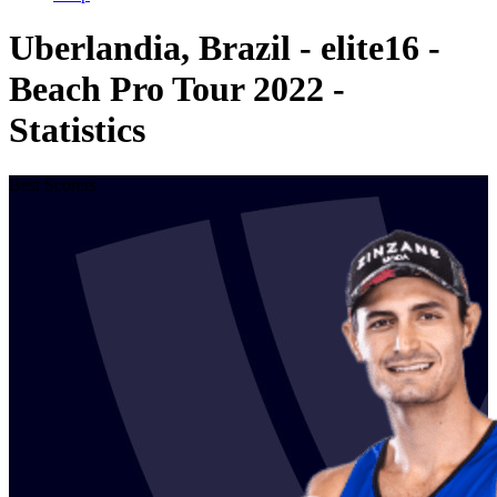
Uberlandia, Brazil - elite16 -
Beach Pro Tour 2022 -
Statistics
Best Scorers