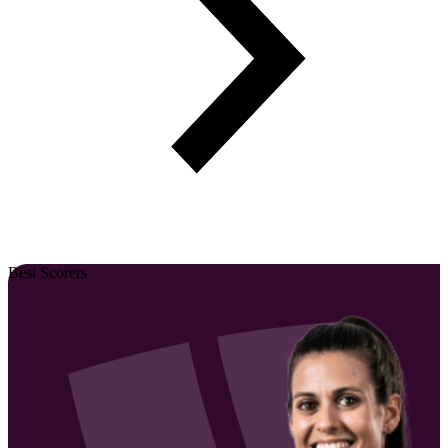
Best Scorers