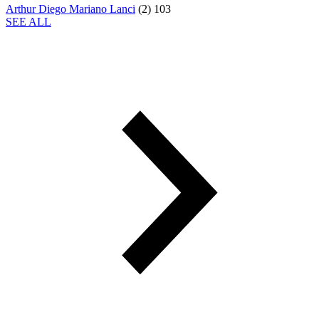
Arthur Diego Mariano Lanci
(
2
)
103
SEE ALL