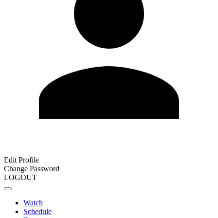
Edit Profile
Change Password
LOGOUT
Watch
Schedule