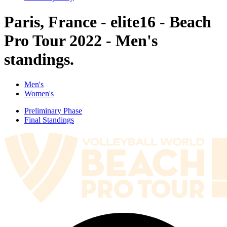
Paris, France - elite16 - Beach
Pro Tour 2022 - Men's
standings.
Men's
Women's
Preliminary Phase
Final Standings