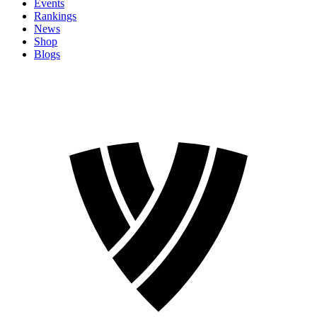
Events
Rankings
News
Shop
Blogs