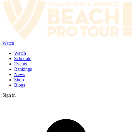
Watch
Watch
Schedule
Events
Rankings
News
Shop
Blogs
Sign in