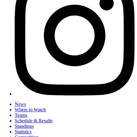
News
Where to Watch
Teams
Schedule & Results
Standings
Statistics