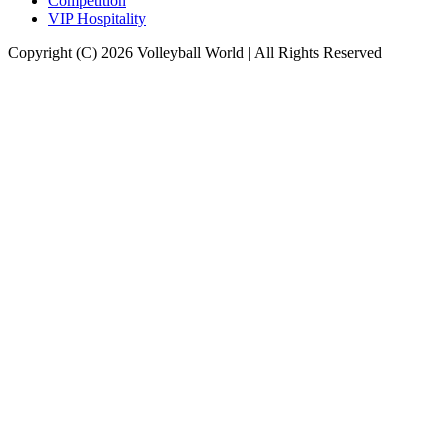
Competition
VIP Hospitality
Copyright (C) 2026 Volleyball World | All Rights Reserved