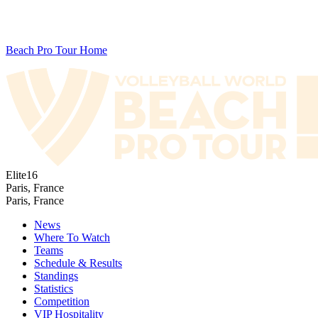
Beach Pro Tour Home
Elite16
Paris, France
Paris, France
News
Where To Watch
Teams
Schedule & Results
Standings
Statistics
Competition
VIP Hospitality