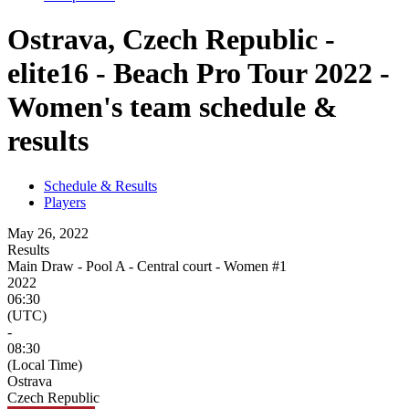
Ostrava, Czech Republic -
elite16 - Beach Pro Tour 2022 -
Women's team schedule &
results
Schedule & Results
Players
May 26, 2022
Results
Main Draw - Pool A - Central court - Women #1
2022
06:30
(UTC)
-
08:30
(Local Time)
Ostrava
Czech Republic