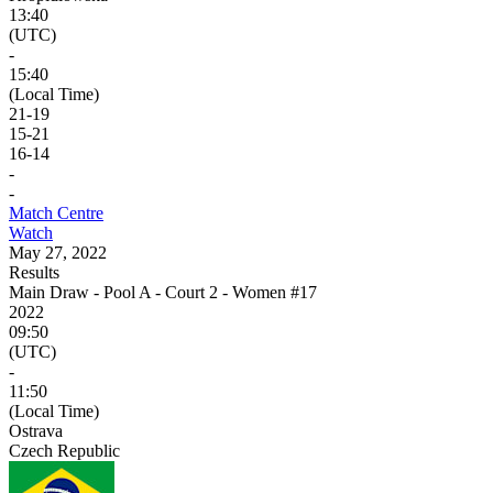
13:40
(UTC)
-
15:40
(Local Time)
21
-
19
15
-
21
16
-
14
-
-
Match Centre
Watch
May 27, 2022
Results
Main Draw - Pool A - Court 2 - Women #17
2022
09:50
(UTC)
-
11:50
(Local Time)
Ostrava
Czech Republic