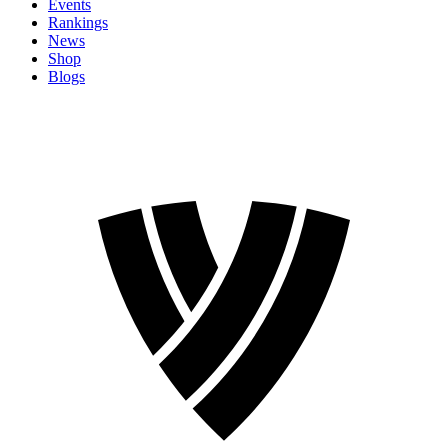
Events
Rankings
News
Shop
Blogs