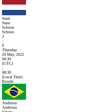
Stam
Stam
Schoon
Schoon
2
:
0
Thursday
26 May, 2022
06:30
(UTC)
-
08:30
(Local Time)
Results
Andressa
Andressa
Vitoria