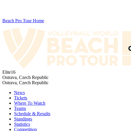
Beach Pro Tour Home
Elite16
Ostrava, Czech Republic
Ostrava, Czech Republic
News
Tickets
Where To Watch
Teams
Schedule & Results
Standings
Statistics
Competition