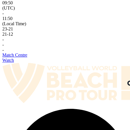
09:50
(UTC)
-
11:50
(Local Time)
23
-
21
21
-
12
-
-
-
Match Centre
Watch