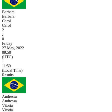
Barbara
Barbara
Carol
Carol
2
:
0
Friday
27 May, 2022
09:50
(UTC)
-
11:50
(Local Time)
Results
Andressa
Andressa
Vitoria
Vitoria