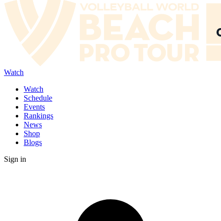
Watch
Watch
Schedule
Events
Rankings
News
Shop
Blogs
Sign in