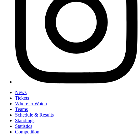
News
Tickets
Where to Watch
Teams
Schedule & Results
Standings
Statistics
Competition