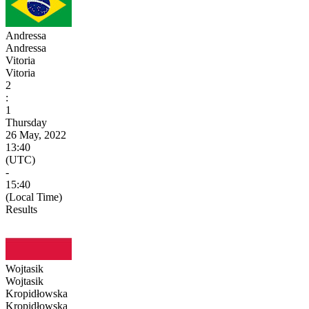
Andressa
Andressa
Vitoria
Vitoria
2
:
1
Thursday
26 May, 2022
13:40
(UTC)
-
15:40
(Local Time)
Results
Wojtasik
Wojtasik
Kropidłowska
Kropidłowska