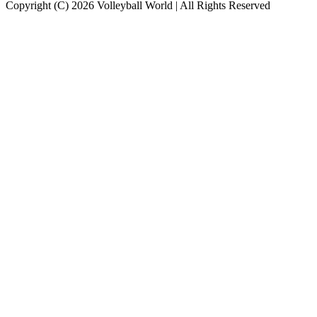
Copyright (C) 2026 Volleyball World | All Rights Reserved