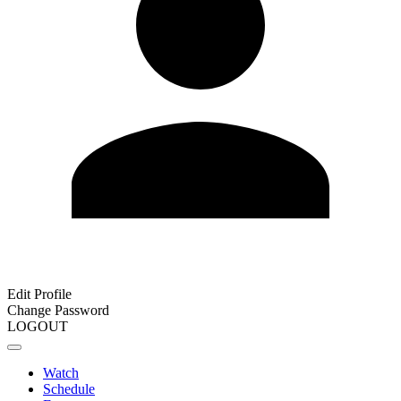
Edit Profile
Change Password
LOGOUT
Watch
Schedule