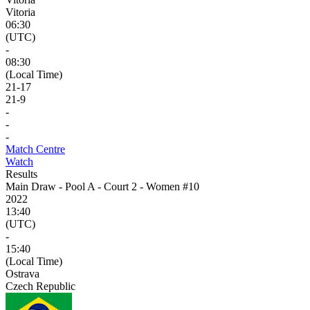
Vitoria
06:30
(UTC)
-
08:30
(Local Time)
21
-
17
21
-
9
-
-
-
Match Centre
Watch
Results
Main Draw - Pool A - Court 2 - Women #10
2022
13:40
(UTC)
-
15:40
(Local Time)
Ostrava
Czech Republic