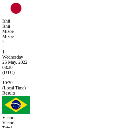
Ishii
Ishii
Mizoe
Mizoe
2
:
1
Wednesday
25 May, 2022
08:30
(UTC)
-
10:30
(Local Time)
Results
Victoria
Victoria
Tainá