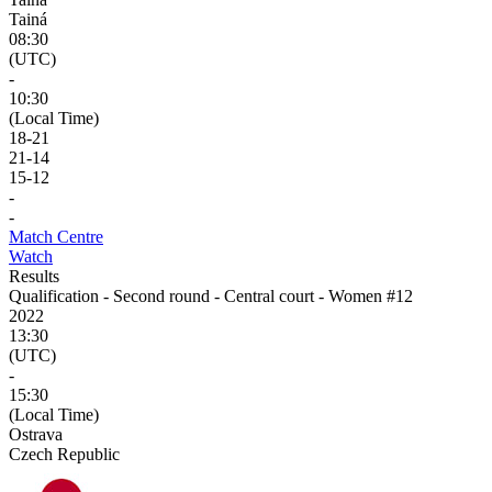
Tainá
08:30
(UTC)
-
10:30
(Local Time)
18
-
21
21
-
14
15
-
12
-
-
Match Centre
Watch
Results
Qualification - Second round - Central court - Women #12
2022
13:30
(UTC)
-
15:30
(Local Time)
Ostrava
Czech Republic