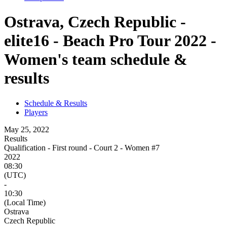
Ostrava, Czech Republic -
elite16 - Beach Pro Tour 2022 -
Women's team schedule &
results
Schedule & Results
Players
May 25, 2022
Results
Qualification - First round - Court 2 - Women #7
2022
08:30
(UTC)
-
10:30
(Local Time)
Ostrava
Czech Republic