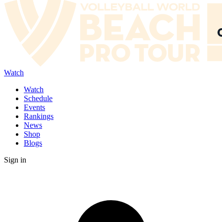
Watch
Watch
Schedule
Events
Rankings
News
Shop
Blogs
Sign in