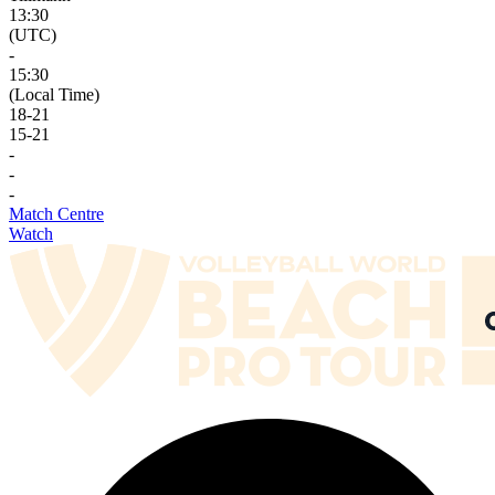
13:30
(UTC)
-
15:30
(Local Time)
18
-
21
15
-
21
-
-
-
Match Centre
Watch