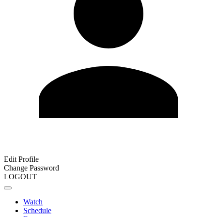
Edit Profile
Change Password
LOGOUT
Watch
Schedule