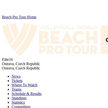
Beach Pro Tour Home
Elite16
Ostrava, Czech Republic
Ostrava, Czech Republic
News
Tickets
Where To Watch
Teams
Schedule & Results
Standings
Statistics
Competition