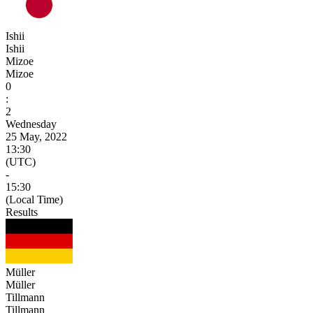
Ishii
Ishii
Mizoe
Mizoe
0
:
2
Wednesday
25 May, 2022
13:30
(UTC)
-
15:30
(Local Time)
Results
Müller
Müller
Tillmann
Tillmann