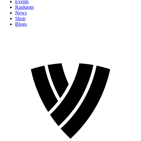
Events
Rankings
News
Shop
Blogs