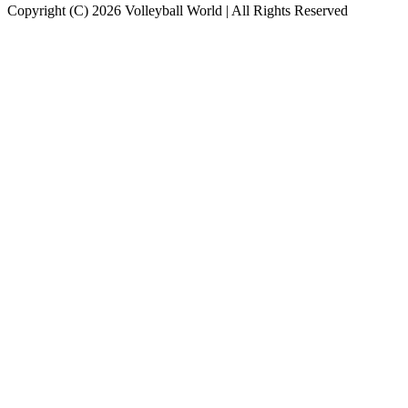
Copyright (C) 2026 Volleyball World | All Rights Reserved