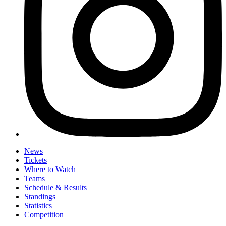
News
Tickets
Where to Watch
Teams
Schedule & Results
Standings
Statistics
Competition