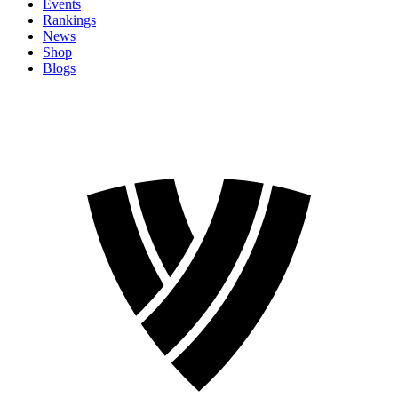
Events
Rankings
News
Shop
Blogs