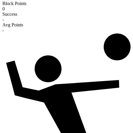
Block Points
0
Success
-
Avg Points
-