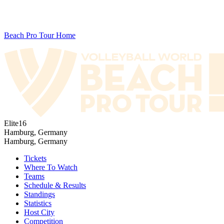
Beach Pro Tour Home
Elite16
Hamburg, Germany
Hamburg, Germany
Tickets
Where To Watch
Teams
Schedule & Results
Standings
Statistics
Host City
Competition