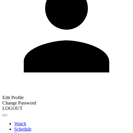
Edit Profile
Change Password
LOGOUT
Watch
Schedule