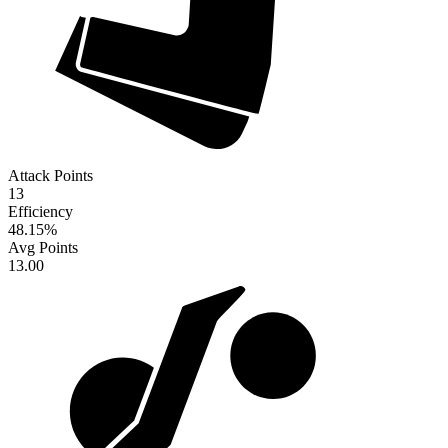
Attack Points
13
Efficiency
48.15
%
Avg Points
13.00