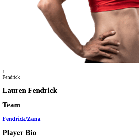
1
Fendrick
Lauren Fendrick
Team
Fendrick/Zana
Player Bio