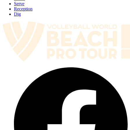
Serve
Reception
Dig