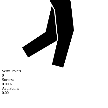
Serve Points
0
Success
0.00
%
Avg Points
0.00