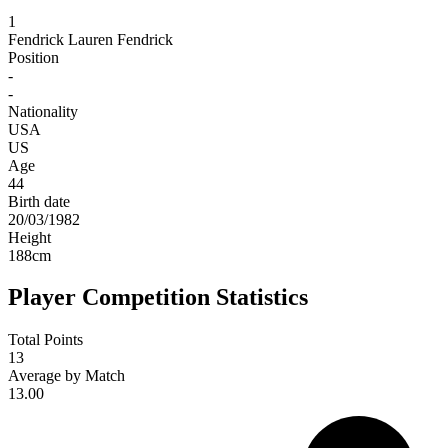
1
Fendrick
Lauren Fendrick
Position
-
-
Nationality
USA
US
Age
44
Birth date
20/03/1982
Height
188
cm
Player Competition Statistics
Total Points
13
Average by Match
13.00