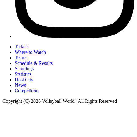
Tickets
Where to Watch
Teams
Schedule & Results
Standings
Statistics
Host City
News
Competition
Copyright (C) 2026 Volleyball World | All Rights Reserved