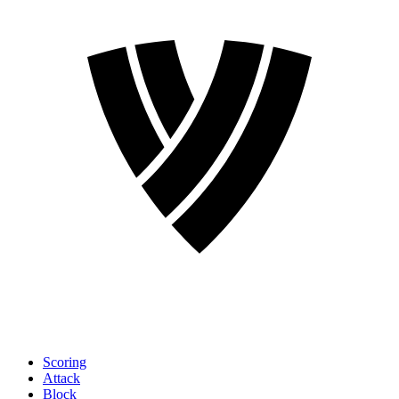
Scoring
Attack
Block