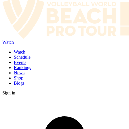
Watch
Watch
Schedule
Events
Rankings
News
Shop
Blogs
Sign in