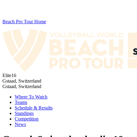
Beach Pro Tour Home
Elite16
Gstaad, Switzerland
Gstaad, Switzerland
Where To Watch
Teams
Schedule & Results
Standings
Competition
News