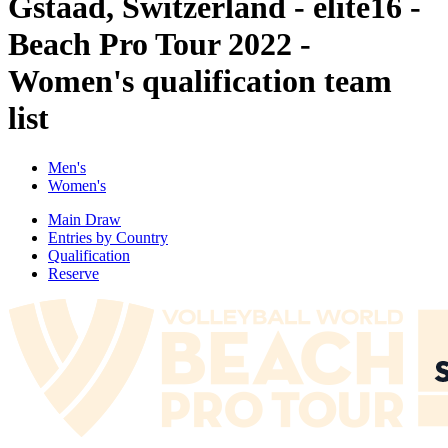
Gstaad, Switzerland - elite16 -
Beach Pro Tour 2022 -
Women's qualification team
list
Men's
Women's
Main Draw
Entries by Country
Qualification
Reserve