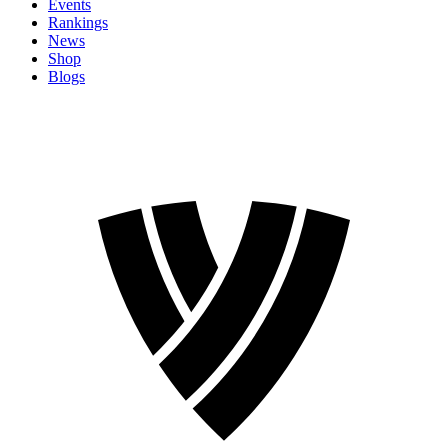
Events
Rankings
News
Shop
Blogs