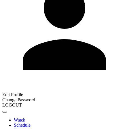
Edit Profile
Change Password
LOGOUT
Watch
Schedule