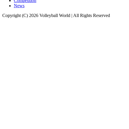
Competition
News
Copyright (C) 2026 Volleyball World | All Rights Reserved