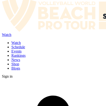
Watch
Watch
Schedule
Events
Rankings
News
Shop
Blogs
Sign in