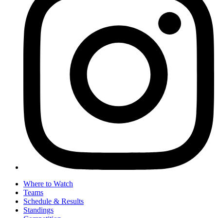
Where to Watch
Teams
Schedule & Results
Standings