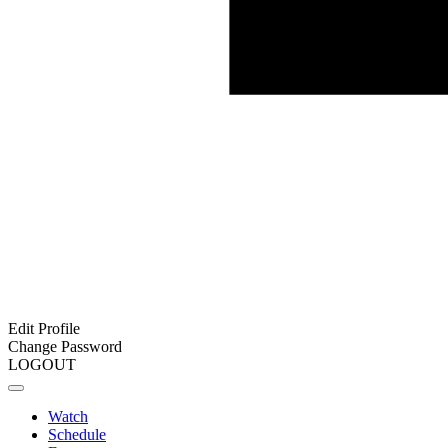
Edit Profile
Change Password
LOGOUT
Watch
Schedule