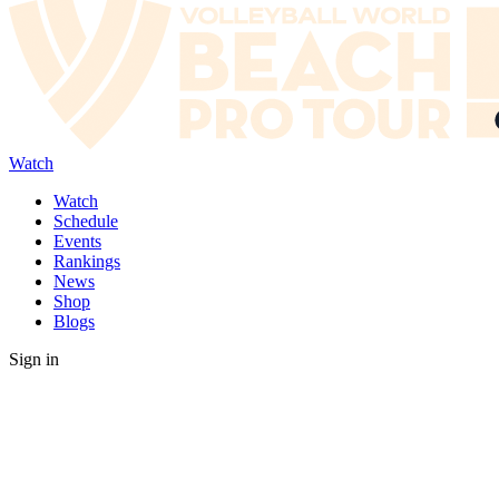
Watch
Watch
Schedule
Events
Rankings
News
Shop
Blogs
Sign in