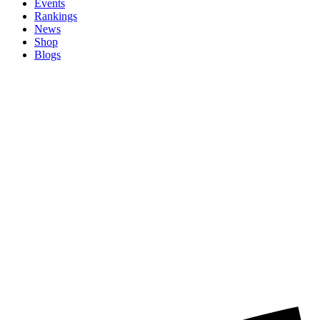
Events
Rankings
News
Shop
Blogs