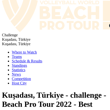
Challenge
Kuşadası, Türkiye
Kuşadası, Türkiye
Where to Watch
Teams
Schedule & Results
Standings
Statistics
News
Competition
Host City
Kuşadası, Türkiye - challenge -
Beach Pro Tour 2022 - Best