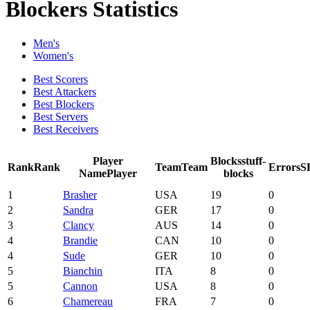
Blockers Statistics
Men's
Women's
Best Scorers
Best Attackers
Best Blockers
Best Servers
Best Receivers
Player
Blocks
stuff-
Rank
Rank
Team
Team
Errors
S
Name
Player
blocks
1
Brasher
USA
19
0
2
Sandra
GER
17
0
3
Clancy
AUS
14
0
4
Brandie
CAN
10
0
4
Sude
GER
10
0
5
Bianchin
ITA
8
0
5
Cannon
USA
8
0
6
Chamereau
FRA
7
0