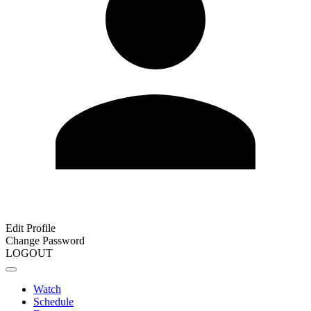
Edit Profile
Change Password
LOGOUT
Watch
Schedule