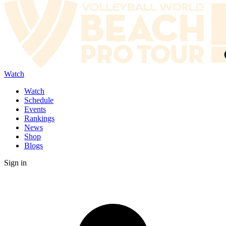
Watch
Watch
Schedule
Events
Rankings
News
Shop
Blogs
Sign in