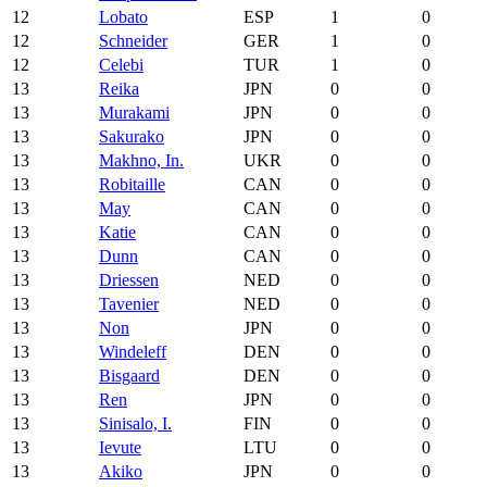
12
Lobato
ESP
1
0
12
Schneider
GER
1
0
12
Celebi
TUR
1
0
13
Reika
JPN
0
0
13
Murakami
JPN
0
0
13
Sakurako
JPN
0
0
13
Makhno, In.
UKR
0
0
13
Robitaille
CAN
0
0
13
May
CAN
0
0
13
Katie
CAN
0
0
13
Dunn
CAN
0
0
13
Driessen
NED
0
0
13
Tavenier
NED
0
0
13
Non
JPN
0
0
13
Windeleff
DEN
0
0
13
Bisgaard
DEN
0
0
13
Ren
JPN
0
0
13
Sinisalo, I.
FIN
0
0
13
Ievute
LTU
0
0
13
Akiko
JPN
0
0