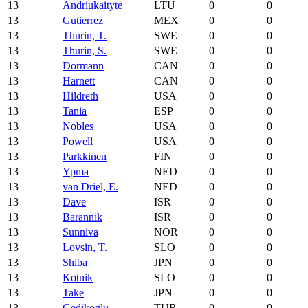
13
Andriukaityte
LTU
0
0
13
Gutierrez
MEX
0
0
13
Thurin, T.
SWE
0
0
13
Thurin, S.
SWE
0
0
13
Dormann
CAN
0
0
13
Harnett
CAN
0
0
13
Hildreth
USA
0
0
13
Tania
ESP
0
0
13
Nobles
USA
0
0
13
Powell
USA
0
0
13
Parkkinen
FIN
0
0
13
Ypma
NED
0
0
13
van Driel, E.
NED
0
0
13
Dave
ISR
0
0
13
Barannik
ISR
0
0
13
Sunniva
NOR
0
0
13
Lovsin, T.
SLO
0
0
13
Shiba
JPN
0
0
13
Kotnik
SLO
0
0
13
Take
JPN
0
0
13
Gedikoglu
TUR
0
0