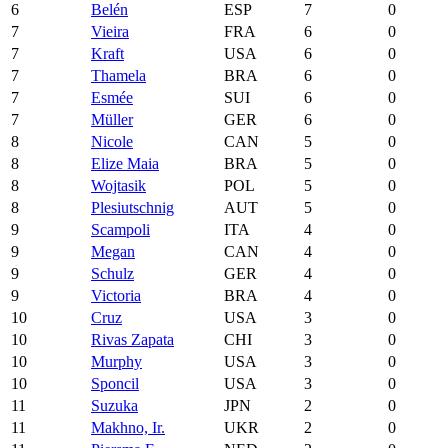
6
Belén
ESP
7
0
7
Vieira
FRA
6
0
7
Kraft
USA
6
0
7
Thamela
BRA
6
0
7
Esmée
SUI
6
0
7
Müller
GER
6
0
8
Nicole
CAN
5
0
8
Elize Maia
BRA
5
0
8
Wojtasik
POL
5
0
8
Plesiutschnig
AUT
5
0
9
Scampoli
ITA
4
0
9
Megan
CAN
4
0
9
Schulz
GER
4
0
9
Victoria
BRA
4
0
10
Cruz
USA
3
0
10
Rivas Zapata
CHI
3
0
10
Murphy
USA
3
0
10
Sponcil
USA
3
0
11
Suzuka
JPN
2
0
11
Makhno, Ir.
UKR
2
0