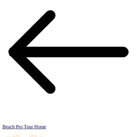
Beach Pro Tour Home