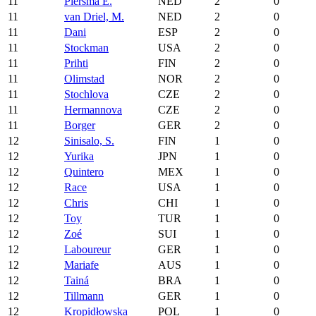
11
Piersma E.
NED
2
0
11
van Driel, M.
NED
2
0
11
Dani
ESP
2
0
11
Stockman
USA
2
0
11
Prihti
FIN
2
0
11
Olimstad
NOR
2
0
11
Stochlova
CZE
2
0
11
Hermannova
CZE
2
0
11
Borger
GER
2
0
12
Sinisalo, S.
FIN
1
0
12
Yurika
JPN
1
0
12
Quintero
MEX
1
0
12
Race
USA
1
0
12
Chris
CHI
1
0
12
Toy
TUR
1
0
12
Zoé
SUI
1
0
12
Laboureur
GER
1
0
12
Mariafe
AUS
1
0
12
Tainá
BRA
1
0
12
Tillmann
GER
1
0
12
Kropidłowska
POL
1
0