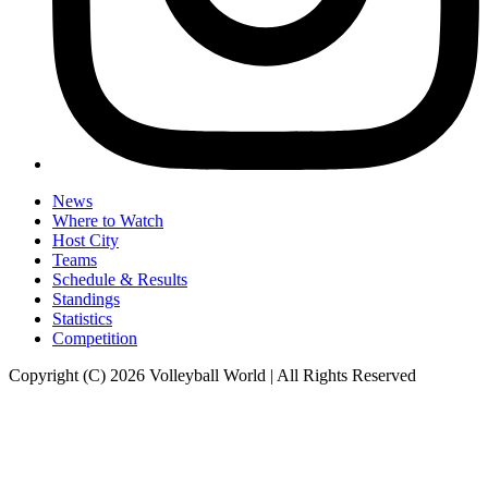
News
Where to Watch
Host City
Teams
Schedule & Results
Standings
Statistics
Competition
Copyright (C) 2026 Volleyball World | All Rights Reserved