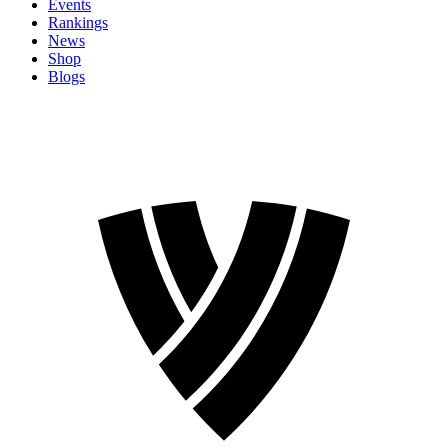
Events
Rankings
News
Shop
Blogs