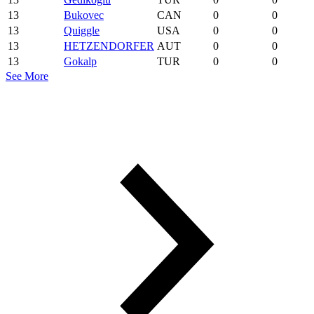
13
Bukovec
CAN
0
0
13
Quiggle
USA
0
0
13
HETZENDORFER
AUT
0
0
13
Gokalp
TUR
0
0
See More